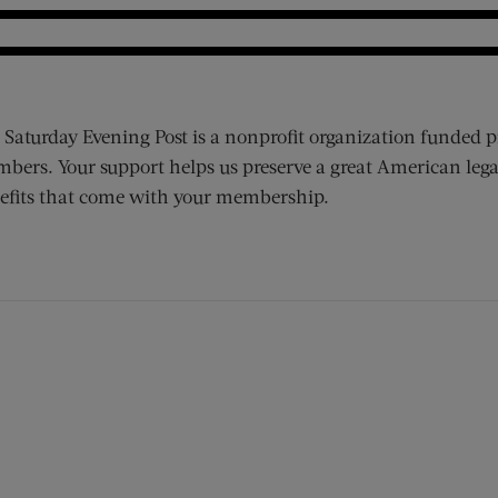
 Saturday Evening Post is a nonprofit organization funded p
bers. Your support helps us preserve a great American lega
efits that come with your membership.
ens new window)
 window)