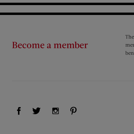
The
Become a member
mem
ben
Visit Us on Facebook (opens new window)
Visit Us on Pinterest (op
Visit Us on Twitter (opens new window)
Visit Us on Instagram (opens new