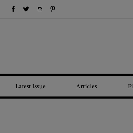
Visit Us on Facebook (opens new window)
Visit Us on Pinterest (opens new window)
Visit Us on Twitter (opens new window)
Visit Us on Instagram (opens new window)
Latest Issue
Articles
F