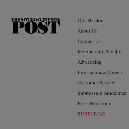
Our Mission
The
Saturday
About Us
Evening
Contact Us
Post
Membership Benefits
Advertising
Internships & Careers
Customer Service
Submission Guidelines
Press Newsroom
SUBSCRIBE