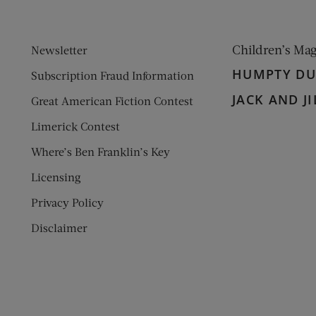
Children’s Ma
Newsletter
HUMPTY D
Subscription Fraud Information
JACK AND JI
Great American Fiction Contest
Limerick Contest
Where’s Ben Franklin’s Key
Licensing
Privacy Policy
Disclaimer