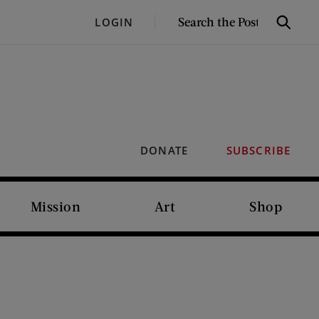
SEARCH
LOGIN
Search
THE
POST
DONATE
SUBSCRIBE
Mission
Art
Shop