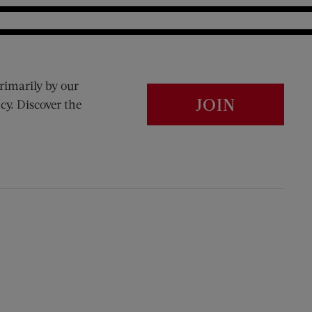
rimarily by our
JOIN
cy. Discover the