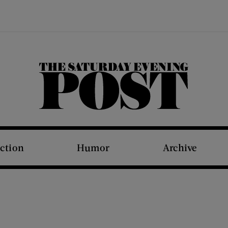
The Saturday Evening Post
iction
Humor
Archive