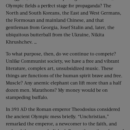
Olympic fields a perfect stage for propaganda? The
North and South Koreans, the East and West Germans,
the Formosan and mainland Chinese, and that
gentleman from Georgia, Josef Stalin and, later, the
ubiquitous butterball from the Ukraine, Nikita
Khrushchev. …
To what purpose, then, do we continue to compete?
Unlike Communist society, we have a free and vibrant
literature, complex art, unsubsidized music. These
things are functions of the human spirit brave and free.
Muscle? Any anemic elephant can lift more than a half
dozen men. Marathons? My money would be on
stampeding buffalo.
In 393 AD the Roman emperor Theodosius considered
the ancient Olympic mess briefly. “Unchristian,”
remarked the emperor, a newcomer to the faith, and