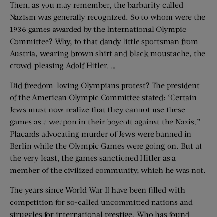
Then, as you may remember, the barbarity called
Nazism was generally recognized. So to whom were the
1936 games awarded by the International Olympic
Committee? Why, to that dandy little sportsman from
Austria, wearing brown shirt and black moustache, the
crowd-pleasing Adolf Hitler. …
Did freedom-loving Olympians protest? The president
of the American Olympic Committee stated: “Certain
Jews must now realize that they cannot use these
games as a weapon in their boycott against the Nazis.”
Placards advocating murder of Jews were banned in
Berlin while the Olympic Games were going on. But at
the very least, the games sanctioned Hitler as a
member of the civilized community, which he was not.
The years since World War II have been filled with
competition for so-called uncommitted nations and
struggles for international prestige. Who has found