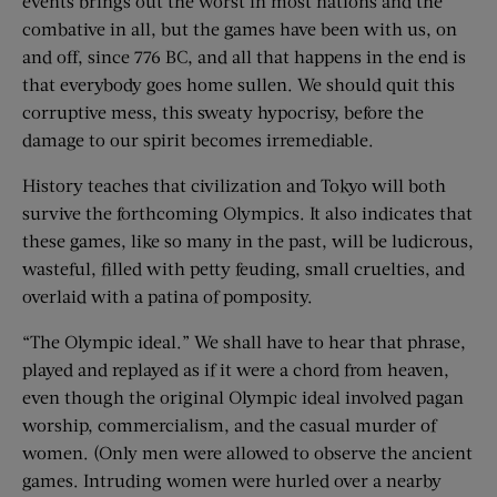
events brings out the worst in most nations and the
combative in all, but the games have been with us, on
and off, since 776 BC, and all that happens in the end is
that everybody goes home sullen. We should quit this
corruptive mess, this sweaty hypocrisy, before the
damage to our spirit becomes irremediable.
History teaches that civilization and Tokyo will both
survive the forthcoming Olympics. It also indicates that
these games, like so many in the past, will be ludicrous,
wasteful, filled with petty feuding, small cruelties, and
overlaid with a patina of pomposity.
“The Olympic ideal.” We shall have to hear that phrase,
played and replayed as if it were a chord from heaven,
even though the original Olympic ideal involved pagan
worship, commercialism, and the casual murder of
women. (Only men were allowed to observe the ancient
games. Intruding women were hurled over a nearby