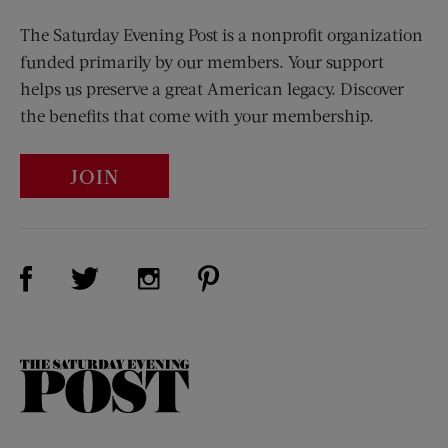
The Saturday Evening Post is a nonprofit organization
funded primarily by our members. Your support
helps us preserve a great American legacy. Discover
the benefits that come with your membership.
JOIN
Visit Us on Facebook (opens new window)
Visit Us on Pinterest (opens n
Visit Us on Twitter (opens new window)
Visit Us on Instagram (opens new win
The
Saturday
Evening
Post