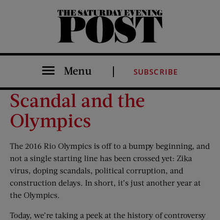
The Saturday Evening Post
Menu
SUBSCRIBE
Scandal and the
Olympics
The 2016 Rio Olympics is off to a bumpy beginning, and
not a single starting line has been crossed yet: Zika
virus, doping scandals, political corruption, and
construction delays. In short, it’s just another year at
the Olympics.
Today, we’re taking a peek at the history of controversy