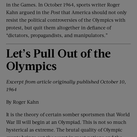
in the Games. In October 1964, sports writer Roger
Kahn argued in the
Post
that America should not only
resist the political controversies of the Olympics with
protest, but quit them altogether in defiance of
“dictators, propagandists, and manipulators.”
Let’s Pull Out of the
Olympics
Excerpt from article o
riginally published October 10,
1964
By Roger Kahn
It is the theory of certain somber sportsmen that World
War III will begin at an Olympiad. This is not so much
hysterical as extreme. The brutal quality of Olympic