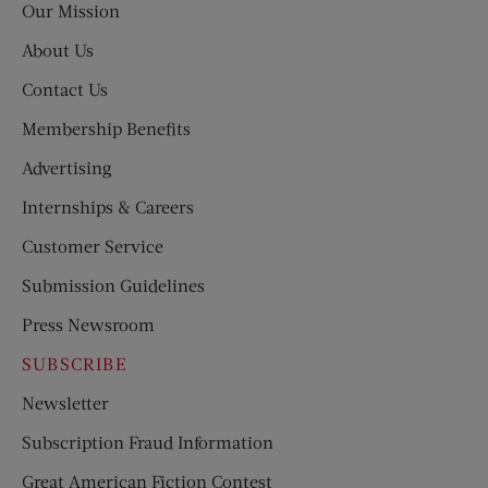
Our Mission
About Us
Contact Us
Membership Benefits
Advertising
Internships & Careers
Customer Service
Submission Guidelines
Press Newsroom
SUBSCRIBE
Newsletter
Subscription Fraud Information
Great American Fiction Contest