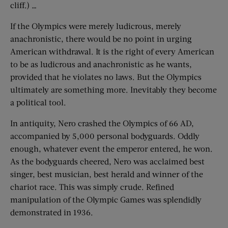
cliff.) …
If the Olympics were merely ludicrous, merely
anachronistic, there would be no point in urging
American withdrawal. It is the right of every American
to be as ludicrous and anachronistic as he wants,
provided that he violates no laws. But the Olympics
ultimately are something more. Inevitably they become
a political tool.
In antiquity, Nero crashed the Olympics of 66 AD,
accompanied by 5,000 personal bodyguards. Oddly
enough, whatever event the emperor entered, he won.
As the bodyguards cheered, Nero was acclaimed best
singer, best musician, best herald and winner of the
chariot race. This was simply crude. Refined
manipulation of the Olympic Games was splendidly
demonstrated in 1936.