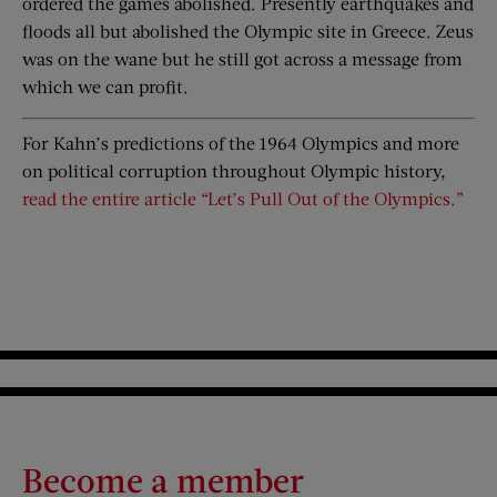
ordered the games abolished. Presently earthquakes and
floods all but abolished the Olympic site in Greece. Zeus
was on the wane but he still got across a message from
which we can profit.
For Kahn’s predictions of the 1964 Olympics and more
on political corruption throughout Olympic history,
read the entire article “Let’s Pull Out of the Olympics.”
Become a member