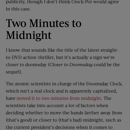
publicity, though I don’t think Crock-Pot would agree
in this case.
Two Minutes to
Midnight
I know that sounds like the title of the latest straight-
to-DVD action-thriller, but it’s actually a sign we’re
closer to doomsday (
Closer to Doomsday
could be the
sequel).
The atomic scientists in charge of the Doomsday Clock,
which isn’t a real clock and is apparently capitalized,
have
moved it to two minutes from midnight
. The
scientists take into account a lot of factors when
deciding whether to move the hands farther away from
(that’s good) or closer to (that’s bad) midnight, such as
the current president’s decisions when it comes to