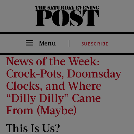
The Saturday Evening Post
Menu
SUBSCRIBE
News of the Week:
Crock-Pots, Doomsday
Clocks, and Where
“Dilly Dilly” Came
From (Maybe)
This Is Us?