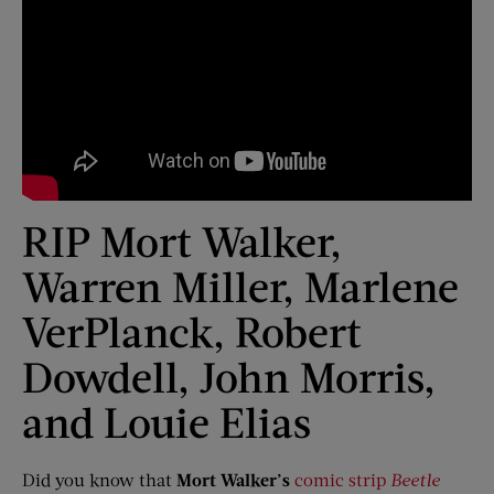
RIP Mort Walker,
Warren Miller, Marlene
VerPlanck, Robert
Dowdell, John Morris,
and Louie Elias
Did you know that
Mort Walker’s
comic strip
Beetle