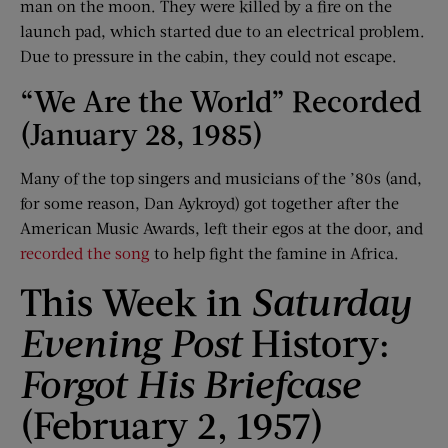
man on the moon. They were killed by a fire on the
launch pad, which started due to an electrical problem.
Due to pressure in the cabin, they could not escape.
“We Are the World” Recorded
(January 28, 1985)
Many of the top singers and musicians of the ’80s (and,
for some reason, Dan Aykroyd) got together after the
American Music Awards, left their egos at the door, and
recorded the song
to help fight the famine in Africa.
This Week in
Saturday
Evening Post
History:
Forgot His Briefcase
(February 2, 1957)