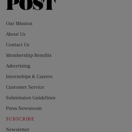
Saturday
Evening
Post
Our Mission
About Us
Contact Us
Membership Benefits
Advertising
Internships & Careers
Customer Service
Submission Guidelines
Press Newsroom
SUBSCRIBE
Newsletter