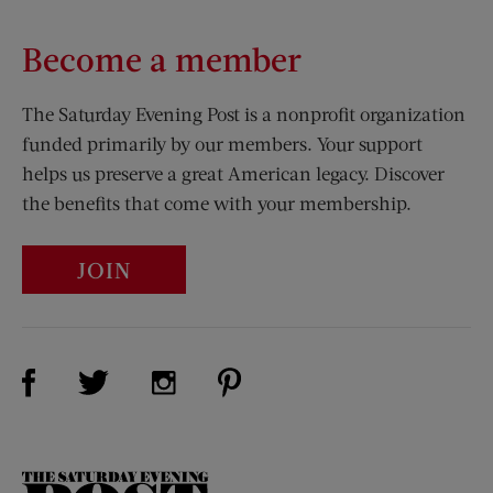
Become a member
The Saturday Evening Post is a nonprofit organization
funded primarily by our members. Your support
helps us preserve a great American legacy. Discover
the benefits that come with your membership.
JOIN
Visit Us on Facebook (opens new window)
Visit Us on Pinterest (opens n
Visit Us on Twitter (opens new window)
Visit Us on Instagram (opens new win
The