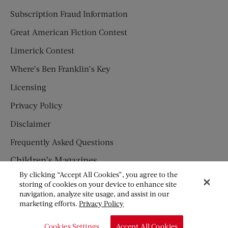
Subscription Fraud Information
Great American Fiction Contest
Limerick Contest
Where’s Ben Franklin’s Key
Licensing
Privacy Policy
Disclaimer
Frequently Asked Questions
Children’s Magazines
By clicking “Accept All Cookies”, you agree to the
HUMPTY DUMPTY
storing of cookies on your device to enhance site
navigation, analyze site usage, and assist in our
JACK AND JILL
marketing efforts.
Privacy Policy
© Copyright 2026 Saturday Evening Post Society. All Rights
Cookies Settings
Accept All Cookies