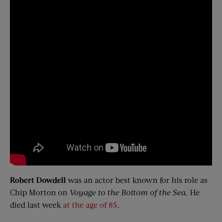
Robert Dowdell
was an actor best known for his role as
Chip Morton on
Voyage to the Bottom of the Sea
. He
died last week
at the age of 85
.