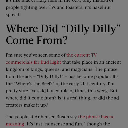
people fighting over TVs and toasters, it’s hazelnut
spread.
Where Did “Dilly Dilly”
Come From?
I’m sure you’ve seen some of
the current TV
commercials for Bud Light
that take place in an ancient
kingdom of kings, queens, and magicians. The phrase
from the ads — “Dilly Dilly!” — has become popular. It’s
the “Where’s the Beef?” of the early 21st century. I’m
pretty sure I’ve said it a couple of times this week. But
where did it come from? Is it a real thing, or did the ad
creators make it up?
The people at Anheuser-Busch say
the phrase has no
meaning
; it’s just “nonsense and fun,” though the