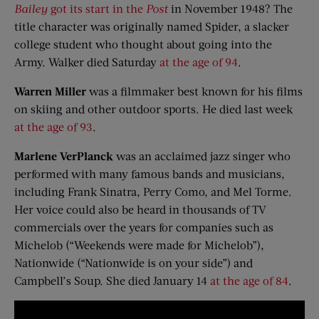
Bailey
got its start in the
Post
in November 1948? The
title character was originally named Spider, a slacker
college student who thought about going into the
Army. Walker died Saturday
at the age of 94
.
Warren Miller
was a filmmaker best known for his films
on skiing and other outdoor sports. He died last week
at the age of 93
.
Marlene VerPlanck
was an acclaimed jazz singer who
performed with many famous bands and musicians,
including Frank Sinatra, Perry Como, and Mel Torme.
Her voice could also be heard in thousands of TV
commercials over the years for companies such as
Michelob (“Weekends were made for Michelob”),
Nationwide (“Nationwide is on your side”) and
Campbell’s Soup. She died January 14
at the age of 84
.