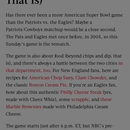
Has there ever been a more American Super Bowl game
than the Patriots vs. the Eagles? Maybe a
Patriots/Cowboys matchup would be a close second.
The Pats and Eagles met once before, in 2005, so this
Sunday’s game is the rematch.
The game is also about food (beyond chips and dip, that
is), and there’s always a battle between the two cities
in
that department, too
. For New England fans, here are
recipes for
American Chop Suey
,
Clam Chowder
, and
the classic
Boston Cream Pie
. If you’re an Eagles fan,
how about this authentic
Philly Cheese Steak
(yes,
made with Cheez Whiz), some
scrapple
, and
these
Marble Brownies
made with Philadelphia Cream
Cheese.
The game starts just after 6 p.m. ET, but NBC’s pre-