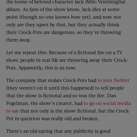
the home of beloved character Jack (Milo Ventimiglia)
ablaze. As fans of the show know, Jack dies at some
point (though no one knows how yet), and now not
only are they upset by that, but they actually think
their Crock-Pots are dangerous, so they’re throwing
them away.
Let me repeat this: Because of a fictional fire on a TV
show, people in real life are throwing away their Crock-
Pots. Apparently, this is us now.
The company that makes Crock-Pots had
to join Twitter
(they weren’t on it until this happened) to tell people
that the show is fictional and so was the fire. Dan
Fogelman, the show’s creator, had
to go on social media
to say
that not only is the show fictional, but the Crock-
Pot in question was really old and broken.
There’s an old saying that any publicity is good