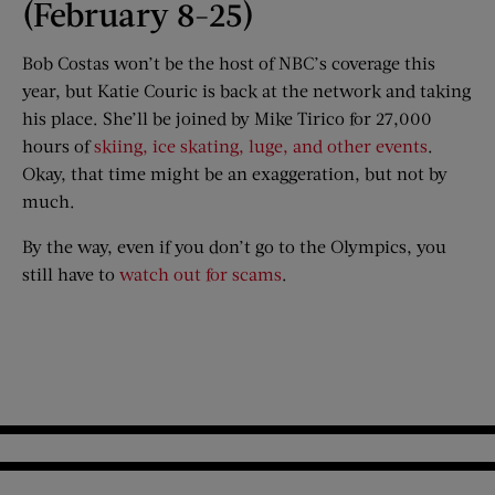
(February 8-25)
Bob Costas won’t be the host of NBC’s coverage this
year, but Katie Couric is back at the network and taking
his place. She’ll be joined by Mike Tirico for 27,000
hours of
skiing, ice skating, luge, and other events
.
Okay, that time might be an exaggeration, but not by
much.
By the way, even if you don’t go to the Olympics, you
still have to
watch out for scams
.