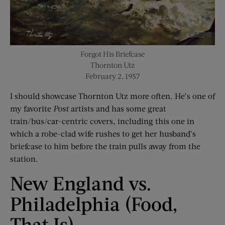
Forgot His Briefcase
Thornton Utz
February 2, 1957
I should showcase Thornton Utz more often. He’s one of
my favorite
Post
artists and has some great
train/bus/car-centric covers, including this one in
which a robe-clad wife rushes to get her husband’s
briefcase to him before the train pulls away from the
station.
New England vs.
Philadelphia (Food,
That Is)