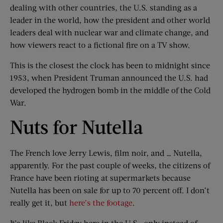
dealing with other countries, the U.S. standing as a
leader in the world, how the president and other world
leaders deal with nuclear war and climate change, and
how viewers react to a fictional fire on a TV show.
This is the closest the clock has been to midnight since
1953, when President Truman announced the U.S. had
developed the hydrogen bomb in the middle of the Cold
War.
Nuts for Nutella
The French love Jerry Lewis, film noir, and … Nutella,
apparently. For the past couple of weeks, the citizens of
France have been rioting at supermarkets because
Nutella has been on sale for up to 70 percent off. I don’t
really get it, but
here’s the footage
.
It’s like Black Friday here in the U.S., only instead of