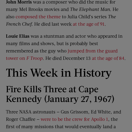
John Morris
was a composer who did the music for
many Mel Brooks movies and
The Elephant Man
. He
also
composed the theme
to Julia Child’s series
The
French Chef
. He died last week
at the age of 91
.
Louie Elias
was a stuntman and actor who appeared in
many films and shows, but is probably best
remembered as the guy who
jumped from the guard
tower on
F Troop
. He died December 13
at the age of 84
.
This Week in History
Fire Kills Three at Cape
Kennedy (January 27, 1967)
Three NASA astronauts — Gus Grissom, Ed White, and
Roger Chaffee —
were to be the crew for Apollo 1
, the
first of many missions that would eventually land a