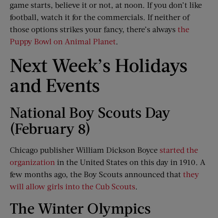
game starts, believe it or not, at noon. If you don’t like
football, watch it for the commercials. If neither of
those options strikes your fancy, there’s always
the
Puppy Bowl on Animal Planet
.
Next Week’s Holidays
and Events
National Boy Scouts Day
(February 8)
Chicago publisher William Dickson Boyce
started the
organization
in the United States on this day in 1910. A
few months ago, the Boy Scouts announced that
they
will allow girls into the Cub Scouts
.
The Winter Olympics