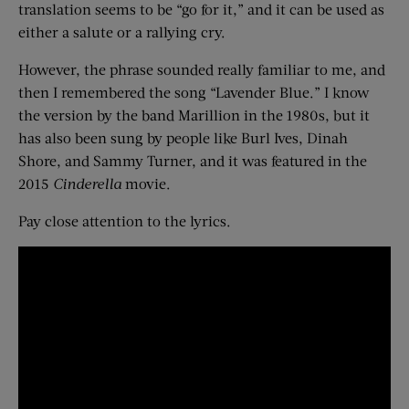
translation seems to be “go for it,” and it can be used as
either a salute or a rallying cry.
However, the phrase sounded really familiar to me, and
then I remembered the song “Lavender Blue.” I know
the version by the band Marillion in the 1980s, but it
has also been sung by people like Burl Ives, Dinah
Shore, and Sammy Turner, and it was featured in the
2015
Cinderella
movie.
Pay close attention to the lyrics.