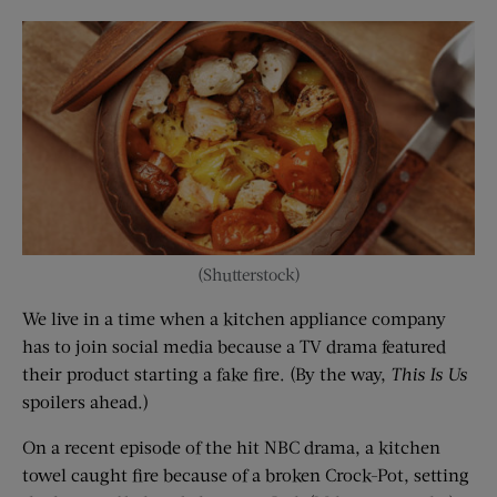
(Shutterstock)
We live in a time when a kitchen appliance company
has to join social media because a TV drama featured
their product starting a fake fire. (By the way,
This Is Us
spoilers ahead.)
On a recent episode of the hit NBC drama, a kitchen
towel caught fire because of a broken Crock-Pot, setting