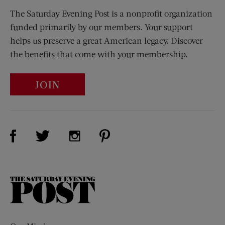
The Saturday Evening Post is a nonprofit organization
funded primarily by our members. Your support
helps us preserve a great American legacy. Discover
the benefits that come with your membership.
JOIN
Visit Us on Facebook (opens new window)
Visit Us on Pinterest (opens n
Visit Us on Twitter (opens new window)
Visit Us on Instagram (opens new win
The
Saturday
Evening
Post