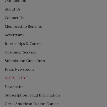
Our Mission
About Us
Contact Us
Membership Benefits
Advertising
Internships & Careers
Customer Service
Submission Guidelines
Press Newsroom
SUBSCRIBE
Newsletter
Subscription Fraud Information
Great American Fiction Contest