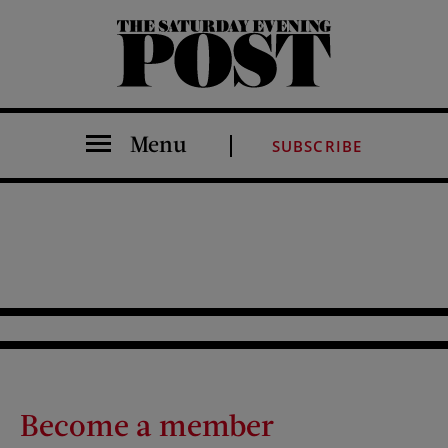
The Saturday Evening Post
Menu
SUBSCRIBE
Become a member