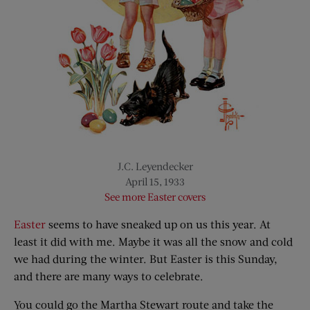
J.C. Leyendecker
April 15, 1933
See more Easter covers
Easter
seems to have sneaked up on us this year. At
least it did with me. Maybe it was all the snow and cold
we had during the winter. But Easter is this Sunday,
and there are many ways to celebrate.
You could go the Martha Stewart route and take the