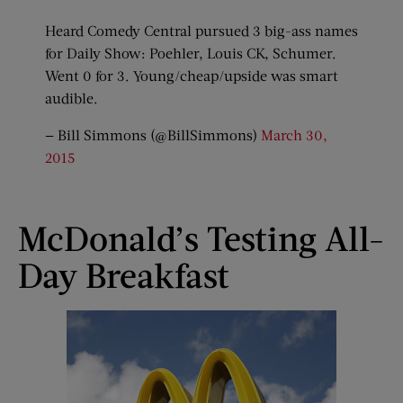
Heard Comedy Central pursued 3 big-ass names
for Daily Show: Poehler, Louis CK, Schumer.
Went 0 for 3. Young/cheap/upside was smart
audible.
— Bill Simmons (@BillSimmons)
March 30,
2015
McDonald’s Testing All-
Day Breakfast