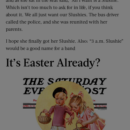
Which isn’t too much to ask for in life, if you think
about it. We all just want our Slushies. The bus driver
called the police, and she was reunited with her
parents.
I hope she finally got her Slushie. Also: “3 a.m. Slushie”
would be a good name for a band
It’s Easter Already?