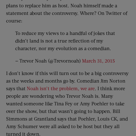
plans to replace him as host. Noah himself made a
statement about the controversy. Where? On Twitter of
course:
To reduce my views to a handful of jokes that
didn’t land is not a true reflection of my
character, nor my evolution as a comedian.
— Trevor Noah (@Trevornoah)
March 31, 2015
I don’t know if this will turn out to be a big controversy
as the weeks and months go by. Comedian Jim Norton
says that
Noah isn’t the problem, we are
. I think more
people are wondering who Trevor Noah is. Many
wanted someone like Tina Fey or Amy Poehler to take
over the show, but that wasn’t going to happen. Bill
Simmons at Grantland says that Poehler, Louis CK, and
Amy Schumer were all asked to be host but they all
turned it down.