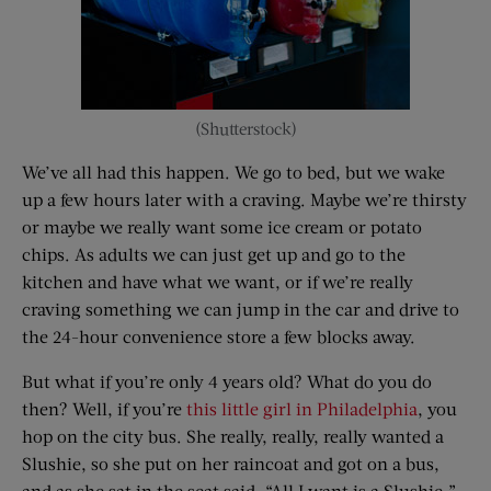
(Shutterstock)
We’ve all had this happen. We go to bed, but we wake
up a few hours later with a craving. Maybe we’re thirsty
or maybe we really want some ice cream or potato
chips. As adults we can just get up and go to the
kitchen and have what we want, or if we’re really
craving something we can jump in the car and drive to
the 24-hour convenience store a few blocks away.
But what if you’re only 4 years old? What do you do
then? Well, if you’re
this little girl in Philadelphia
, you
hop on the city bus. She really, really, really wanted a
Slushie, so she put on her raincoat and got on a bus,
and as she sat in the seat said, “All I want is a Slushie.”