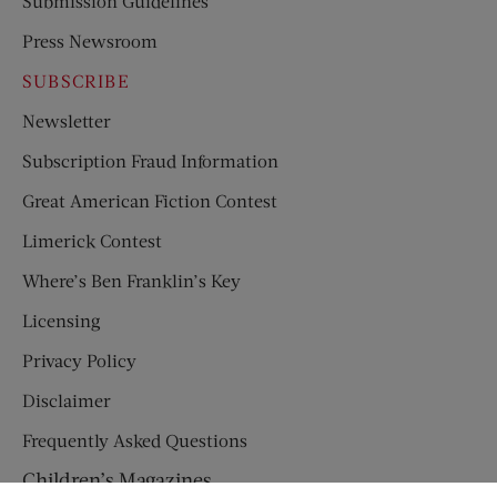
Submission Guidelines
Press Newsroom
SUBSCRIBE
Newsletter
Subscription Fraud Information
Great American Fiction Contest
Limerick Contest
Where’s Ben Franklin’s Key
Licensing
Privacy Policy
Disclaimer
Frequently Asked Questions
Children’s Magazines