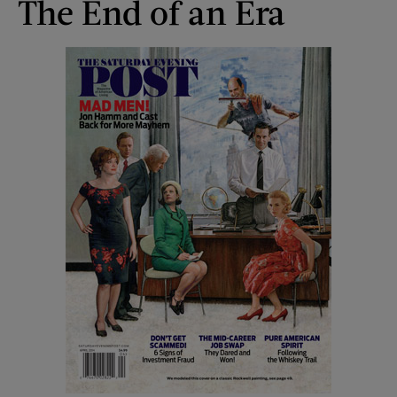
The End of an Era