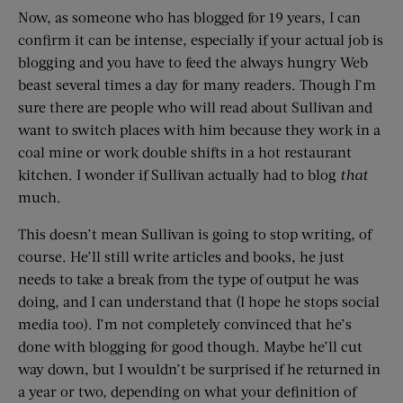
Now, as someone who has blogged for 19 years, I can
confirm it can be intense, especially if your actual job is
blogging and you have to feed the always hungry Web
beast several times a day for many readers. Though I’m
sure there are people who will read about Sullivan and
want to switch places with him because they work in a
coal mine or work double shifts in a hot restaurant
kitchen. I wonder if Sullivan actually had to blog
that
much.
This doesn’t mean Sullivan is going to stop writing, of
course. He’ll still write articles and books, he just
needs to take a break from the type of output he was
doing, and I can understand that (I hope he stops social
media too). I’m not completely convinced that he’s
done with blogging for good though. Maybe he’ll cut
way down, but I wouldn’t be surprised if he returned in
a year or two, depending on what your definition of