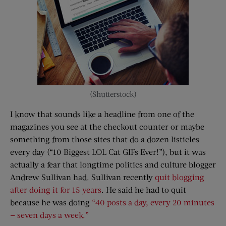
(Shutterstock)
I know that sounds like a headline from one of the
magazines you see at the checkout counter or maybe
something from those sites that do a dozen listicles
every day (“10 Biggest LOL Cat GIFs Ever!”), but it was
actually a fear that longtime politics and culture blogger
Andrew Sullivan had. Sullivan recently
quit blogging
after doing it for 15 years
. He said he had to quit
because he was doing
“40 posts a day, every 20 minutes
— seven days a week.”