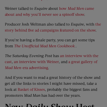
Weiner talked to
Esquire
about
how
Mad Men
came
about and why you’ll never see a spinoff show
.
Producer Josh Weltman also talked to
Esquire
, with
the
story behind five ad campaigns featured on the show
.
If you’re having a finale party, you can get some tips
from
The Unofficial Mad Men Cookbook
.
The Saturday Evening Post
has
an interview with the
cast
,
an interview with Weiner
, and
a great gallery of
Mad Men
-era advertising
.
And if you want to read a great history of the show and
get all the links to stories I might have missed, take a
look at
Basket of Kisses
, probably the biggest fans and
promoters
Mad Man
has had over the years.
New
Daily Show
Host