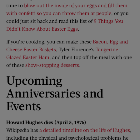
time to
blow out the inside of your eggs and fill them
with confetti so you can throw them at people
, or you
could just sit back and read this list of
9 Things You
Didn’t Know About Easter Eggs
.
If you’re cooking, you can make these
Bacon, Egg and
Cheese Easter Baskets
, Tyler Florence’s
Tangerine-
Glazed Easter Ham
, and then top off the meal with one
of these
show-stopping desserts
.
Upcoming
Anniversaries and
Events
Howard Hughes dies (April 5, 1976)
Wikipedia has
a detailed timeline on the life of Hughes
,
including the physical and psychological problems he