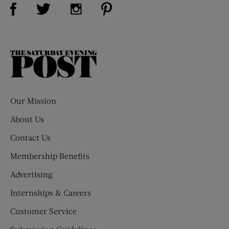
Visit Us on Facebook (opens new window)
Visit Us on Pinterest (opens n
Visit Us on Twitter (opens new window)
Visit Us on Instagram (opens new win
The
Saturday
Evening
Post
Our Mission
About Us
Contact Us
Membership Benefits
Advertising
Internships & Careers
Customer Service