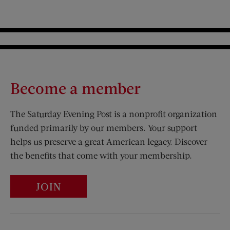
Become a member
The Saturday Evening Post is a nonprofit organization
funded primarily by our members. Your support
helps us preserve a great American legacy. Discover
the benefits that come with your membership.
JOIN