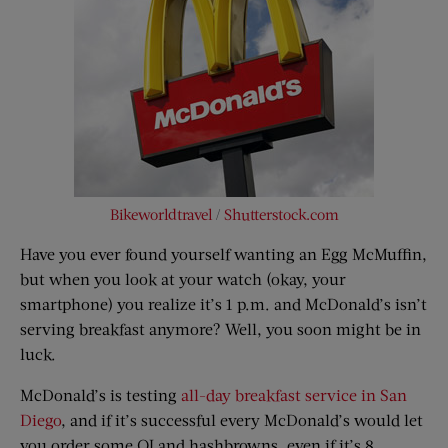
Bikeworldtravel
/
Shutterstock.com
Have you ever found yourself wanting an Egg McMuffin,
but when you look at your watch (okay, your
smartphone) you realize it’s 1 p.m. and McDonald’s isn’t
serving breakfast anymore? Well, you soon might be in
luck.
McDonald’s is testing
all-day breakfast service in San
Diego
, and if it’s successful every McDonald’s would let
you order some OJ and hashbrowns, even if it’s 8