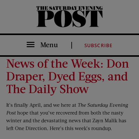
The Saturday Evening Post
Menu
SUBSCRIBE
News of the Week: Don
Draper, Dyed Eggs, and
The Daily Show
It’s finally April, and we here at
The Saturday Evening
Post
hope that you’ve recovered from both the nasty
winter and the devastating news that Zayn Malik has
left One Direction. Here’s this week’s roundup.