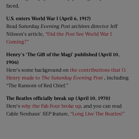
faced.
U.S. enters World War I (April 6, 1917)
Read
Saturday Evening Post
archives director Jeff
Nilsson’s article,
“Did the
Post
See World War I
Coming?”
Henry’s ‘The Gift of the Magi’ published (April 10,
1906)
Here’s some background on
the contributions that O.
Henry made to
The Saturday Evening Post
, including
“The Ransom of Red Chief.”
The Beatles officially break up (April 10, 1970)
Here’s
why the Fab Four broke up
, and you can read
Cable Neuhaus’
SEP
feature,
“Long Live The Beatles!”