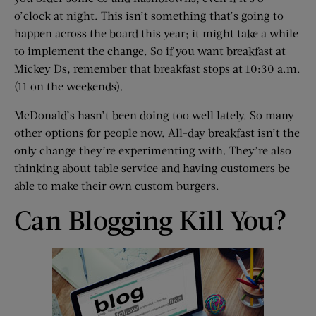
o’clock at night. This isn’t something that’s going to
happen across the board this year; it might take a while
to implement the change. So if you want breakfast at
Mickey Ds, remember that breakfast stops at 10:30 a.m.
(11 on the weekends).
McDonald’s hasn’t been doing too well lately. So many
other options for people now. All-day breakfast isn’t the
only change they’re experimenting with. They’re also
thinking about table service and having customers be
able to make their own custom burgers.
Can Blogging Kill You?