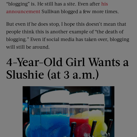
“blogging” is. He still has a site. Even after
his
announcement
Sullivan blogged a few more times.
But even if he does stop, I hope this doesn’t mean that
people think this is another example of “the death of
blogging.” Even if social media has taken over, blogging
will still be around.
4-Year-Old Girl Wants a
Slushie (at 3 a.m.)