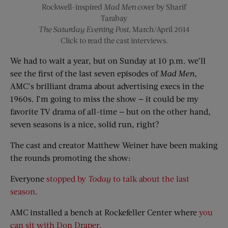
Rockwell-inspired
Mad Men
cover by Sharif
Tarabay
The Saturday Evening Post
, March/April 2014
Click to read the cast interviews.
We had to wait a year, but on Sunday at 10 p.m. we’ll
see the first of the last seven episodes of
Mad Men
,
AMC’s brilliant drama about advertising execs in the
1960s. I’m going to miss the show — it could be my
favorite TV drama of all-time — but on the other hand,
seven seasons is a nice, solid run, right?
The cast and creator Matthew Weiner have been making
the rounds promoting the show:
Everyone
stopped by
Today
to talk about the last
season
.
AMC installed a bench at Rockefeller Center where
you
can sit with Don Draper
.