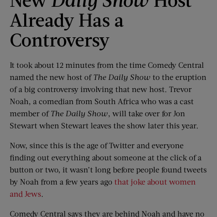
Already Has a
Controversy
It took about 12 minutes from the time Comedy Central
named the new host of
The Daily Show
to the eruption
of a big controversy involving that new host. Trevor
Noah, a comedian from South Africa who was a cast
member of
The Daily Show
, will take over for Jon
Stewart when Stewart leaves the show later this year.
Now, since this is the age of Twitter and everyone
finding out everything about someone at the click of a
button or two, it wasn’t long before people found tweets
by Noah from a few years ago
that joke about women
and Jews
.
Comedy Central says they are behind Noah and have no