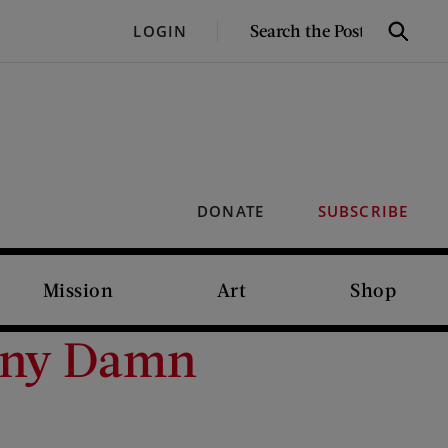
SEARCH
LOGIN
Search
THE
POST
DONATE
SUBSCRIBE
Mission
Art
Shop
Many Damn