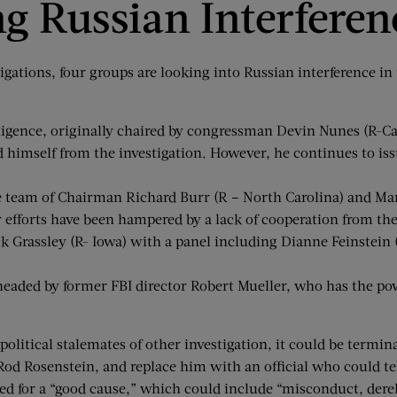
ng Russian Interferen
gations, four groups are looking into Russian interference in
ence, originally chaired by congressman Devin Nunes (R-Califo
d himself from the investigation. However, he continues to 
 team of Chairman Richard Burr (R – North Carolina) and Mark
ir efforts have been hampered by a lack of cooperation from t
Grassley (R- Iowa) with a panel including Dianne Feinstein (D 
eaded by former FBI director Robert Mueller, who has the pow
litical stalemates of other investigation, it could be terminat
Rod Rosenstein, and replace him with an official who could te
d for a “good cause,” which could include “misconduct, derelict