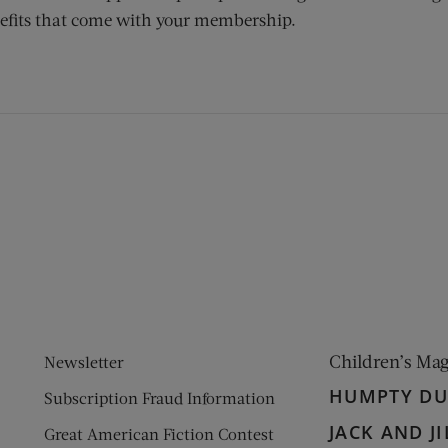
efits that come with your membership.
ens new window)
 window)
Children’s Ma
Newsletter
HUMPTY D
Subscription Fraud Information
JACK AND JI
Great American Fiction Contest