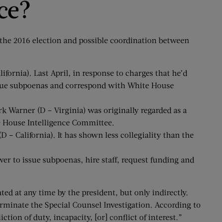
ce?
 the 2016 election and possible coordination between
rnia). Last April, in response to charges that he’d
issue subpoenas and correspond with White House
 Warner (D – Virginia) was originally regarded as a
he House Intelligence Committee.
– California). It has shown less collegiality than the
er to issue subpoenas, hire staff, request funding and
ed at any time by the president, but only indirectly.
rminate the Special Counsel Investigation. According to
ion of duty, incapacity, [or] conflict of interest.”