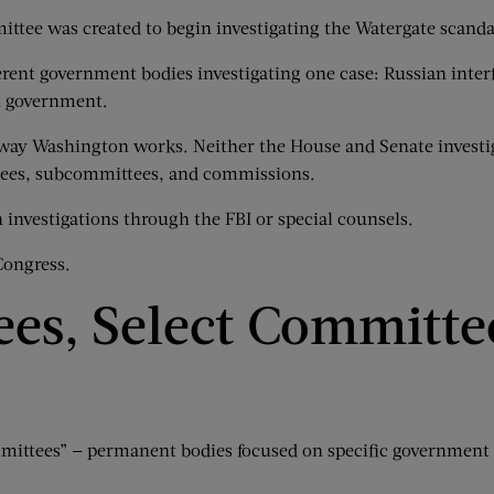
ittee was created to begin investigating the Watergate scanda
erent government bodies investigating one case: Russian interf
n government.
in way Washington works. Neither the House and Senate investig
ttees, subcommittees, and commissions.
 investigations through the FBI or special counsels.
Congress.
es, Select Committe
mmittees” — permanent bodies focused on specific government 