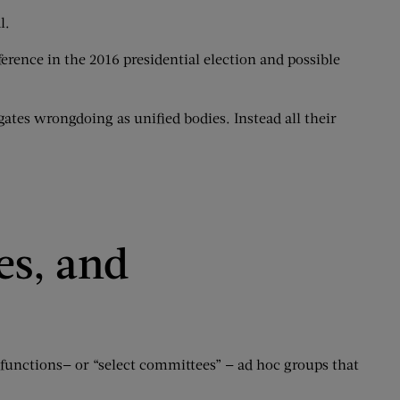
l.
erence in the 2016 presidential election and possible
ates wrongdoing as unified bodies. Instead all their
es, and
functions— or “select committees” — ad hoc groups that