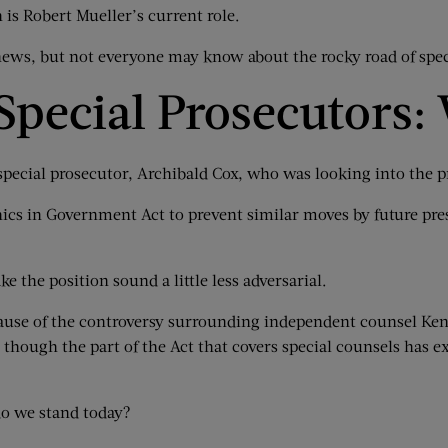
is Robert Mueller’s current role.
ews, but not everyone may know about the rocky road of spec
Special Prosecutors:
pecial prosecutor, Archibald Cox, who was looking into the p
thics in Government Act to prevent similar moves by future pre
e the position sound a little less adversarial.
ause of the controversy surrounding independent counsel Ken S
though the part of the Act that covers special counsels has exp
do we stand today?