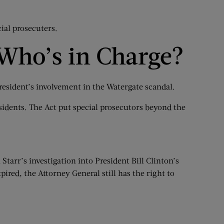
ial prosecuters.
 Who’s in Charge?
resident’s involvement in the Watergate scandal.
sidents. The Act put special prosecutors beyond the
tarr’s investigation into President Bill Clinton’s
ired, the Attorney General still has the right to