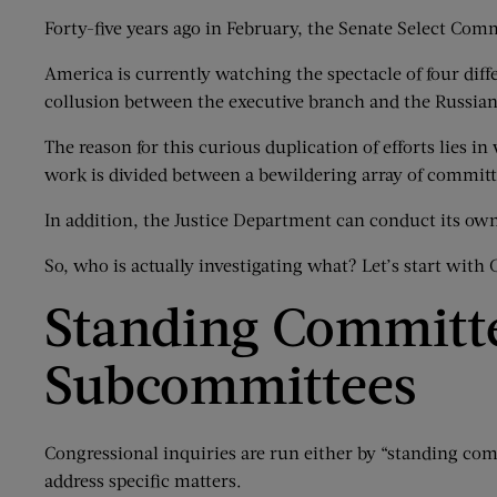
Forty-five years ago in February, the Senate Select Comm
America is currently watching the spectacle of four diff
collusion between the executive branch and the Russia
The reason for this curious duplication of efforts lies 
work is divided between a bewildering array of commi
In addition, the Justice Department can conduct its own
So, who is actually investigating what? Let’s start with 
Standing Committe
Subcommittees
Congressional inquiries are run either by “standing co
address specific matters.