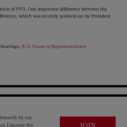
gation of 1973. One important difference between the
ifference, which was recently pointed out by President
 hearings.
(U.S. House of Representatives)
rimarily by our
JOIN
cy. Discover the