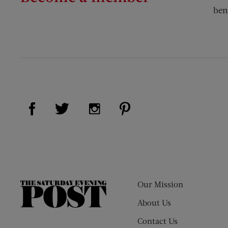
ben
Visit Us on Facebook (opens new window)
Visit Us on Pinterest (op
Visit Us on Twitter (opens new window)
Visit Us on Instagram (opens new
Our Mission
The
Saturday
About Us
Evening
Contact Us
Post