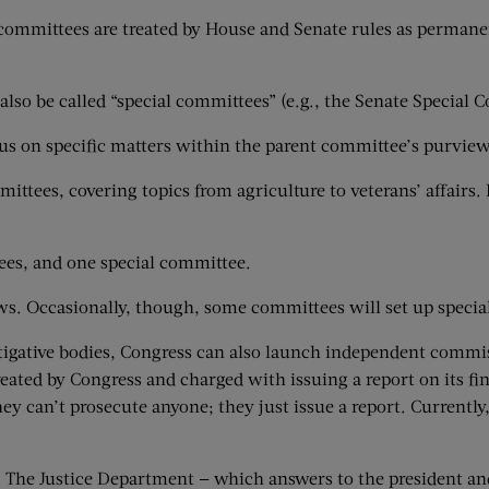
ct committees are treated by House and Senate rules as perma
also be called “special committees” (e.g., the Senate Special 
s on specific matters within the parent committee’s purview
ttees, covering topics from agriculture to veterans’ affairs
es, and one special committee.
. Occasionally, though, some committees will set up special 
vestigative bodies, Congress can also launch independent com
reated by Congress and charged with issuing a report on its f
ey can’t prosecute anyone; they just issue a report. Currentl
ions. The Justice Department — which answers to the president 