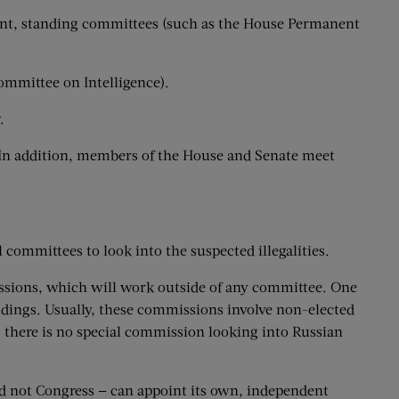
nent, standing committees (such as the House Permanent
Committee on Intelligence).
.
. In addition, members of the House and Senate meet
committees to look into the suspected illegalities.
missions, which will work outside of any committee. One
indings. Usually, these commissions involve non-elected
y, there is no special commission looking into Russian
and not Congress — can appoint its own, independent