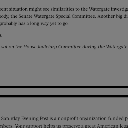
rent situation might see similarities to the Watergate investi
g body, the Senate Watergate Special Committee. Another big d
 probably has a long way yet to go.
s.
s sat on the House Judiciary Committee during the Watergate
 Saturday Evening Post is a nonprofit organization funded p
bers. Your support helps us preserve a great American lega