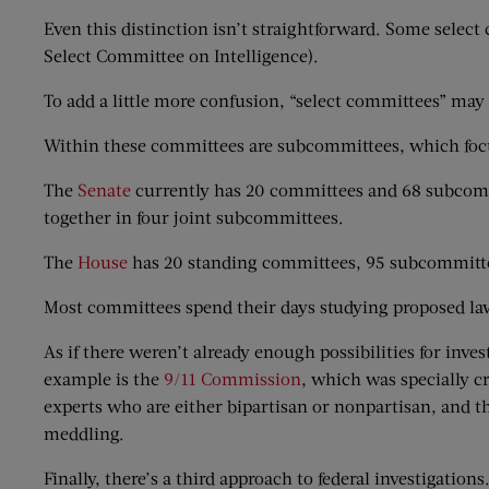
Even this distinction isn’t straightforward. Some sele
Select Committee on Intelligence).
To add a little more confusion, “select committees” may 
Within these committees are subcommittees, which focu
The
Senate
currently has 20 committees and 68 subcommi
together in four joint subcommittees.
The
House
has 20 standing committees, 95 subcommitte
Most committees spend their days studying proposed laws
As if there weren’t already enough possibilities for in
example is the
9/11 Commission
, which was specially c
experts who are either bipartisan or nonpartisan, and th
meddling.
Finally, there’s a third approach to federal investigat