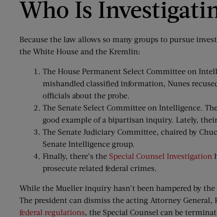
Who Is Investigati
Because the law allows so many groups to pursue investi
the White House and the Kremlin:
The House Permanent Select Committee on Intellig
mishandled classified information, Nunes recuse
officials about the probe.
The Senate Select Committee on Intelligence. The
good example of a bipartisan inquiry. Lately, the
The Senate Judiciary Committee, chaired by Chuck 
Senate Intelligence group.
Finally, there’s the
Special Counsel Investigation
h
prosecute related federal crimes.
While the Mueller inquiry hasn’t been hampered by the po
The president can dismiss the acting Attorney General, 
federal regulations
, the Special Counsel can be terminate