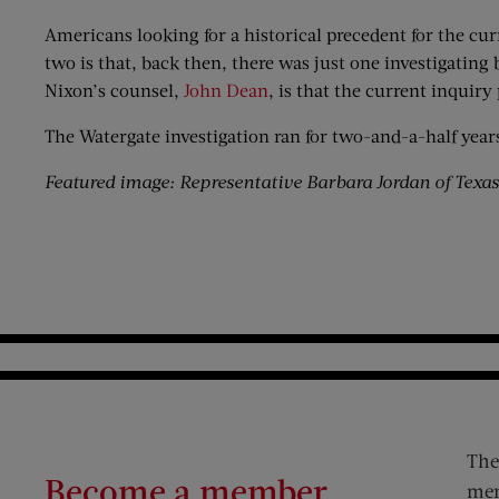
Americans looking for a historical precedent for the cur
two is that, back then, there was just one investigatin
Nixon’s counsel,
John Dean
, is that the current inquiry
The Watergate investigation ran for two-and-a-half year
Featured image: Representative Barbara Jordan of Texa
The
Become a member
mem