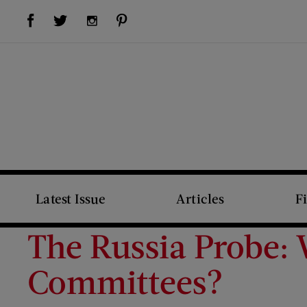
Visit Us on Facebook (opens new window)
Visit Us on Pinterest (opens new window)
Visit Us on Twitter (opens new window)
Visit Us on Instagram (opens new window)
Latest Issue
Articles
F
The Russia Probe:
Committees?