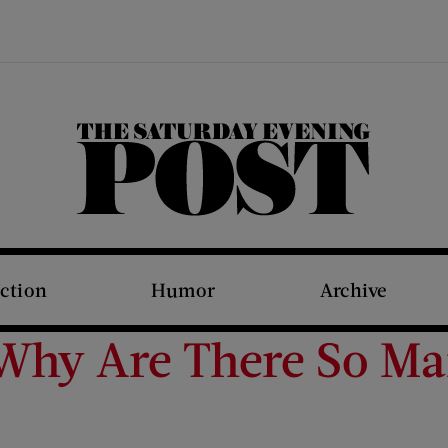
The Saturday Evening Post
iction
Humor
Archive
 Why Are There So 