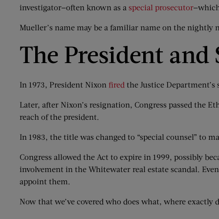
investigator—often known as a
special prosecutor
—which 
Mueller’s name may be a familiar name on the nightly n
The President and 
In 1973, President Nixon
fired
the Justice Department’s s
Later, after Nixon’s resignation, Congress passed the E
reach of the president.
In 1983, the title was changed to “special counsel” to mak
Congress allowed the Act to expire in 1999, possibly bec
involvement in the Whitewater real estate scandal. Even 
appoint them.
Now that we’ve covered who does what, where exactly 