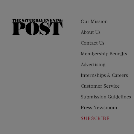
Our Mission
The
Saturday
About Us
Evening
Contact Us
Post
Membership Benefits
Advertising
Internships & Careers
Customer Service
Submission Guidelines
Press Newsroom
SUBSCRIBE