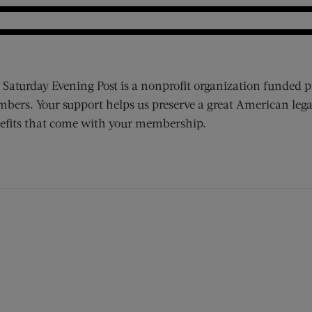
 Saturday Evening Post is a nonprofit organization funded p
bers. Your support helps us preserve a great American lega
efits that come with your membership.
ens new window)
 window)