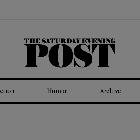
The Saturday Evening Post
iction
Humor
Archive