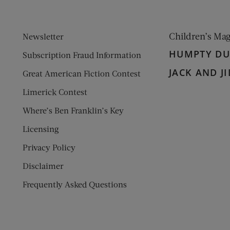
Children’s Ma
Newsletter
HUMPTY D
Subscription Fraud Information
JACK AND JI
Great American Fiction Contest
Limerick Contest
Where’s Ben Franklin’s Key
Licensing
Privacy Policy
Disclaimer
Frequently Asked Questions