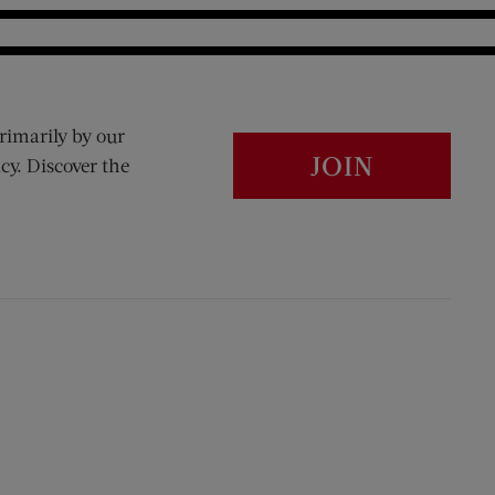
rimarily by our
JOIN
cy. Discover the