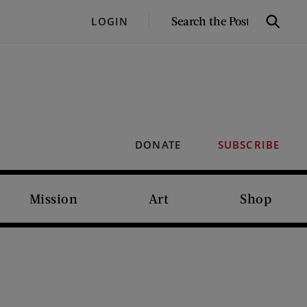
SEARCH
LOGIN
Search
THE
POST
DONATE
SUBSCRIBE
Mission
Art
Shop