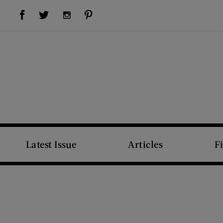
Visit Us on Facebook (opens new window)
Visit Us on Pinterest (opens new window)
Visit Us on Twitter (opens new window)
Visit Us on Instagram (opens new window)
Latest Issue
Articles
F