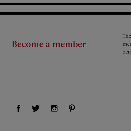
The
Become a member
mem
ben
Visit Us on Facebook (opens new window)
Visit Us on Pinterest (op
Visit Us on Twitter (opens new window)
Visit Us on Instagram (opens new