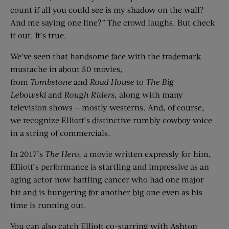
count if all you could see is my shadow on the wall?
And me saying one line?” The crowd laughs. But check
it out. It’s true.
We’ve seen that handsome face with the trademark
mustache in about 50 movies,
from
Tombstone
and
Road House
to
The
Big
Lebows
ki
and
Rough Riders
, along with many
television shows — mostly westerns. And, of course,
we recognize Elliott’s distinctive rumbly cowboy voice
in a string of commercials.
In 2017’s
The Her
o
, a movie written expressly for him,
Elliott’s performance is startling and impressive as an
aging actor now battling cancer who had one major
hit and is hungering for another big one even as his
time is running out.
You can also catch Elliott co-starring with Ashton