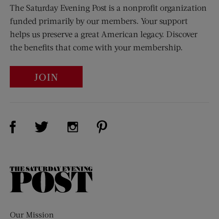
The Saturday Evening Post is a nonprofit organization
funded primarily by our members. Your support
helps us preserve a great American legacy. Discover
the benefits that come with your membership.
JOIN
Visit Us on Facebook (opens new window)
Visit Us on Pinterest (opens n
Visit Us on Twitter (opens new window)
Visit Us on Instagram (opens new win
The
Saturday
Evening
Post
Our Mission