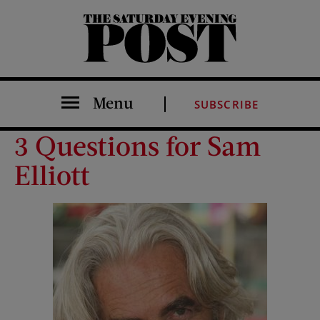
The Saturday Evening Post
Menu
SUBSCRIBE
3 Questions for Sam
Elliott