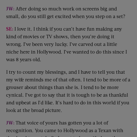
JW:
After doing so much work on screens big and
small, do you still get excited when you step on a set?
SE:
I love it. I think if you can’t have fun making any
kind of movies or TV shows, then you’re doing it
wrong. I’ve been very lucky. I’ve carved out a little
niche here in Hollywood. I’ve wanted to do this since I
was 8 years old.
I try to count my blessings, and I have to tell you that
my wife reminds me of that often. I tend to be more of a
grouser about things than she is. I tend to be more
cynical. I’ve got to say that it is tough to be as thankful
and upbeat as I’d like. It’s hard to do in this world if you
look at the broad picture.
JW:
That voice of yours has gotten you a lot of
recognition. You came to Hollywood as a Texan with