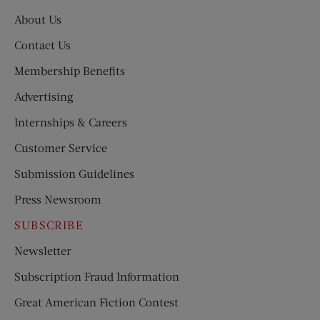
About Us
Contact Us
Membership Benefits
Advertising
Internships & Careers
Customer Service
Submission Guidelines
Press Newsroom
SUBSCRIBE
Newsletter
Subscription Fraud Information
Great American Fiction Contest