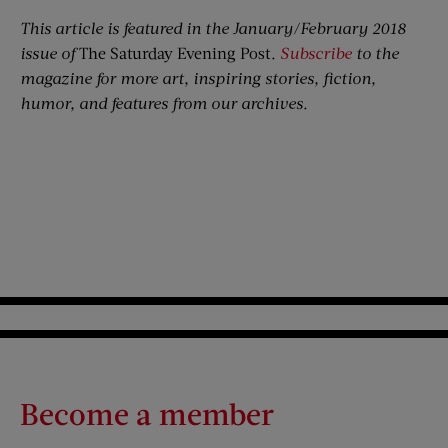
This article is featured in the January/February 2018
issue of
The Saturday Evening Post
.
Subscribe
to the
magazine for more art, inspiring stories, fiction,
humor, and features from our archives.
Become a member