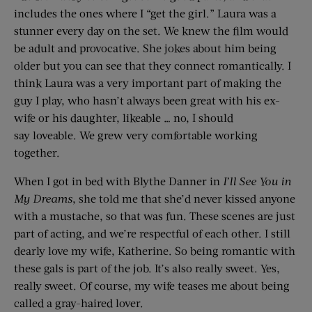
includes the ones where I “get the girl.” Laura was a
stunner every day on the set. We knew the film would
be adult and provocative. She jokes about him being
older but you can see that they connect romantically. I
think Laura was a very important part of making the
guy I play, who hasn’t always been great with his ex-
wife or his daughter, likeable … no, I should
say loveable. We grew very comfortable working
together.
When I got in bed with Blythe Danner in
I’ll See You
i
n
My Dreams
, she told me that she’d never kissed anyone
with a mustache, so that was fun. These scenes are just
part of acting, and we’re respectful of each other. I still
dearly love my wife, Katherine. So being romantic with
these gals is part of the job. It’s also really sweet. Yes,
really sweet. Of course, my wife teases me about being
called a gray-haired lover.