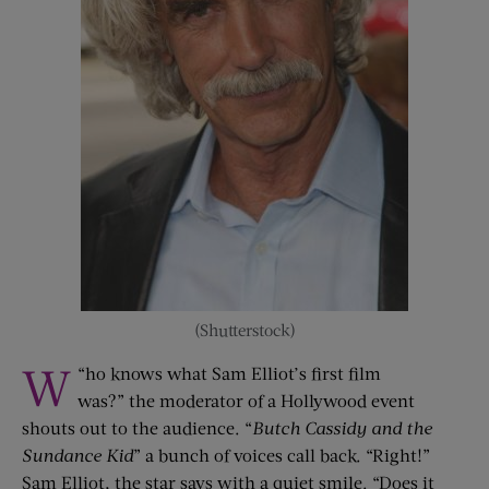
(Shutterstock)
W
“
ho knows what Sam Elliot’s first film
was?” the moderator of a Hollywood event
shouts out to the audience. “
Butch Cassidy
and
the
Sundance Kid
” a bunch of voices call back. “Right!”
Sam Elliot, the star says with a quiet smile. “Does it