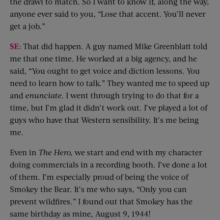
the drawl to match. So I want to know if, along the way,
anyone ever said to you, “Lose that accent. You’ll never
get a job.”
SE:
That did happen. A guy named Mike Greenblatt told
me that one time. He worked at a big agency, and he
said, “You ought to get voice and diction lessons. You
need to learn how to talk.” They wanted me to speed up
and
enunciate
. I went through trying to do that for a
time, but I’m glad it didn’t work out. I’ve played a lot of
guys who have that Western sensibility. It’s me being
me.
Even in
The Hero
,
we start and end with my character
doing commercials in a recording booth. I’ve done a lot
of them. I’m especially proud of being the voice of
Smokey the Bear. It’s me who says, “Only you can
prevent wildfires.” I found out that Smokey has the
same birthday as mine, August 9, 1944!