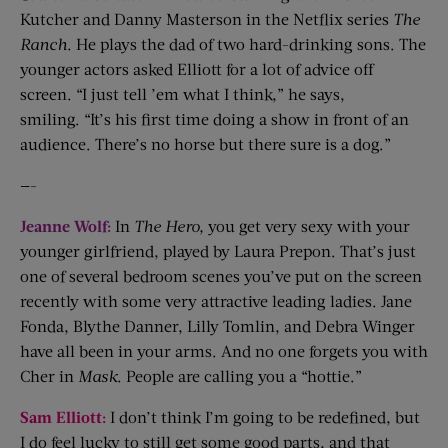
Kutcher and Danny Masterson in the Netflix series
The
Ranch
. He plays the dad of two hard-drinking sons. The
younger actors asked Elliott for a lot of advice off
screen. “I just tell ’em what I think,” he says,
smiling. “It’s his first time doing a show in front of an
audience. There’s no horse but there sure is a dog.”
—-
Jeanne Wolf:
In
The
Hero
,
you get very sexy with your
younger girlfriend, played by Laura Prepon. That’s just
one of several bedroom scenes you’ve put on the screen
recently with some very attractive leading ladies. Jane
Fonda, Blythe Danner, Lilly Tomlin, and Debra Winger
have all been in your arms. And no one forgets you with
Cher in
Mask
. People are calling you a “hottie.”
Sam Elliott:
I don’t think I’m going to be redefined, but
I do feel lucky to still get some good parts, and that