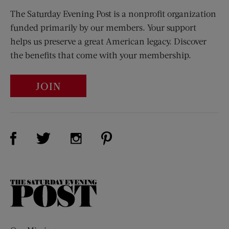
The Saturday Evening Post is a nonprofit organization
funded primarily by our members. Your support
helps us preserve a great American legacy. Discover
the benefits that come with your membership.
JOIN
Visit Us on Facebook (opens new window)
Visit Us on Pinterest (opens n
Visit Us on Twitter (opens new window)
Visit Us on Instagram (opens new win
The
Saturday
Evening
Post