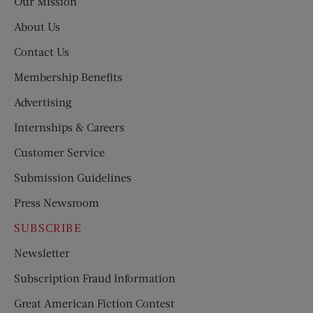
Our Mission
About Us
Contact Us
Membership Benefits
Advertising
Internships & Careers
Customer Service
Submission Guidelines
Press Newsroom
SUBSCRIBE
Newsletter
Subscription Fraud Information
Great American Fiction Contest