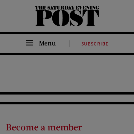
The Saturday Evening Post
Menu
SUBSCRIBE
Become a member