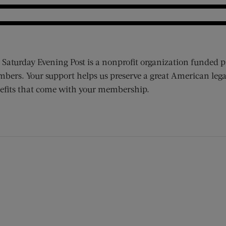
 Saturday Evening Post is a nonprofit organization funded p
bers. Your support helps us preserve a great American lega
efits that come with your membership.
ens new window)
 window)