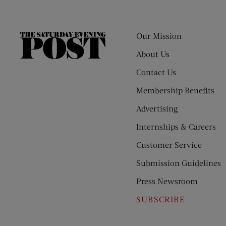
Our Mission
The
Saturday
About Us
Evening
Contact Us
Post
Membership Benefits
Advertising
Internships & Careers
Customer Service
Submission Guidelines
Press Newsroom
SUBSCRIBE