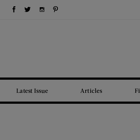
Visit Us on Facebook (opens new window)
Visit Us on Pinterest (opens new window)
Visit Us on Twitter (opens new window)
Visit Us on Instagram (opens new window)
Latest Issue
Articles
F