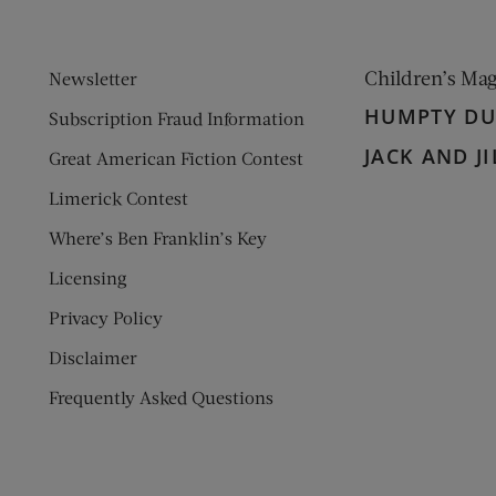
Children’s Ma
Newsletter
HUMPTY D
Subscription Fraud Information
JACK AND JI
Great American Fiction Contest
Limerick Contest
Where’s Ben Franklin’s Key
Licensing
Privacy Policy
Disclaimer
Frequently Asked Questions