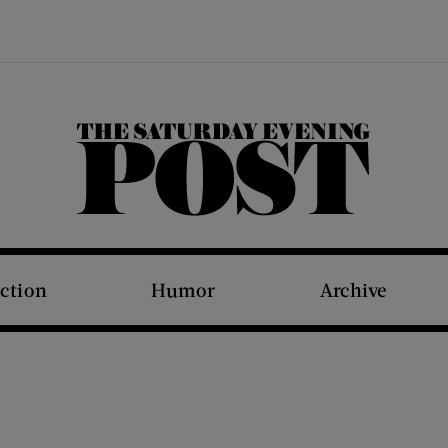
The Saturday Evening Post
iction
Humor
Archive