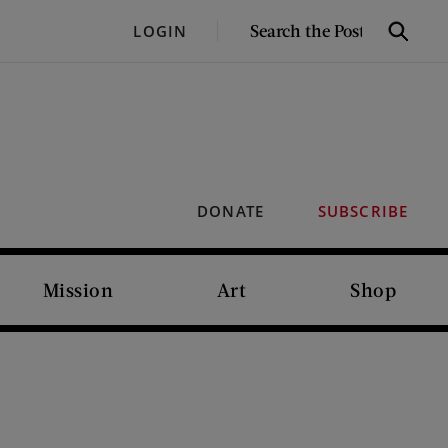
SEARCH
LOGIN
Search
THE
POST
DONATE
SUBSCRIBE
Mission
Art
Shop