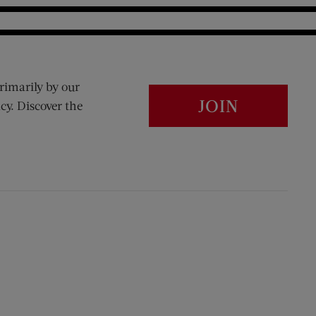
rimarily by our
JOIN
cy. Discover the