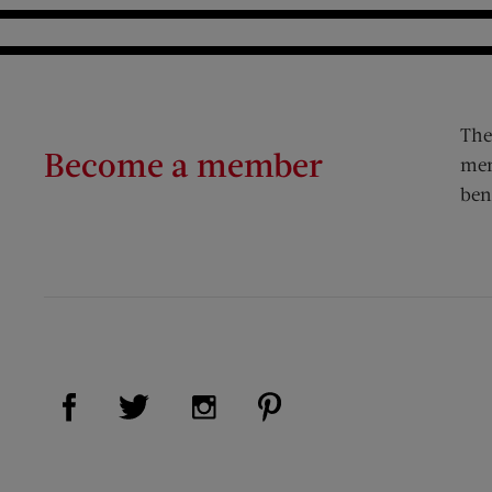
The
Become a member
mem
ben
Visit Us on Facebook (opens new window)
Visit Us on Pinterest (op
Visit Us on Twitter (opens new window)
Visit Us on Instagram (opens new