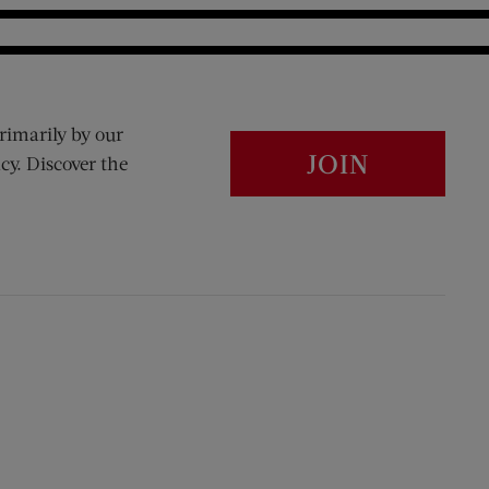
rimarily by our
JOIN
cy. Discover the