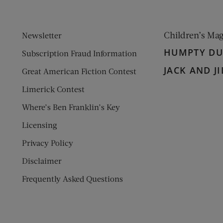
Children’s Ma
Newsletter
HUMPTY D
Subscription Fraud Information
JACK AND JI
Great American Fiction Contest
Limerick Contest
Where’s Ben Franklin’s Key
Licensing
Privacy Policy
Disclaimer
Frequently Asked Questions