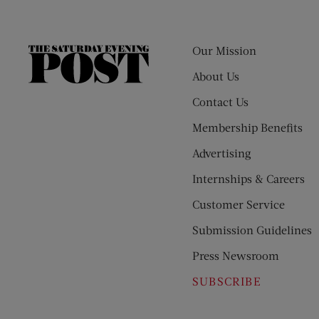
Our Mission
The
Saturday
About Us
Evening
Contact Us
Post
Membership Benefits
Advertising
Internships & Careers
Customer Service
Submission Guidelines
Press Newsroom
SUBSCRIBE