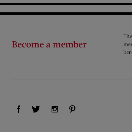
The
Become a member
mem
ben
Visit Us on Facebook (opens new window)
Visit Us on Pinterest (op
Visit Us on Twitter (opens new window)
Visit Us on Instagram (opens new