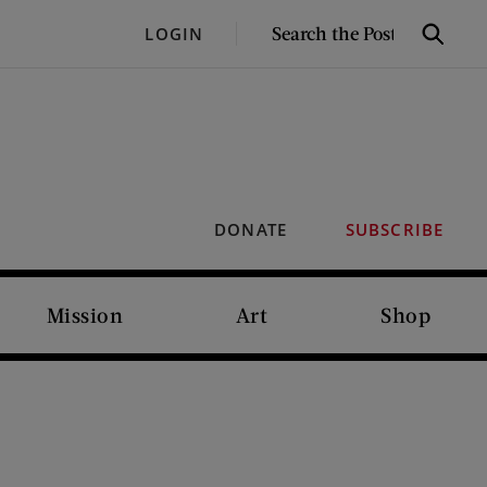
SEARCH
LOGIN
Search
THE
POST
DONATE
SUBSCRIBE
Mission
Art
Shop