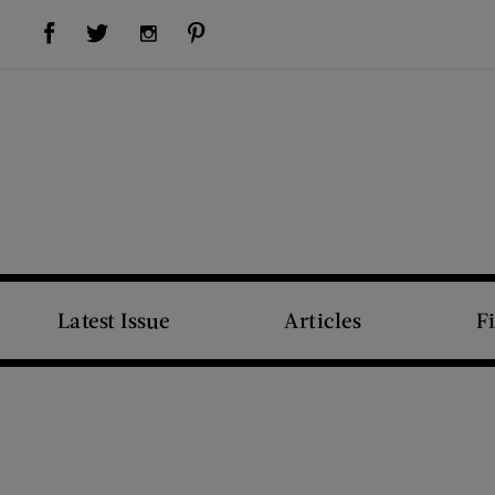
Visit Us on Facebook (opens new window)
Visit Us on Pinterest (opens new window)
Visit Us on Twitter (opens new window)
Visit Us on Instagram (opens new window)
Latest Issue
Articles
F