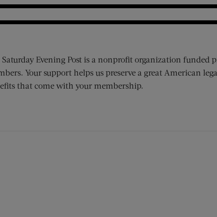
 Saturday Evening Post is a nonprofit organization funded p
bers. Your support helps us preserve a great American lega
efits that come with your membership.
ens new window)
 window)