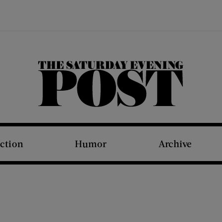
The Saturday Evening Post
iction
Humor
Archive