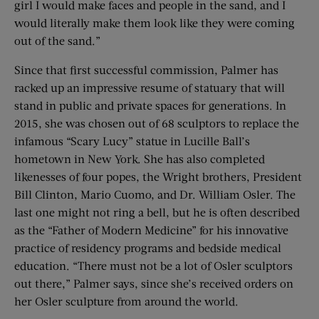
girl I would make faces and people in the sand, and I
would literally make them look like they were coming
out of the sand.”
Since that first successful commission, Palmer has
racked up an impressive resume of statuary that will
stand in public and private spaces for generations. In
2015, she was chosen out of 68 sculptors to replace the
infamous “Scary Lucy” statue in Lucille Ball’s
hometown in New York. She has also completed
likenesses of four popes, the Wright brothers, President
Bill Clinton, Mario Cuomo, and Dr. William Osler. The
last one might not ring a bell, but he is often described
as the “Father of Modern Medicine” for his innovative
practice of residency programs and bedside medical
education. “There must not be a lot of Osler sculptors
out there,” Palmer says, since she’s received orders on
her Osler sculpture from around the world.