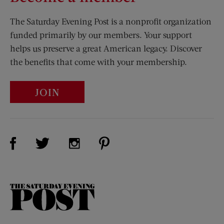
The Saturday Evening Post is a nonprofit organization
funded primarily by our members. Your support
helps us preserve a great American legacy. Discover
the benefits that come with your membership.
JOIN
Visit Us on Facebook (opens new window)
Visit Us on Pinterest (opens n
Visit Us on Twitter (opens new window)
Visit Us on Instagram (opens new win
The
Saturday
Evening