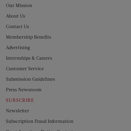
Post
Our Mission
About Us
Contact Us
Membership Benefits
Advertising
Internships & Careers
Customer Service
Submission Guidelines
Press Newsroom
SUBSCRIBE
Newsletter
Subscription Fraud Information