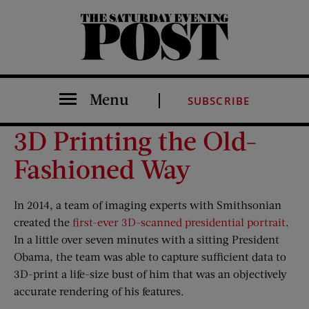
The Saturday Evening Post
Menu
SUBSCRIBE
3D Printing the Old-
Fashioned Way
In 2014, a team of imaging experts with Smithsonian
created the
first-ever 3D-scanned presidential portrait
.
In a little over seven minutes with a sitting President
Obama, the team was able to capture sufficient data to
3D-print a life-size bust of him that was an objectively
accurate rendering of his features.