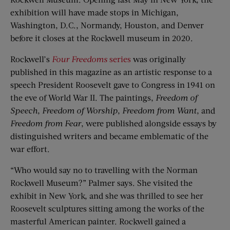
exhibition will have made stops in Michigan,
Washington, D.C., Normandy, Houston, and Denver
before it closes at the Rockwell museum in 2020.
Rockwell’s
Four Freedoms
series
was originally
published in this magazine as an artistic response to a
speech President Roosevelt gave to Congress in 1941 on
the eve of World War II. The paintings,
Freedom of
Speech
,
Freedom of Worship
,
Freedom from Want
, and
Freedom from Fear
, were published alongside essays by
distinguished writers and became emblematic of the
war effort.
“Who would say no to travelling with the Norman
Rockwell Museum?” Palmer says. She visited the
exhibit in New York, and she was thrilled to see her
Roosevelt sculptures sitting among the works of the
masterful American painter. Rockwell gained a