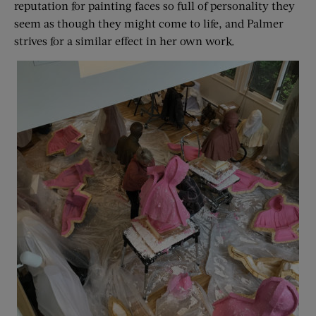
reputation for painting faces so full of personality they
seem as though they might come to life, and Palmer
strives for a similar effect in her own work.