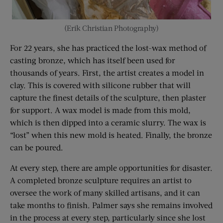
(Erik Christian Photography)
For 22 years, she has practiced the lost-wax method of
casting bronze, which has itself been used for
thousands of years. First, the artist creates a model in
clay. This is covered with silicone rubber that will
capture the finest details of the sculpture, then plaster
for support. A wax model is made from this mold,
which is then dipped into a ceramic slurry. The wax is
“lost” when this new mold is heated. Finally, the bronze
can be poured.
At every step, there are ample opportunities for disaster.
A completed bronze sculpture requires an artist to
oversee the work of many skilled artisans, and it can
take months to finish. Palmer says she remains involved
in the process at every step, particularly since she lost