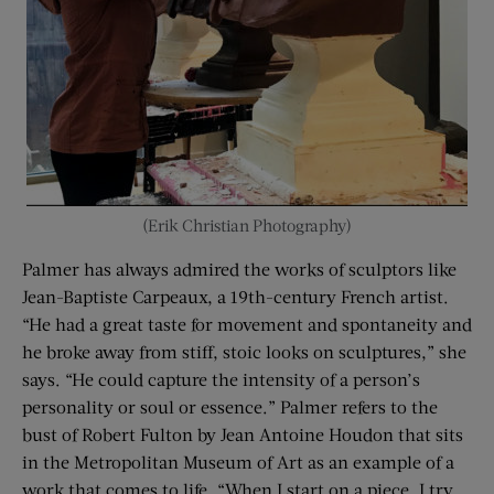
(Erik Christian Photography)
Palmer has always admired the works of sculptors like
Jean-Baptiste Carpeaux, a 19th-century French artist.
“He had a great taste for movement and spontaneity and
he broke away from stiff, stoic looks on sculptures,” she
says. “He could capture the intensity of a person’s
personality or soul or essence.” Palmer refers to the
bust of Robert Fulton by Jean Antoine Houdon that sits
in the Metropolitan Museum of Art as an example of a
work that comes to life. “When I start on a piece, I try