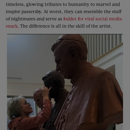
timeless, glowing tributes to humanity to marvel and
inspire passersby. At worst, they can resemble the stuff
of nightmares and serve as
fodder for viral social media
snark
. The difference is all in the skill of the artist.