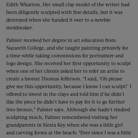
Edith Wharton. Her small clay model of the writer had
been diligently sculpted with fine details, but it was
destroyed when she handed it over to a newbie
moldmaker.
Palmer received her degree in art education from
Nazareth College, and she taught painting privately for
a time while taking commissions for portraiture and
logo design. She received her first opportunity to sculpt
when one of her clients asked her to refer an artist to
create a bronze Thomas Jefferson. “I said, ‘Oh please
give me this opportunity, because I know I can sculpt!’ I
offered to invest in the clays and told him if he didn’t
like the piece he didn’t have to pay for it to go further
into bronze,” Palmer says. Although she hadn’t studied
sculpting much, Palmer remembered visiting her
grandparents in Siesta Key when she was a little girl
and carving forms at the beach: “Ever since I was a little