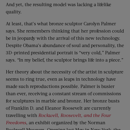
And yet, the resulting model was lacking a lifelike
quality.
At least, that’s what bronze sculptor Carolyn Palmer
says. She remembers thinking that her profession could
be in jeopardy with the arrival of this new technology.
Despite Obama’s abundance of soul and personality, the
3D-printed presidential portrait is “very cold,” Palmer
says. “In my belief, the sculptor brings life into a piece.”
Her theory about the necessity of the artist in sculpture
seems to ring true, even as leaps in technology have
made such reproductions possible. Palmer is busier
than ever, receiving a constant stream of commissions
for sculptures in marble and bronze. Her bronze busts
of Franklin D. and Eleanor Roosevelt are currently
travelling with
Rockwell, Roosevelt, and the Four
Freedoms
, an exhibit organized by the Norman
Rockwell Museum. Opening last May in New York, the