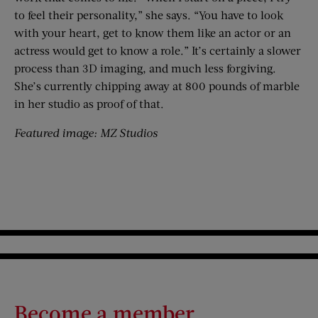
to feel their personality,” she says. “You have to look
with your heart, get to know them like an actor or an
actress would get to know a role.” It’s certainly a slower
process than 3D imaging, and much less forgiving.
She’s currently chipping away at 800 pounds of marble
in her studio as proof of that.
Featured image: MZ Studios
Become a member