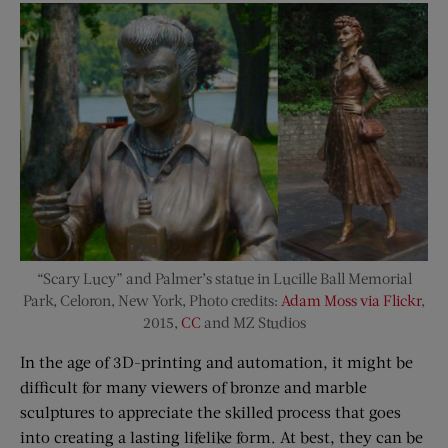
“Scary Lucy” and Palmer’s statue in Lucille Ball Memorial
Park, Celoron, New York, Photo credits:
Adam Moss via Flickr
,
2015,
CC
and MZ Studios
In the age of 3D-printing and automation, it might be
difficult for many viewers of bronze and marble
sculptures to appreciate the skilled process that goes
into creating a lasting lifelike form. At best, they can be