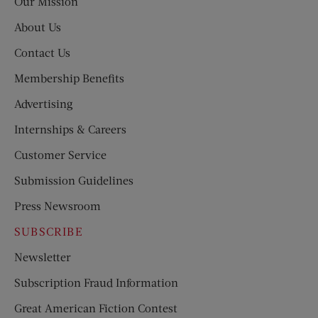
Our Mission
About Us
Contact Us
Membership Benefits
Advertising
Internships & Careers
Customer Service
Submission Guidelines
Press Newsroom
SUBSCRIBE
Newsletter
Subscription Fraud Information
Great American Fiction Contest