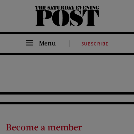
The Saturday Evening Post
Menu
SUBSCRIBE
Become a member