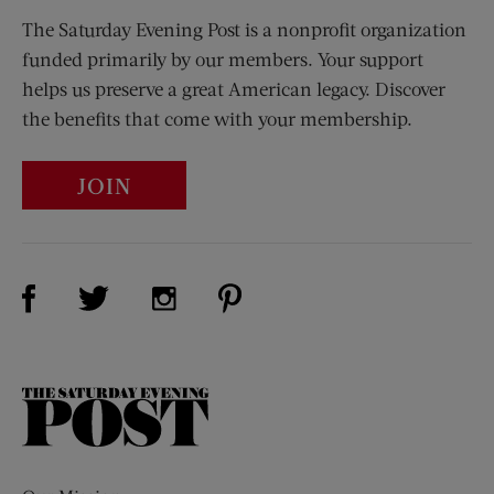
The Saturday Evening Post is a nonprofit organization
funded primarily by our members. Your support
helps us preserve a great American legacy. Discover
the benefits that come with your membership.
JOIN
Visit Us on Facebook (opens new window)
Visit Us on Pinterest (opens n
Visit Us on Twitter (opens new window)
Visit Us on Instagram (opens new win
The
Saturday
Evening
Post