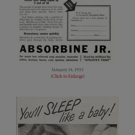
January 14, 1933
(
Click to Enlarge
)