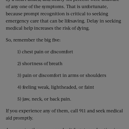
of any one of the symptoms. That is unfortunate,
because prompt recognition is critical to seeking
emergency care that can be lifesaving. Delay in seeking
medical help increases the risk of dying.
So, remember the big five:
1) chest pain or discomfort
2) shortness of breath
3) pain or discomfort in arms or shoulders
4) feeling weak, lightheaded, or faint
5) jaw, neck, or back pain.
If you experience any of them, call 911 and seek medical
aid promptly.