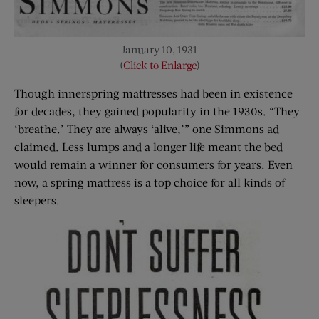
January 10, 1931
(
Click to Enlarge
)
Though innerspring mattresses had been in existence
for decades, they gained popularity in the 1930s. “They
‘breathe.’ They are always ‘alive,’” one Simmons ad
claimed. Less lumps and a longer life meant the bed
would remain a winner for consumers for years. Even
now, a spring mattress is a top choice for all kinds of
sleepers.