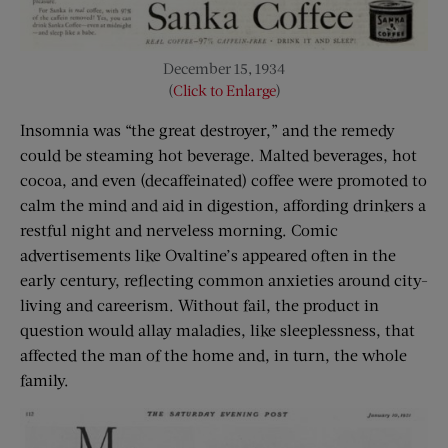
December 15, 1934
(
Click to Enlarge
)
Insomnia was “the great destroyer,” and the remedy
could be steaming hot beverage. Malted beverages, hot
cocoa, and even (decaffeinated) coffee were promoted to
calm the mind and aid in digestion, affording drinkers a
restful night and nerveless morning. Comic
advertisements like Ovaltine’s appeared often in the
early century, reflecting common anxieties around city-
living and careerism. Without fail, the product in
question would allay maladies, like sleeplessness, that
affected the man of the home and, in turn, the whole
family.