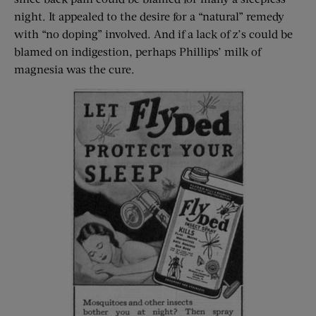
night. It appealed to the desire for a “natural” remedy
with “no doping” involved. And if a lack of z’s could be
blamed on indigestion, perhaps Phillips’ milk of
magnesia was the cure.