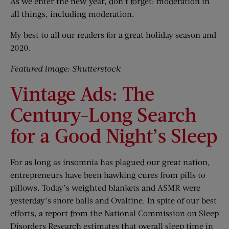
As we enter the new year, don’t forget: moderation in
all things, including moderation.
My best to all our readers for a great holiday season and
2020.
Featured image: Shutterstock
Vintage Ads: The
Century-Long Search
for a Good Night’s Sleep
For as long as insomnia has plagued our great nation,
entrepreneurs have been hawking cures from pills to
pillows. Today’s weighted blankets and ASMR were
yesterday’s snore balls and Ovaltine. In spite of our best
efforts, a report from the National Commission on Sleep
Disorders Research estimates that overall sleep time in