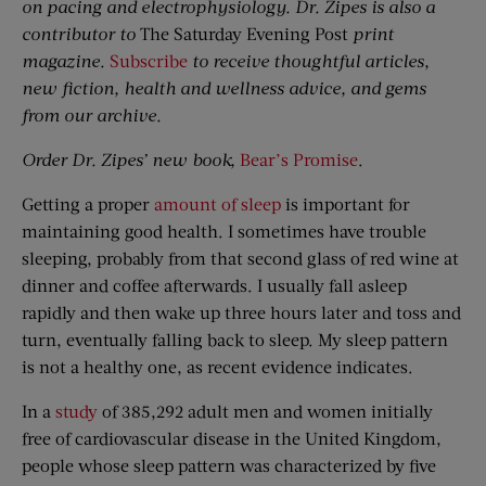
on pacing and electrophysiology. Dr. Zipes is also a
contributor to
The Saturday Evening Post
print
magazine.
Subscribe
to receive thoughtful articles,
new fiction, health and wellness advice, and gems
from our archive.
Order Dr. Zipes’ new book,
Bear’s Promise
.
Getting a proper
amount of sleep
is important for
maintaining good health. I sometimes have trouble
sleeping, probably from that second glass of red wine at
dinner and coffee afterwards. I usually fall asleep
rapidly and then wake up three hours later and toss and
turn, eventually falling back to sleep. My sleep pattern
is not a healthy one, as recent evidence indicates.
In a
study
of 385,292 adult men and women initially
free of cardiovascular disease in the United Kingdom,
people whose sleep pattern was characterized by five