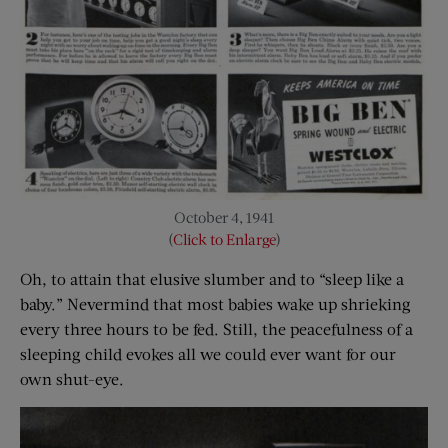
October 4, 1941
(
Click to Enlarge
)
Oh, to attain that elusive slumber and to “sleep like a
baby.” Nevermind that most babies wake up shrieking
every three hours to be fed. Still, the peacefulness of a
sleeping child evokes all we could ever want for our
own shut-eye.