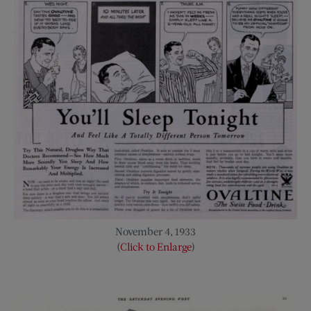
November 4, 1933
(
Click to Enlarge
)