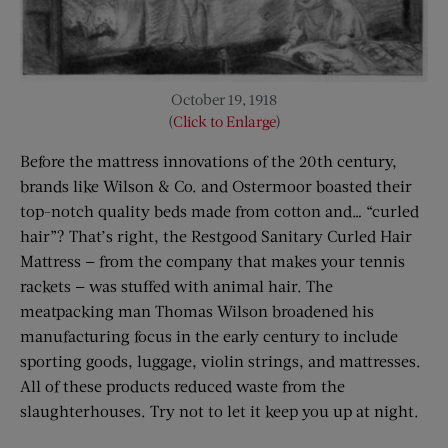
October 19, 1918
(
Click to Enlarge
)
Before the mattress innovations of the 20th century,
brands like Wilson & Co. and Ostermoor boasted their
top-notch quality beds made from cotton and… “curled
hair”? That’s right, the Restgood Sanitary Curled Hair
Mattress — from the company that makes your tennis
rackets — was stuffed with animal hair. The
meatpacking man Thomas Wilson broadened his
manufacturing focus in the early century to include
sporting goods, luggage, violin strings, and mattresses.
All of these products reduced waste from the
slaughterhouses. Try not to let it keep you up at night.