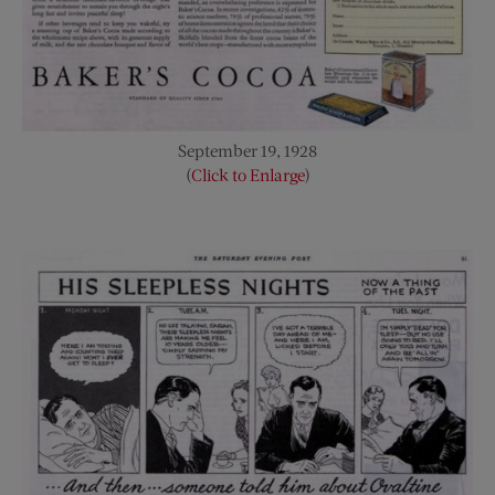
September 19, 1928
(
Click to Enlarge
)