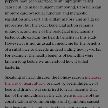
peppers have been ascribed to an ingredient called
capsaicin, its major pungent compound. Capsaicin can
improve cardiovascular function and metabolic
regulation and exert anti-inflammatory and analgesic
properties, but the exact beneficial action remains
unknown, and none of the biological mechanisms
tested could explain the health benefits in this study.
However, it is not unusual in medicine for the benefits
of a substance to precede understanding how it works.
For example, the health benefits of penicillin were
known long before we understood how it killed
bacteria.
Speaking of heart disease, the holiday season
increases
the risk of heart attack
, perhaps by overindulgence of
food and drink. I was surprised to learn recently that
half of the individuals in the U.S. were
unaware
of the
constellation of common signs and symptoms caused
by a heart attack, and nearly six percent were unaware