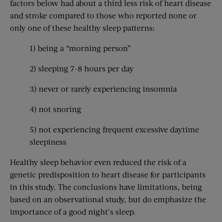
factors below had about a third less risk of heart disease
and stroke compared to those who reported none or
only one of these healthy sleep patterns:
1) being a “morning person”
2) sleeping 7-8 hours per day
3) never or rarely experiencing insomnia
4) not snoring
5) not experiencing frequent excessive daytime
sleepiness
Healthy sleep behavior even reduced the risk of a
genetic predisposition to heart disease for participants
in this study. The conclusions have limitations, being
based on an observational study, but do emphasize the
importance of a good night’s sleep.