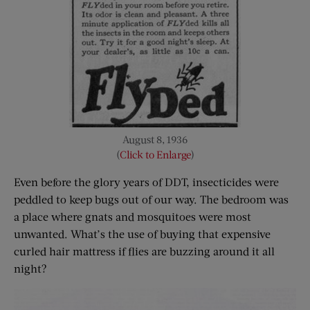
August 8, 1936
(
Click to Enlarge
)
Even before the glory years of DDT, insecticides were
peddled to keep bugs out of our way. The bedroom was
a place where gnats and mosquitoes were most
unwanted. What’s the use of buying that expensive
curled hair mattress if flies are buzzing around it all
night?