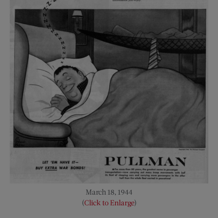
March 18, 1944
(
Click to Enlarge
)