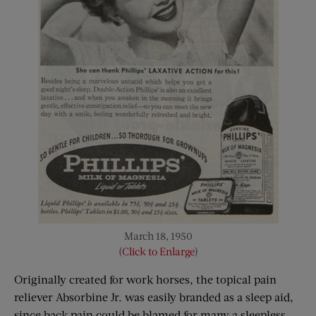
March 18, 1950
(
Click to Enlarge
)
Originally created for work horses, the topical pain
reliever Absorbine Jr. was easily branded as a sleep aid,
since back pain could be blamed for many a sleepless