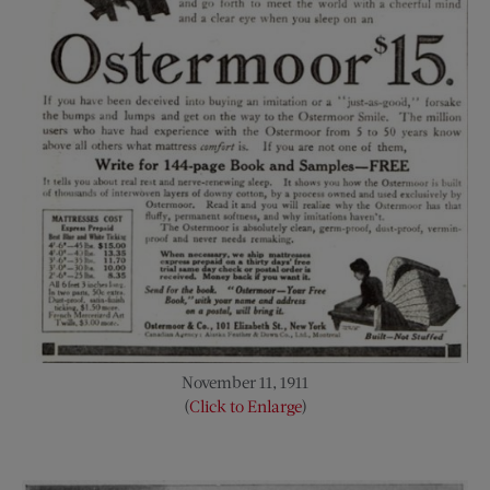
November 11, 1911
(
Click to Enlarge
)