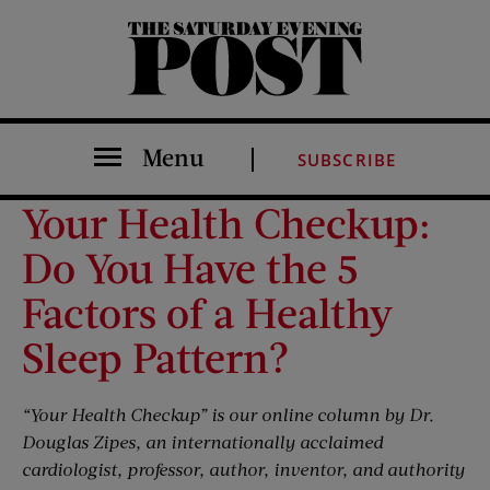
The Saturday Evening Post
Menu
SUBSCRIBE
Your Health Checkup:
Do You Have the 5
Factors of a Healthy
Sleep Pattern?
“Your Health Checkup” is our online column by Dr.
Douglas Zipes, an internationally acclaimed
cardiologist, professor, author, inventor, and authority