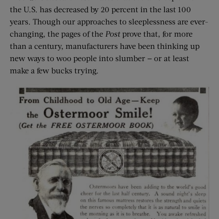
the U.S. has decreased by 20 percent in the last 100
years. Though our approaches to sleeplessness are ever-
changing, the pages of the
Post
prove that, for more
than a century, manufacturers have been thinking up
new ways to woo people into slumber — or at least
make a few bucks trying.