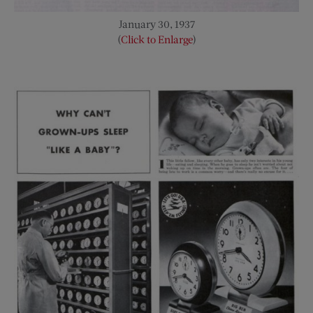
January 30, 1937
(
Click to Enlarge
)