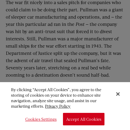
The war fit nicely into a sales pitch for companies who
could claim to be doing their part. Pullman was a giant
of sleeper car manufacturing and operations, and — the
year this particular ad ran in the
Post
— the company
was hit by an anti-trust suit that forced it to divest
interests. Still, Pullman was a major manufacturer of
small ships for the war effort starting in 1943. The
Department of Justice split up the company, but it was
the advent of air travel that sealed Pullman’s fate.
Seventy years later, stretching on a real bed while
zooming to a destination doesn’t sound half-bad.
By clicking “Accept All Cookies”, you agree to the
storing of cookies on your device to enhance site
navigation, analyze site usage, and assist in our
marketing efforts.
Privacy Policy
Cookies Settings
Accept All Cookies