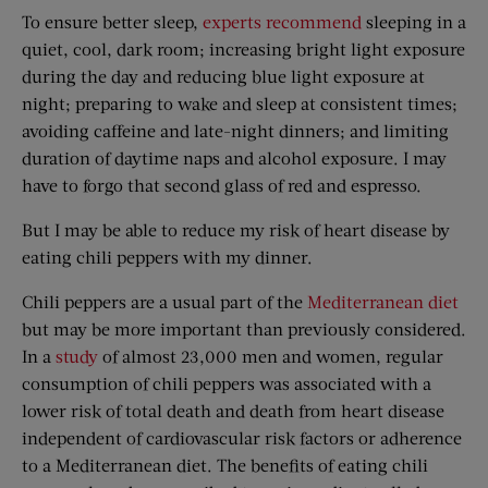
To ensure better sleep,
experts recommend
sleeping in a
quiet, cool, dark room; increasing bright light exposure
during the day and reducing blue light exposure at
night; preparing to wake and sleep at consistent times;
avoiding caffeine and late-night dinners; and limiting
duration of daytime naps and alcohol exposure. I may
have to forgo that second glass of red and espresso.
But I may be able to reduce my risk of heart disease by
eating chili peppers with my dinner.
Chili peppers are a usual part of the
Mediterranean diet
but may be more important than previously considered.
In a
study
of almost 23,000 men and women, regular
consumption of chili peppers was associated with a
lower risk of total death and death from heart disease
independent of cardiovascular risk factors or adherence
to a Mediterranean diet. The benefits of eating chili