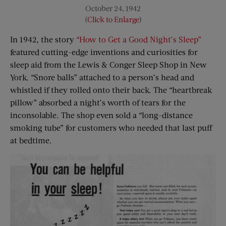
October 24, 1942
(
Click to Enlarge
)
In 1942, the story
“How to Get a Good Night’s Sleep”
featured cutting-edge inventions and curiosities for
sleep aid from the Lewis & Conger Sleep Shop in New
York. “Snore balls” attached to a person’s head and
whistled if they rolled onto their back. The “heartbreak
pillow” absorbed a night’s worth of tears for the
inconsolable. The shop even sold a “long-distance
smoking tube” for customers who needed that last puff
at bedtime.