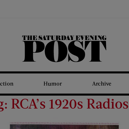
The Saturday Evening Post
iction
Humor
Archive
g: RCA’s 1920s Radios