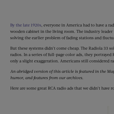
By the late 1920s
, everyone in America had to have a radi
wooden cabinet in the living room. The industry leader 
solving the earlier problem of fading stations and fluct
But these systems didn’t come cheap. The Radiola 33 sold 
radios. In a series of full-page color ads, they portraye
only a slight exaggeration. Americans still considered 
An abridged version of this article is featured in the Ma
humor, and features from our archives.
Here are some great RCA radio ads that we didn’t have r