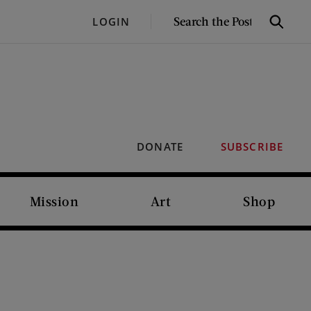
SEARCH
LOGIN
Search
THE
POST
DONATE
SUBSCRIBE
Mission
Art
Shop