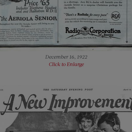
December 16, 1922
Click to Enlarge