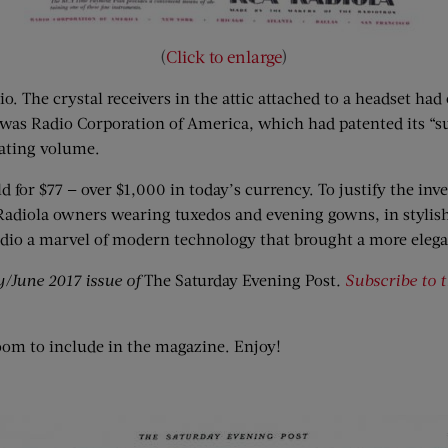
(
Click to enlarge
)
o. The crystal receivers in the attic attached to a headset had 
was Radio Corporation of America, which had patented its “su
uating volume.
for $77 — over $1,000 in today’s currency. To justify the inves
d Radiola owners wearing tuxedos and evening gowns, in stylish
radio a marvel of modern technology that brought a more eleg
y/June 2017 issue of
The Saturday Evening Post
.
Subscribe to 
oom to include in the magazine. Enjoy!