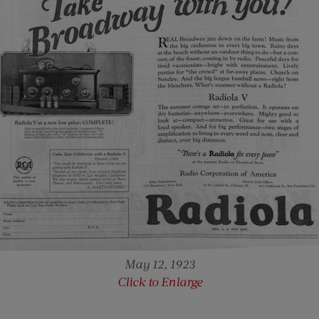
May 12, 1923
Click to Enlarge