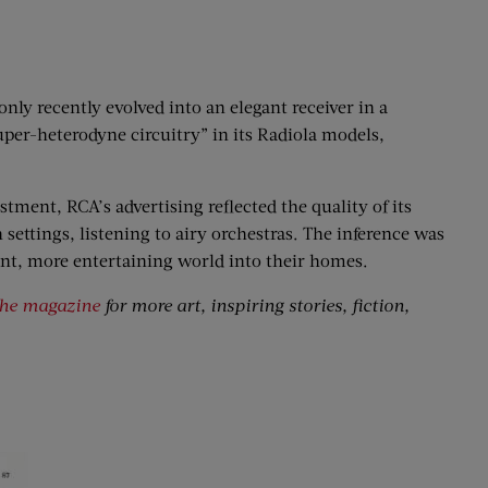
only recently evolved into an elegant receiver in a
per-heterodyne circuitry” in its Radiola models,
tment, RCA’s advertising reflected the quality of its
 settings, listening to airy orchestras. The inference was
ant, more entertaining world into their homes.
the magazine
for more art, inspiring stories, fiction,