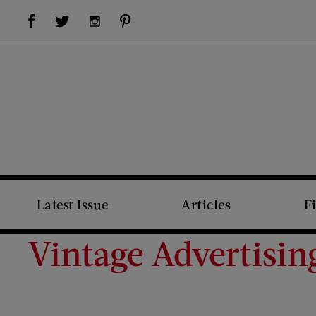
Visit Us on Facebook (opens new window)
Visit Us on Pinterest (opens new window)
Visit Us on Twitter (opens new window)
Visit Us on Instagram (opens new window)
Latest Issue
Articles
F
Vintage Advertisin