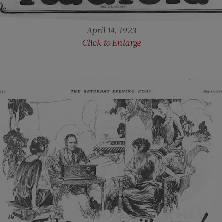
April 14, 1923
Click to Enlarge