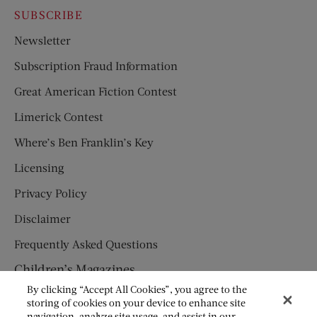
SUBSCRIBE
Newsletter
Subscription Fraud Information
Great American Fiction Contest
Limerick Contest
Where’s Ben Franklin’s Key
Licensing
Privacy Policy
Disclaimer
Frequently Asked Questions
Children’s Magazines
By clicking “Accept All Cookies”, you agree to the
HUMPTY DUMPTY
storing of cookies on your device to enhance site
navigation, analyze site usage, and assist in our