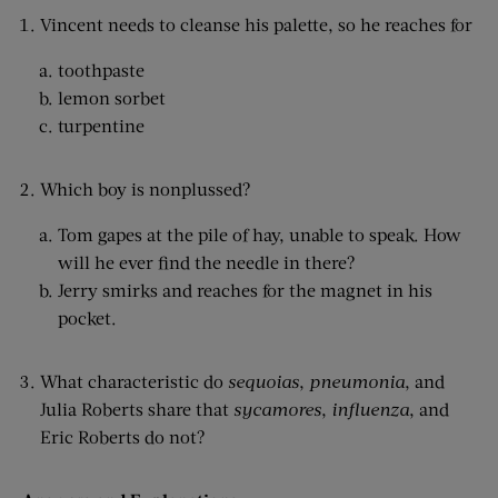
Vincent needs to cleanse his palette, so he reaches for
toothpaste
lemon sorbet
turpentine
Which boy is nonplussed?
Tom gapes at the pile of hay, unable to speak. How
will he ever find the needle in there?
Jerry smirks and reaches for the magnet in his
pocket.
What characteristic do
sequoias
,
pneumonia
, and
Julia Roberts share that
sycamores
,
influenza
, and
Eric Roberts do not?