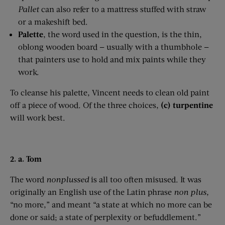
Pallet
can also refer to a mattress stuffed with straw
or a makeshift bed.
Palette
, the word used in the question, is the thin,
oblong wooden board — usually with a thumbhole —
that painters use to hold and mix paints while they
work.
To cleanse his palette, Vincent needs to clean old paint
off a piece of wood. Of the three choices,
(c) turpentine
will work best.
2. a. Tom
The word
nonplussed
is all too often misused. It was
originally an English use of the Latin phrase
non
plus
,
“no more,” and meant “a state at which no more can be
done or said; a state of perplexity or befuddlement.”