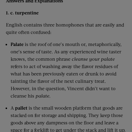
Answers and Explanations
1. c. turpentine
English contains three homophones that are easily and
quite often confused:
Palate
is the roof of one’s mouth or, metaphorically,
one’s sense of taste. As any experienced wine taster
knows, the common phrase
cleanse your palate
refers to act of washing away the flavor residues of
what has been previously eaten or drunk to avoid
tainting the flavor of the next culinary treat.
However, in the question, Vincent didn’t want to
cleanse his
palate
.
A
pallet
is the small wooden platform that goods are
stacked on for storage and shipping. They keep those
goods above any dampness on the floor and leave a
space for a forklift to get under the stack and lift it up.