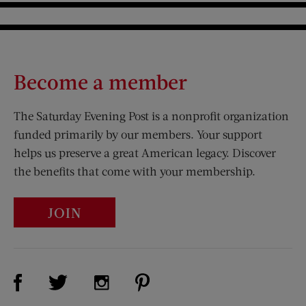
Become a member
The Saturday Evening Post is a nonprofit organization
funded primarily by our members. Your support
helps us preserve a great American legacy. Discover
the benefits that come with your membership.
JOIN
Visit Us on Facebook (opens new window)
Visit Us on Pinterest (opens n
Visit Us on Twitter (opens new window)
Visit Us on Instagram (opens new win