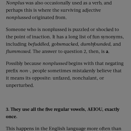
Nonplus
was also occasionally used as a verb, and
perhaps this is where the surviving adjective
nonplussed
originated from.
Someone who is nonplussed is puzzled or shocked to
the point of inaction. It has a long list of fun synonyms,
including
befuddled,
gobsmacked
, dumbfounded,
and
flummoxed
. The answer to question 2, then, is
a
.
Possibly because
nonplussed
begins with that negating
prefix
non-
, people sometimes mistakenly believe that
it means its opposite: unfazed, nonchalant, or
unperturbed.
3. They use all the five regular vowels, AEIOU, exactly
once.
This happens in the English language more often than