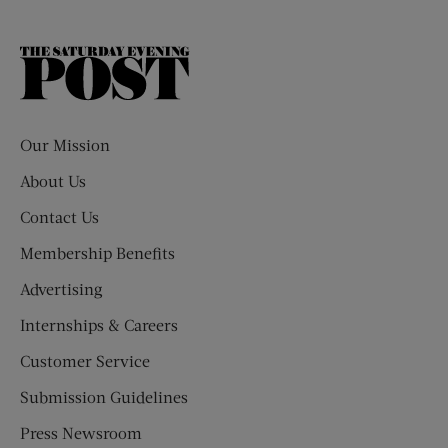
The
Saturday
Evening
Post
Our Mission
About Us
Contact Us
Membership Benefits
Advertising
Internships & Careers
Customer Service
Submission Guidelines
Press Newsroom