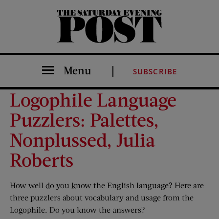
The Saturday Evening Post
Menu
SUBSCRIBE
Logophile Language
Puzzlers: Palettes,
Nonplussed, Julia
Roberts
How well do you know the English language? Here are
three puzzlers about vocabulary and usage from the
Logophile. Do you know the answers?