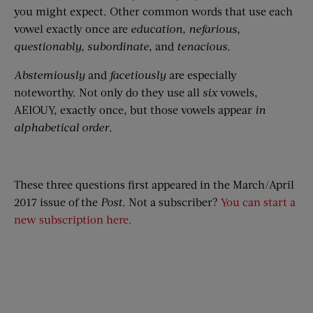
you might expect. Other common words that use each
vowel exactly once are
education,
nefarious
,
questionably,
subordinate
, and
tenacious
.
Abstemiously
and
facetiously
are especially
noteworthy. Not only do they use all
six
vowels,
AEIOUY, exactly once, but those vowels appear
in
alphabetical order
.
These three questions first appeared in the March/April
2017 issue of the
Post
. Not a subscriber?
You can start a
new subscription here.