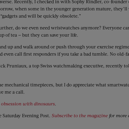
l-averse. Recently, I checked in with Sophy Rindler, co-founder
row, when some in the younger generation mature, they’ll w
gadgets and will be quickly obsolete.”
urther, do we even need wristwatches anymore? Everyone carr
 of tea — but they can save your life.
 stand up and walk around or push through your exercise regi
 even call first responders if you take a bad tumble. No old-
ick Pruniaux, a top Swiss watchmaking executive, recently tol
ne mechanical timepieces, but I do appreciate what smartwatch
e me a call.
s
obsession with dinosaurs
.
e Saturday Evening Post
.
Subscribe to the magazine
for more 