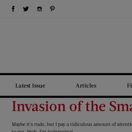
Visit Us on Facebook (opens new window)
Visit Us on Pinterest (opens new window)
Visit Us on Twitter (opens new window)
Visit Us on Instagram (opens new window)
Latest Issue
Articles
F
Invasion of the Sm
Maybe it’s rude, but I pay a ridiculous amount of atten
to me. Yeah, I’m judgmental.