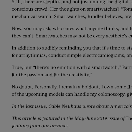
Still, there are skeptics, and not just among the digita
conscious crowd. Her thoughts on smartwatches? “Tomor
mechanical watch. Smartwatches, Rindler believes, are “
Now, you may ask, who cares what anyone thinks, and f
they can’t. Smartwatches may not be every aesthete’s cup
In addition to audibly reminding you that it’s time to
for arrhythmias, conduct simple electrocardiograms, and
True, but “there’s no emotion with a smartwatch,” Patr
for the passion and for the creativity.”
No doubt. Personally, I remain a holdout. I own some fi
of the upcoming models can handle my colonoscopy, giv
In the last issue, Cable Neuhaus wrote about America’
This article is featured in
the
May/June 2019 issue of
Th
features
from
our archives.