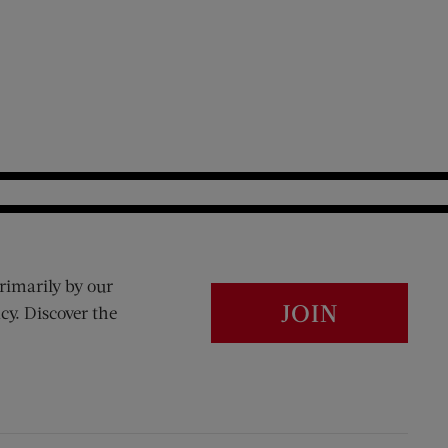
rimarily by our
JOIN
cy. Discover the