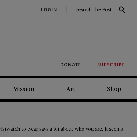
SEARCH
LOGIN
Search
THE
POST
DONATE
SUBSCRIBE
Mission
Art
Shop
istwatch to wear says a lot about who you are, it seems