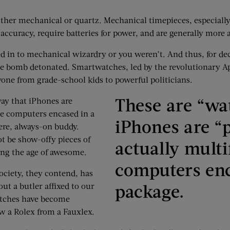
ither mechanical or quartz. Mechanical time­pieces, especiall
ccuracy, require batteries for power, and are generally more a
ed in to mechanical wizardry or you weren’t. And thus, for deca
time bomb detonated. Smartwatches, led by the revolutionary A
yone from grade-school kids to powerful politicians.
These are “wa
way that iPhones are
le computers encased in a
iPhones are “
ere, always-on buddy.
t be show-offy pieces of
actually multi
ing the age of awesome.
computers enc
ociety, they contend, has
package.
ut a butler affixed to our
atches have become
w a Rolex from a Fauxlex.