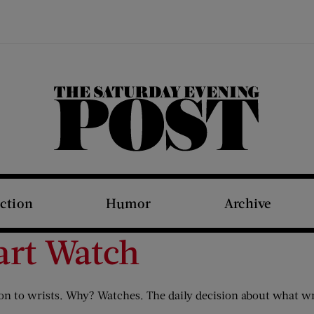
The Saturday Evening Post
iction
Humor
Archive
art Watch
tion to wrists. Why? Watches. The daily decision about what wr