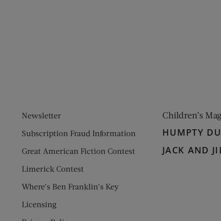
ens new window)
 window)
Children’s Ma
Newsletter
HUMPTY D
Subscription Fraud Information
JACK AND JI
Great American Fiction Contest
Limerick Contest
Where’s Ben Franklin’s Key
Licensing