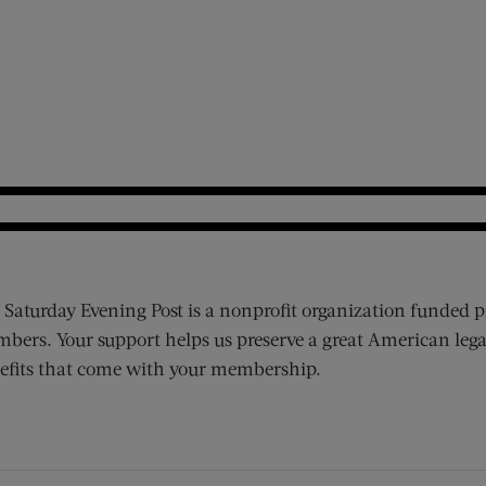
 Saturday Evening Post is a nonprofit organization funded p
bers. Your support helps us preserve a great American lega
efits that come with your membership.