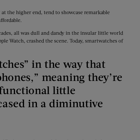
y at the higher end, tend to showcase remarkable
ffordable.
des, all was dull and dandy in the insular little world
pple Watch, crashed the scene. Today, smartwatches of
tches” in the way that
phones,” meaning they’re
functional little
ased in a diminutive