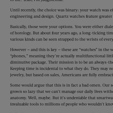
Until recently, the choice was binary: your watch was e
engineering and design. Quartz watches feature greater a
Basically, those were your options. You were either dial
of horology. But about four years ago, a long-ticking 
various kinds can be seen strapped to the wrists of ever
However — and this is key — these are “watches” in the 
“phones,” meaning they’re actually multifunctional litt
diminutive package. Their mission is to be an always-th
Keeping time is incidental to what they do. They may no
jewelry, but based on sales, Americans are fully embrac
Some would argue that this is in fact a bad omen. Our s
grown so lazy that we can’t manage our daily lives witho
anatomy. Well, maybe. But it’s undeniable that smartw
invaluable tools to millions of people who wouldn’t kno