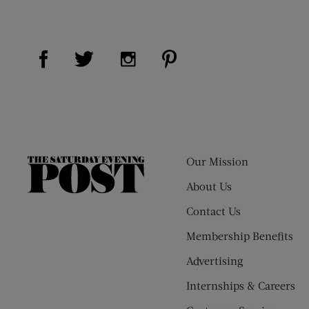
Visit Us on Facebook (opens new window)
Visit Us on Pinterest (op
Visit Us on Twitter (opens new window)
Visit Us on Instagram (opens new
Our Mission
The
Saturday
About Us
Evening
Contact Us
Post
Membership Benefits
Advertising
Internships & Careers