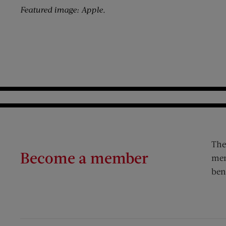
Featured image: Apple.
The
Become a member
mem
ben