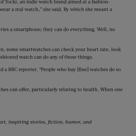
 of Tockr, an indie watch brand aimed at a fashion-
ear a real watch,” she said. By which she meant a
ies a smartphone; they can do everything. Well, no
men, some smartwatches can check your heart rate, look
fashioned watch can do any of those things.
d a BBC reporter. “People who buy [fine] watches do so
es can offer, particularly relating to health. When one
art, inspiring stories, fiction, humor, and