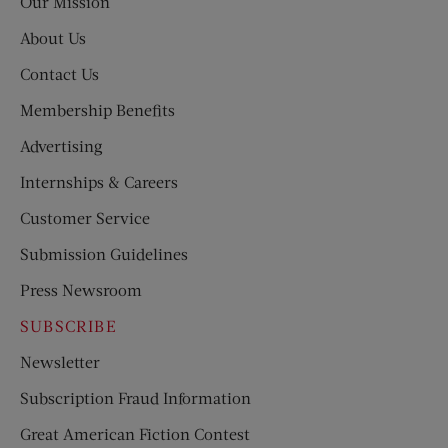
Our Mission
About Us
Contact Us
Membership Benefits
Advertising
Internships & Careers
Customer Service
Submission Guidelines
Press Newsroom
SUBSCRIBE
Newsletter
Subscription Fraud Information
Great American Fiction Contest