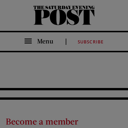
The Saturday Evening Post
Menu
SUBSCRIBE
Become a member