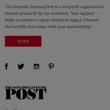
The Saturday Evening Post is a nonprofit organization
funded primarily by our members. Your support
helps us preserve a great American legacy. Discover
the benefits that come with your membership.
JOIN
Visit Us on Facebook (opens new window)
Visit Us on Pinterest (opens n
Visit Us on Twitter (opens new window)
Visit Us on Instagram (opens new win
The
Saturday
Evening
Post