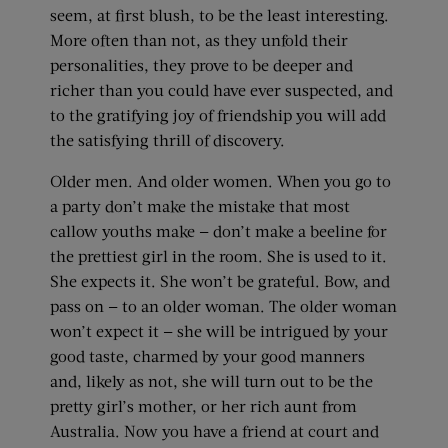
seem, at first blush, to be the least interesting.
More often than not, as they unfold their
personalities, they prove to be deeper and
richer than you could have ever suspected, and
to the gratifying joy of friendship you will add
the satisfying thrill of discovery.
Older men. And older women. When you go to
a party don’t make the mistake that most
callow youths make — don’t make a beeline for
the prettiest girl in the room. She is used to it.
She expects it. She won’t be grateful. Bow, and
pass on — to an older woman. The older woman
won’t expect it — she will be intrigued by your
good taste, charmed by your good manners
and, likely as not, she will turn out to be the
pretty girl’s mother, or her rich aunt from
Australia. Now you have a friend at court and