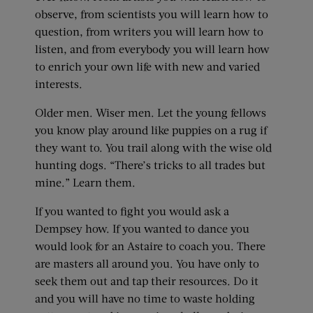
observe, from scientists you will learn how to
question, from writers you will learn how to
listen, and from everybody you will learn how
to enrich your own life with new and varied
interests.
Older men. Wiser men. Let the young fellows
you know play around like puppies on a rug if
they want to. You trail along with the wise old
hunting dogs. “There’s tricks to all trades but
mine.” Learn them.
If you wanted to fight you would ask a
Dempsey how. If you wanted to dance you
would look for an Astaire to coach you. There
are masters all around you. You have only to
seek them out and tap their resources. Do it
and you will have no time to waste holding