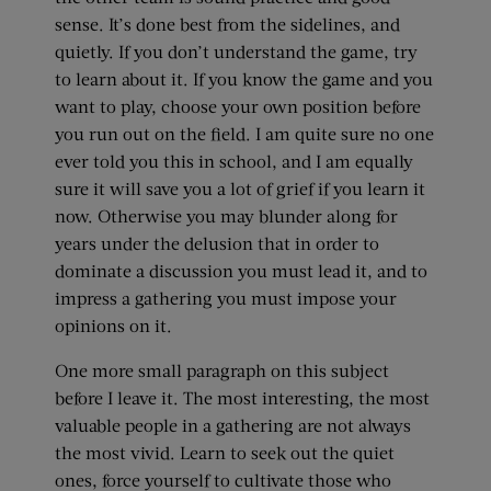
sense. It’s done best from the sidelines, and
quietly. If you don’t understand the game, try
to learn about it. If you know the game and you
want to play, choose your own position before
you run out on the field. I am quite sure no one
ever told you this in school, and I am equally
sure it will save you a lot of grief if you learn it
now. Otherwise you may blunder along for
years under the delusion that in order to
dominate a discussion you must lead it, and to
impress a gathering you must impose your
opinions on it.
One more small paragraph on this subject
before I leave it. The most interesting, the most
valuable people in a gathering are not always
the most vivid. Learn to seek out the quiet
ones, force yourself to cultivate those who