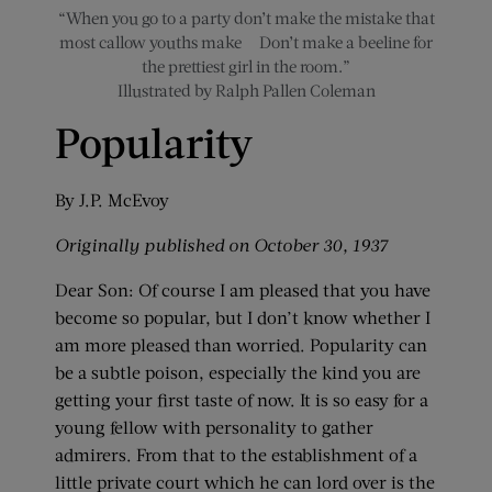
“When you go to a party don’t make the mistake that
most callow youths make — Don’t make a beeline for
the prettiest girl in the room.”
Illustrated by Ralph Pallen Coleman
Popularity
By J.P. McEvoy
Originally published on October 30, 1937
Dear Son: Of course I am pleased that you have
become so popular, but I don’t know whether I
am more pleased than worried. Popularity can
be a subtle poison, especially the kind you are
getting your first taste of now. It is so easy for a
young fellow with personality to gather
admirers. From that to the establishment of a
little private court which he can lord over is the