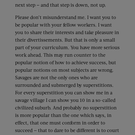
next step — and that step is down, not up.
Please don’t misunderstand me. I want you to
be popular with your fellow workers. I want
you to share their interests and take pleasure in
their divertissements. But that is only a small
part of your curriculum. You have more serious
work ahead. This may run counter to the
popular notion of how to achieve success, but
popular notions on most subjects are wrong.
Savages are not the only ones who are
surrounded and submerged by superstitions.
For every superstition you can show me in a
savage village I can show you 10 in a so-called
civilized suburb. And probably no superstition
is more popular than the one which says, in
effect, that one must conform in order to
succeed — that to dare to be different is to court