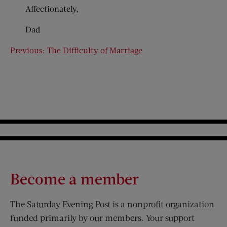
Affectionately,
Dad
Previous: The Difficulty of Marriage
Become a member
The Saturday Evening Post is a nonprofit organization
funded primarily by our members. Your support