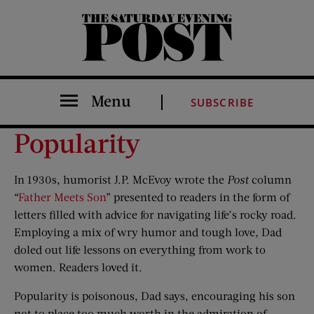
The Saturday Evening Post
Menu
SUBSCRIBE
Popularity
In 1930s, humorist J.P. McEvoy wrote the
Post
column
“
Father Meets Son
” presented to readers in the form of
letters filled with advice for navigating life’s rocky road.
Employing a mix of wry humor and tough love, Dad
doled out life lessons on everything from work to
women. Readers loved it.
Popularity is poisonous, Dad says, encouraging his son
not to place too much worth in the admiration of