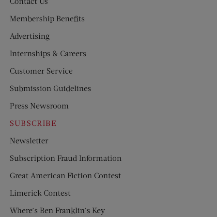
Contact Us
Membership Benefits
Advertising
Internships & Careers
Customer Service
Submission Guidelines
Press Newsroom
SUBSCRIBE
Newsletter
Subscription Fraud Information
Great American Fiction Contest
Limerick Contest
Where’s Ben Franklin’s Key