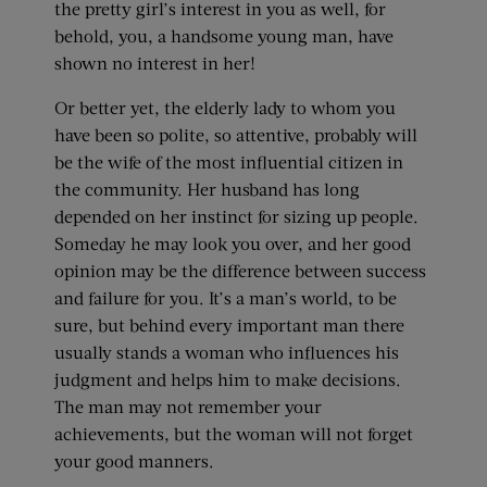
the pretty girl’s interest in you as well, for
behold, you, a handsome young man, have
shown no interest in her!
Or better yet, the elderly lady to whom you
have been so polite, so attentive, probably will
be the wife of the most influential citizen in
the community. Her husband has long
depended on her instinct for sizing up people.
Someday he may look you over, and her good
opinion may be the difference between success
and failure for you. It’s a man’s world, to be
sure, but behind every important man there
usually stands a woman who influences his
judgment and helps him to make decisions.
The man may not remember your
achievements, but the woman will not forget
your good manners.