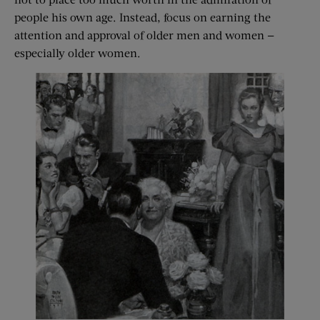
people his own age. Instead, focus on earning the
attention and approval of older men and women —
especially older women.