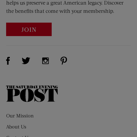
helps us preserve a great American legacy. Discover
the benefits that come with your membership.
JOIN
Visit Us on Facebook (opens new window)
Visit Us on Pinterest (opens n
Visit Us on Twitter (opens new window)
Visit Us on Instagram (opens new win
The
Saturday
Evening
Post
Our Mission
About Us