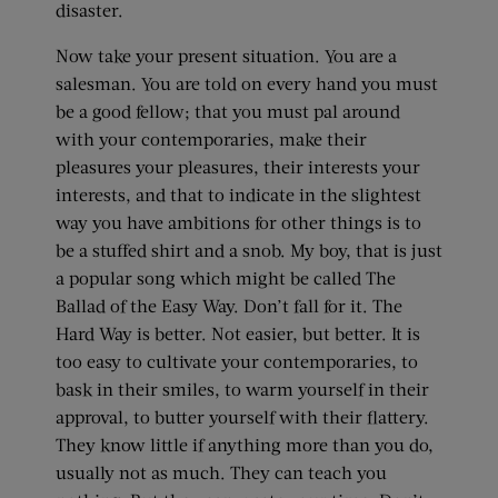
disaster.
Now take your present situation. You are a
salesman. You are told on every hand you must
be a good fellow; that you must pal around
with your contemporaries, make their
pleasures your pleasures, their interests your
interests, and that to indicate in the slightest
way you have ambitions for other things is to
be a stuffed shirt and a snob. My boy, that is just
a popular song which might be called The
Ballad of the Easy Way. Don’t fall for it. The
Hard Way is better. Not easier, but better. It is
too easy to cultivate your contemporaries, to
bask in their smiles, to warm yourself in their
approval, to butter yourself with their flattery.
They know little if anything more than you do,
usually not as much. They can teach you