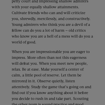
petty court and impressing shallow admirers
with your equally shallow attainments.
Cultivate friends who can and will criticize
you, shrewdly, mercilessly, and constructively.
Young admirers who think you are a devil of a
fellow can do you a lot of harm — old critics
who know you are a hell of a mess will do you a
world of good.
When you are impressionable you are eager to
impress. More often than not this eagerness
will defeat you. When you meet new people,
relax. Be at ease. Make yourself a center of
calm, a little pool of reserve. Let them be
mirrored in it. Observe quietly, listen
attentively. Study the game that’s going on and
find out if you know anything about it before
you decide to rush in and take part. Scouting
the other team is sound practice and good