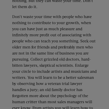
nothing. But they can waste your time. Don’t
let them do it.
Don’t waste your time with people who have
nothing to contribute to your growth, when
you can have just as much pleasure and
infinitely more profit out of associating with
people who can teach you something. Seek out
older men for friends and preferably men who
are not in the same line of business you are
pursuing. Collect grizzled old doctors, hard-
bitten lawyers, skeptical scientists. Enlarge
your circle to include artists and musicians and
writers. You will learn to be a better salesman
by observing how a veteran trial lawyer
handles a jury; an old family doctor has
forgotten more about the psychology of the
human critter than most sales managers will
ever know. From artists you will learn how to