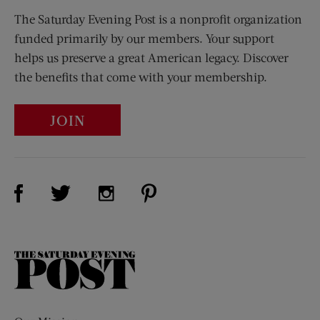
The Saturday Evening Post is a nonprofit organization
funded primarily by our members. Your support
helps us preserve a great American legacy. Discover
the benefits that come with your membership.
JOIN
Visit Us on Facebook (opens new window)
Visit Us on Pinterest (opens n
Visit Us on Twitter (opens new window)
Visit Us on Instagram (opens new win
The
Saturday
Evening
Post