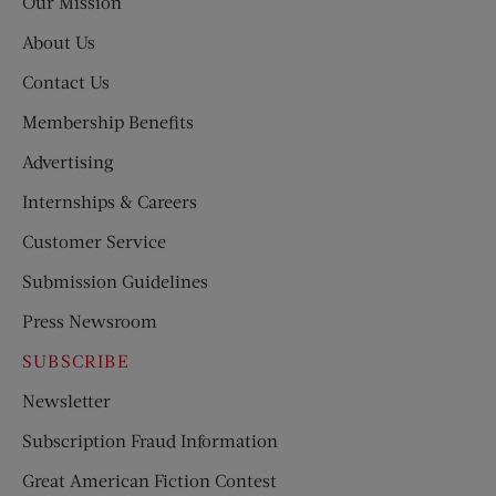
Our Mission
About Us
Contact Us
Membership Benefits
Advertising
Internships & Careers
Customer Service
Submission Guidelines
Press Newsroom
SUBSCRIBE
Newsletter
Subscription Fraud Information
Great American Fiction Contest