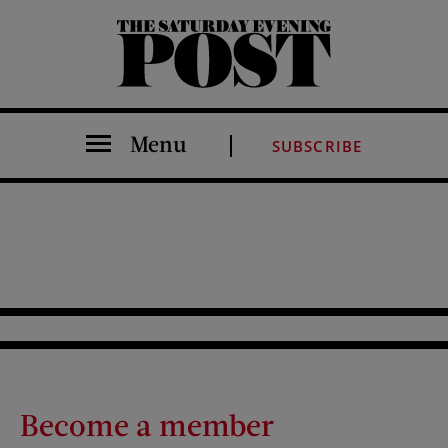
The Saturday Evening Post
Menu
SUBSCRIBE
Become a member