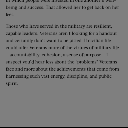
being and success. That allowed her to get back on her
feet.
Those who have served in the military are resilient,
capable leaders. Veterans aren’t looking for a handout
and certainly don’t want to be pitied. If civilian life
could offer Veterans more of the virtues of military life
— accountability, cohesion, a sense of purpose — I
suspect you’d hear less about the “problems” Veterans
face and more about the achievements that come from
harnessing such vast energy, discipline, and public
spirit.