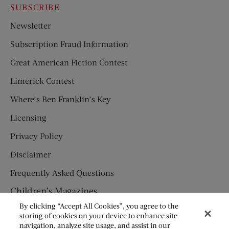
SUBSCRIBE
Newsletter
Subscription Fraud Information
Great American Fiction Contest
Limerick Contest
Where’s Ben Franklin’s Key
Licensing
Privacy Policy
Disclaimer
Frequently Asked Questions
Children’s Magazines
By clicking “Accept All Cookies”, you agree to the
HUMPTY DUMPTY
storing of cookies on your device to enhance site
navigation, analyze site usage, and assist in our
JACK AND JILL