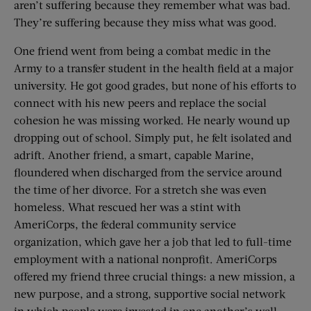
aren’t suffering because they remember what was bad.
They’re suffering because they miss what was good.
One friend went from being a combat medic in the
Army to a transfer student in the health field at a major
university. He got good grades, but none of his efforts to
connect with his new peers and replace the social
cohesion he was missing worked. He nearly wound up
dropping out of school. Simply put, he felt isolated and
adrift. Another friend, a smart, capable Marine,
floundered when discharged from the service around
the time of her divorce. For a stretch she was even
homeless. What rescued her was a stint with
AmeriCorps, the federal community service
organization, which gave her a job that led to full-time
employment with a national nonprofit. AmeriCorps
offered my friend three crucial things: a new mission, a
new purpose, and a strong, supportive social network
in which people were invested in one another’s well-