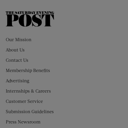
The
Saturday
Evening
Post
Our Mission
About Us
Contact Us
Membership Benefits
Advertising
Internships & Careers
Customer Service
Submission Guidelines
Press Newsroom