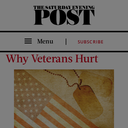
The Saturday Evening Post
Menu
SUBSCRIBE
Why Veterans Hurt