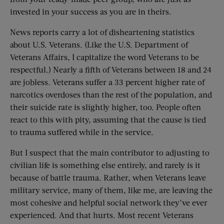
invested in your success as you are in theirs.
News reports carry a lot of disheartening statistics
about U.S. Veterans. (Like the U.S. Department of
Veterans Affairs, I capitalize the word Veterans to be
respectful.) Nearly a fifth of Veterans between 18 and 24
are jobless. Veterans suffer a 33 percent higher rate of
narcotics overdoses than the rest of the population, and
their suicide rate is slightly higher, too. People often
react to this with pity, assuming that the cause is tied
to trauma suffered while in the service.
But I suspect that the main contributor to adjusting to
civilian life is something else entirely, and rarely is it
because of battle trauma. Rather, when Veterans leave
military service, many of them, like me, are leaving the
most cohesive and helpful social network they’ve ever
experienced. And that hurts. Most recent Veterans