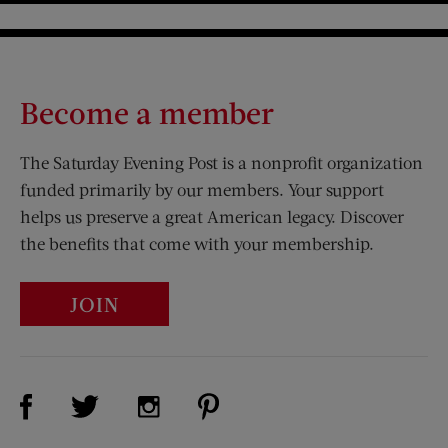
Become a member
The Saturday Evening Post is a nonprofit organization
funded primarily by our members. Your support
helps us preserve a great American legacy. Discover
the benefits that come with your membership.
JOIN
Visit Us on Facebook (opens new window)
Visit Us on Pinterest (opens n
Visit Us on Twitter (opens new window)
Visit Us on Instagram (opens new win