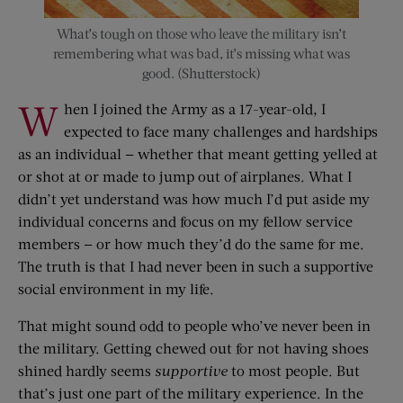
What’s tough on those who leave the military isn’t
remembering what was bad, it’s missing what was
good. (Shutterstock)
W
hen I joined the Army as a 17-year-old, I
expected to face many challenges and hardships
as an individual — whether that meant getting yelled at
or shot at or made to jump out of airplanes. What I
didn’t yet understand was how much I’d put aside my
individual concerns and focus on my fellow service
members — or how much they’d do the same for me.
The truth is that I had never been in such a supportive
social environment in my life.
That might sound odd to people who’ve never been in
the military. Getting chewed out for not having shoes
shined hardly seems
supportive
to most people. But
that’s just one part of the military experience. In the