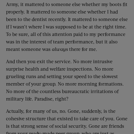
Army, it mattered to someone else whether my boots fit
properly. It mattered to someone else whether I had
been to the dentist recently. It mattered to someone else
if I wasn’t where I was supposed to be at the right time.
To be sure, all of this attention paid to my performance
was in the interest of team performance, but it also
meant someone was
always
there for me.
And then you exit the service. No more intrusive
surprise health and welfare inspections. No more
grueling runs and setting your speed to the slowest
member of your group. No more morning formations.
No more of the countless bureaucratic irritations of
military life. Paradise, right?
Actually, for many of us, no. Gone, suddenly, is the
cohesive structure that existed to take care of you. Gone
is that strong sense of social security. Gone are friends
from your ready-made peer group, who are just as