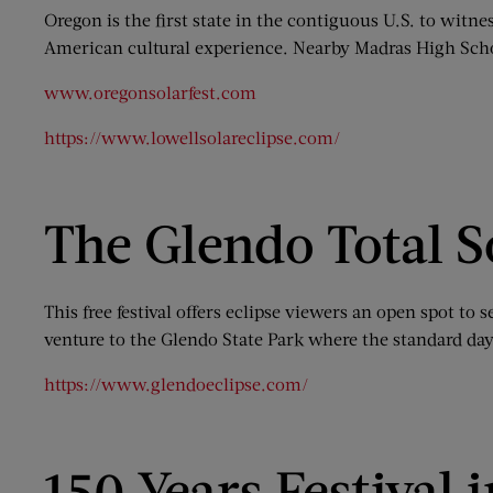
Oregon is the first state in the contiguous U.S. to witnes
American cultural experience. Nearby Madras High School
www.oregonsolarfest.com
https://www.lowellsolareclipse.com/
The Glendo Total S
This free festival offers eclipse viewers an open spot t
venture to the Glendo State Park where the standard day
https://www.glendoeclipse.com/
150 Years Festival 