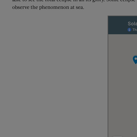
observe the phenomenon at sea.