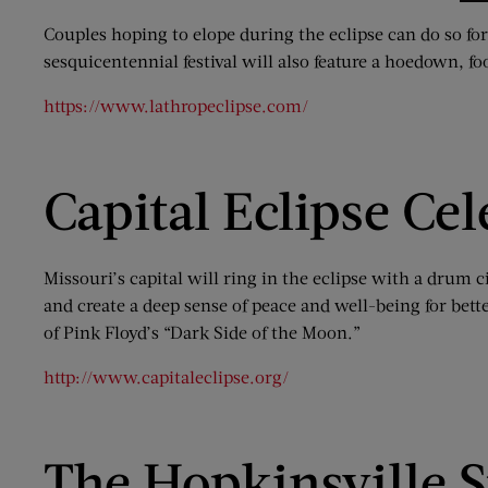
Couples hoping to elope during the eclipse can do so for
sesquicentennial festival will also feature a hoedown, f
https://www.lathropeclipse.com/
Capital Eclipse Cel
Missouri’s capital will ring in the eclipse with a drum 
and create a deep sense of peace and well-being for bette
of Pink Floyd’s “Dark Side of the Moon.”
http://www.capitaleclipse.org/
The Hopkinsville S