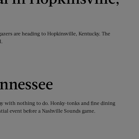
gazers are heading to Hopkinsville, Kentucky. The
l.
ennessee
onday with nothing to do. Honky-tonks and fine dining
estial event before a Nashville Sounds game.