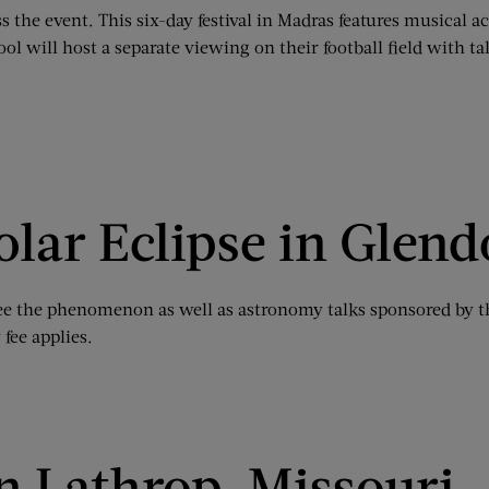
s the event. This six-day festival in Madras features musical a
 will host a separate viewing on their football field with t
olar Eclipse in Gle
o see the phenomenon as well as astronomy talks sponsored by t
 fee applies.
in Lathrop, Missouri