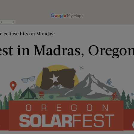
he eclipse hits on Monday:
est in Madras, Orego