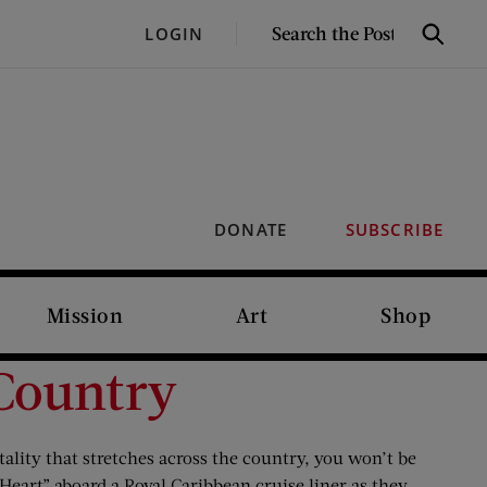
SEARCH
LOGIN
Search
THE
POST
DONATE
SUBSCRIBE
Mission
Art
Shop
 Country
tality that stretches across the country, you won’t be
 Heart” aboard a Royal Caribbean cruise liner as they