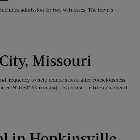
e includes admission for two witnesses. The town’s
 City, Missouri
and frequency to help reduce stress, alter consciousness
otter ‘N’ Hell” 5K run and — of course — a tribute concert
l in Hopkinsville,