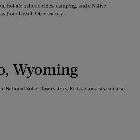
cts, hot air balloon rides, camping, and a Native
alks from Lowell Observatory.
ndo, Wyoming
he National Solar Observatory. Eclipse tourists can also