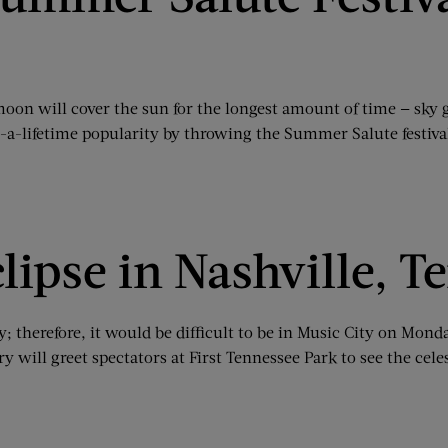
 moon will cover the sun for the longest amount of time — sky 
n-a-lifetime popularity by throwing the Summer Salute festiva
lipse in Nashville, T
ality; therefore, it would be difficult to be in Music City on M
y will greet spectators at First Tennessee Park to see the cel