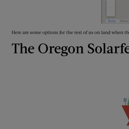
Here are some options for the rest of us on land when t
The Oregon Solarf