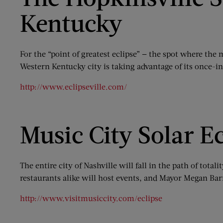
Kentucky
For the “point of greatest eclipse” — the spot where the
Western Kentucky city is taking advantage of its once-i
http://www.eclipseville.com/
Music City Solar Ec
The entire city of Nashville will fall in the path of tot
restaurants alike will host events, and Mayor Megan Barr
http://www.visitmusiccity.com/eclipse