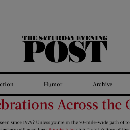
The Saturday Evening Post
iction
Humor
Archive
lebrations Across the
s seen since 1979? Unless you’re in the 70-mile-wide path of to
se-seekers will even hear
Bonnie Tyler
sing “Total Eclipse of the