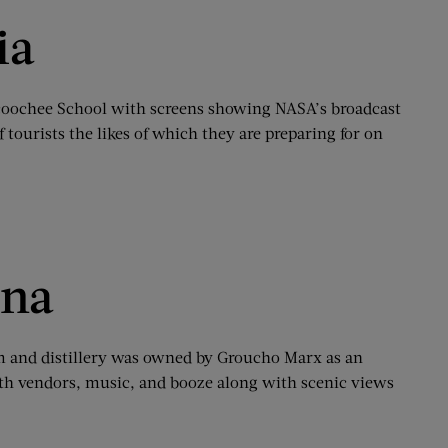
ia
Nacoochee School with screens showing NASA’s broadcast
 tourists the likes of which they are preparing for on
ina
arm and distillery was owned by Groucho Marx as an
e with vendors, music, and booze along with scenic views