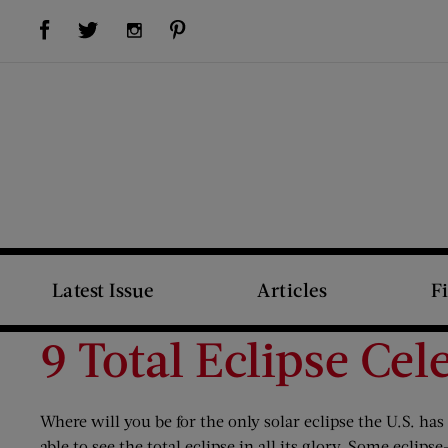
Visit Us on Facebook (opens new window)
Visit Us on Pinterest (opens new window)
Visit Us on Twitter (opens new window)
Visit Us on Instagram (opens new window)
Latest Issue
Articles
F
9 Total Eclipse Ce
Where will you be for the only solar eclipse the U.S. ha
able to see the total eclipse in all its glory. Some eclip