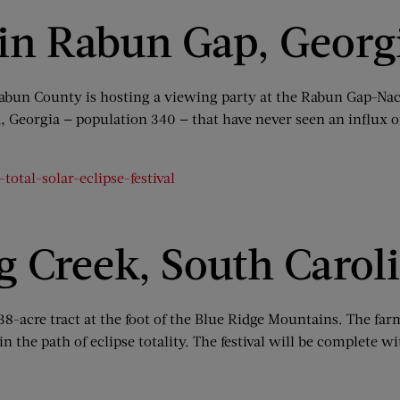
 in Rabun Gap, Georg
, Rabun County is hosting a viewing party at the Rabun Gap-
, Georgia — population 340 — that have never seen an influx of
otal-solar-eclipse-festival
ng Creek, South Carol
 138-acre tract at the foot of the Blue Ridge Mountains. The f
er in the path of eclipse totality. The festival will be complet