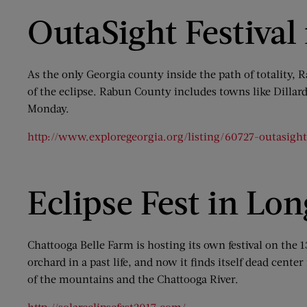
OutaSight Festival
As the only Georgia county inside the path of totality
of the eclipse. Rabun County includes towns like Dillard
Monday.
http://www.exploregeorgia.org/listing/60727-outasight-t
Eclipse Fest in Lo
Chattooga Belle Farm is hosting its own festival on the
orchard in a past life, and now it finds itself dead cent
of the mountains and the Chattooga River.
http://solareclipsefest2017.com/