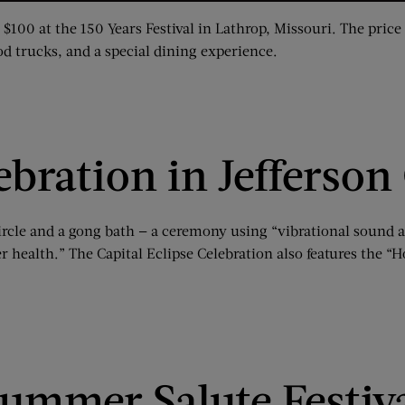
 $100 at the 150 Years Festival in Lathrop, Missouri. The pric
ood trucks, and a special dining experience.
ebration in Jefferson
circle and a gong bath — a ceremony using “vibrational sound 
r health.” The Capital Eclipse Celebration also features the “H
ummer Salute Festiva