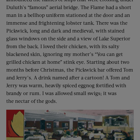
Duluth’s “famous” aerial bridge. The Flame had a short
man in a bellhop uniform stationed at the door and an
immense and frightening lobster tank. There was the
Pickwick, long and dark and medieval, with stained
glass windows on the side and a view of Lake Superior
from the back. I loved their chicken, with its salty
blackened skin, ignoring my mother’s “You can get
grilled chicken at home” stink eye. Starting about two
months before Christmas, the Pickwick bar offered Tom
and Jerry’s. A drink named after a cartoon! A Tom and
Jerry was warm, heavily spiced eggnog fortified with
brandy or rum. I was allowed small swigs; it was
the nectar of the gods.