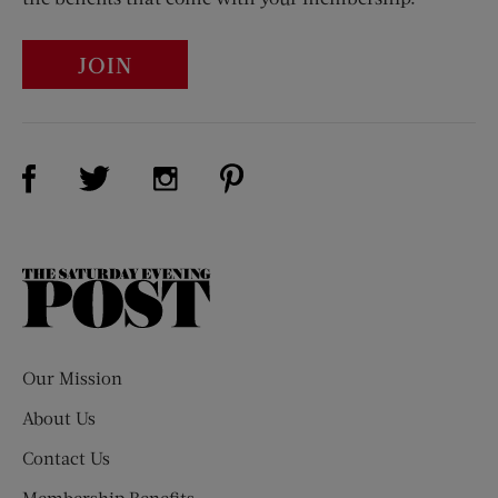
JOIN
Visit Us on Facebook (opens new window)
Visit Us on Pinterest (opens n
Visit Us on Twitter (opens new window)
Visit Us on Instagram (opens new win
The
Saturday
Evening
Post
Our Mission
About Us
Contact Us
Membership Benefits