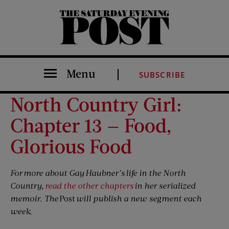
The Saturday Evening Post
Menu
SUBSCRIBE
North Country Girl:
Chapter 13 — Food,
Glorious Food
For more about Gay Haubner’s life in the North
Country,
read the other chapters
in her serialized
memoir. The
Post
will publish a new segment each
week.