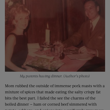
My parents having dinner. (Author’s photo)
Mom rubbed the outside of immense pork roasts with a
mixture of spices that made eating the salty crispy fat
bits the best part. I failed the see the charms of the
boiled dinner — ham or corned beef simmered with