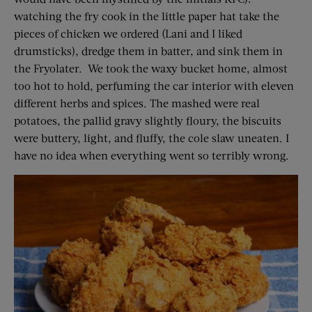
watching the fry cook in the little paper hat take the
pieces of chicken we ordered (Lani and I liked
drumsticks), dredge them in batter, and sink them in
the Fryolater. We took the waxy bucket home, almost
too hot to hold, perfuming the car interior with eleven
different herbs and spices. The mashed were real
potatoes, the pallid gravy slightly floury, the biscuits
were buttery, light, and fluffy, the cole slaw uneaten. I
have no idea when everything went so terribly wrong.