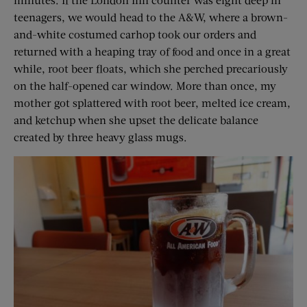
teenagers, we would head to the A&W, where a brown-
and-white costumed carhop took our orders and
returned with a heaping tray of food and once in a great
while, root beer floats, which she perched precariously
on the half-opened car window. More than once, my
mother got splattered with root beer, melted ice cream,
and ketchup when she upset the delicate balance
created by three heavy glass mugs.