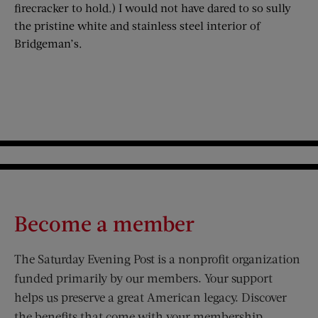
firecracker to hold.) I would not have dared to so sully
the pristine white and stainless steel interior of
Bridgeman’s.
Become a member
The Saturday Evening Post is a nonprofit organization
funded primarily by our members. Your support
helps us preserve a great American legacy. Discover
the benefits that come with your membership.