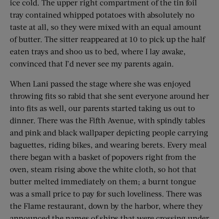
ice cold. The upper right compartment of the tin foil
tray contained whipped potatoes with absolutely no
taste at all, so they were mixed with an equal amount
of butter. The sitter reappeared at 10 to pick up the half
eaten trays and shoo us to bed, where I lay awake,
convinced that I’d never see my parents again.
When Lani passed the stage where she was enjoyed
throwing fits so rabid that she sent everyone around her
into fits as well, our parents started taking us out to
dinner. There was the Fifth Avenue, with spindly tables
and pink and black wallpaper depicting people carrying
baguettes, riding bikes, and wearing berets. Every meal
there began with a basket of popovers right from the
oven, steam rising above the white cloth, so hot that
butter melted immediately on them; a burnt tongue
was a small price to pay for such loveliness. There was
the Flame restaurant, down by the harbor, where they
announced the names of ships that were crossing under