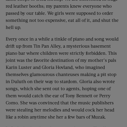
red leather booths; my parents knew everyone who
passed by our table. We girls were supposed to order
something not too expensive, eat all of it, and shut the
hell up.
Every once in a while a tinkle of piano and song would
drift up from Tin Pan Alley, a mysterious basement
piano bar where children were strictly forbidden. This
joint was the favorite destination of my mother’s pals
Karin Luster and Gloria Hovland, who imagined
themselves glamourous chanteuses making a pit stop
in Duluth on their way to stardom. Gloria also wrote
songs, which she sent out to agents, hoping one of
them would catch the ear of Tony Bennett or Perry
Como. She was convinced that the music publishers
were stealing her melodies and would cock her head
like a robin anytime she her a few bars of Muzak.