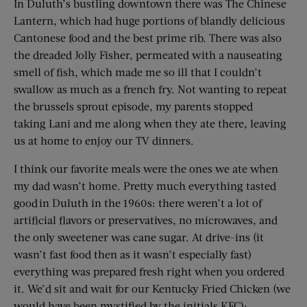
In Duluth’s bustling downtown there was The Chinese
Lantern, which had huge portions of blandly delicious
Cantonese food and the best prime rib. There was also
the dreaded Jolly Fisher, permeated with a nauseating
smell of fish, which made me so ill that I couldn’t
swallow as much as a french fry. Not wanting to repeat
the brussels sprout episode, my parents stopped
taking Lani and me along when they ate there, leaving
us at home to enjoy our TV dinners.
I think our favorite meals were the ones we ate when
my dad wasn’t home. Pretty much everything tasted
good in Duluth in the 1960s: there weren’t a lot of
artificial flavors or preservatives, no microwaves, and
the only sweetener was cane sugar. At drive-ins (it
wasn’t fast food then as it wasn’t especially fast)
everything was prepared fresh right when you ordered
it. We’d sit and wait for our Kentucky Fried Chicken (we
would have been mystified by the initials KFC):