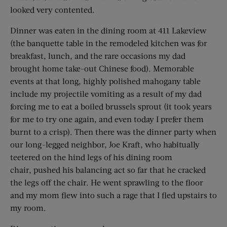
looked very contented.
Dinner was eaten in the dining room at 411 Lakeview
(the banquette table in the remodeled kitchen was for
breakfast, lunch, and the rare occasions my dad
brought home take-out Chinese food). Memorable
events at that long, highly polished mahogany table
include my projectile vomiting as a result of my dad
forcing me to eat a boiled brussels sprout (it took years
for me to try one again, and even today I prefer them
burnt to a crisp). Then there was the dinner party when
our long-legged neighbor, Joe Kraft, who habitually
teetered on the hind legs of his dining room
chair, pushed his balancing act so far that he cracked
the legs off the chair. He went sprawling to the floor
and my mom flew into such a rage that I fled upstairs to
my room.