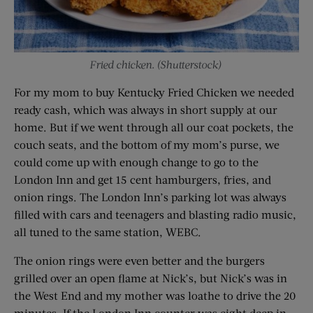
Fried chicken. (Shutterstock)
For my mom to buy Kentucky Fried Chicken we needed
ready cash, which was always in short supply at our
home. But if we went through all our coat pockets, the
couch seats, and the bottom of my mom’s purse, we
could come up with enough change to go to the
London Inn and get 15 cent hamburgers, fries, and
onion rings. The London Inn’s parking lot was always
filled with cars and teenagers and blasting radio music,
all tuned to the same station, WEBC.
The onion rings were even better and the burgers
grilled over an open flame at Nick’s, but Nick’s was in
the West End and my mother was loathe to drive the 20
minutes. If the London Inn counter was eight deep in