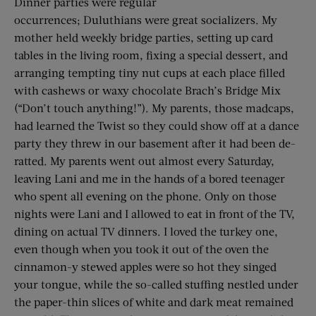
Dinner parties were regular
occurrences; Duluthians were great socializers. My
mother held weekly bridge parties, setting up card
tables in the living room, fixing a special dessert, and
arranging tempting tiny nut cups at each place filled
with cashews or waxy chocolate Brach’s Bridge Mix
(“Don’t touch anything!”). My parents, those madcaps,
had learned the Twist so they could show off at a dance
party they threw in our basement after it had been de-
ratted. My parents went out almost every Saturday,
leaving Lani and me in the hands of a bored teenager
who spent all evening on the phone. Only on those
nights were Lani and I allowed to eat in front of the TV,
dining on actual TV dinners. I loved the turkey one,
even though when you took it out of the oven the
cinnamon-y stewed apples were so hot they singed
your tongue, while the so-called stuffing nestled under
the paper-thin slices of white and dark meat remained