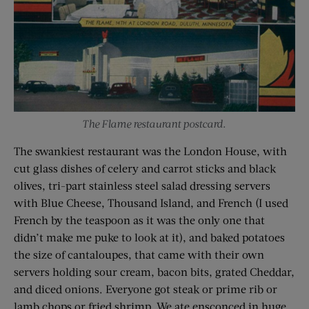
The Flame restaurant postcard.
The swankiest restaurant was the London House, with
cut glass dishes of celery and carrot sticks and black
olives, tri-part stainless steel salad dressing servers
with Blue Cheese, Thousand Island, and French (I used
French by the teaspoon as it was the only one that
didn’t make me puke to look at it), and baked potatoes
the size of cantaloupes, that came with their own
servers holding sour cream, bacon bits, grated Cheddar,
and diced onions. Everyone got steak or prime rib or
lamb chops or fried shrimp. We ate ensconced in huge