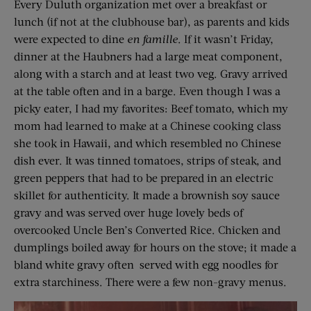
Every Duluth organization met over a breakfast or
lunch (if not at the clubhouse bar), as parents and kids
were expected to dine
en
famille
. If it wasn’t Friday,
dinner at the Haubners had a large meat component,
along with a starch and at least two veg. Gravy arrived
at the table often and in a barge. Even though I was a
picky eater, I had my favorites: Beef tomato, which my
mom had learned to make at a Chinese cooking class
she took in Hawaii, and which resembled no Chinese
dish ever. It was tinned tomatoes, strips of steak, and
green peppers that had to be prepared in an electric
skillet for authenticity. It made a brownish soy sauce
gravy and was served over huge lovely beds of
overcooked Uncle Ben’s Converted Rice. Chicken and
dumplings boiled away for hours on the stove; it made a
bland white gravy often served with egg noodles for
extra starchiness. There were a few non-gravy menus.