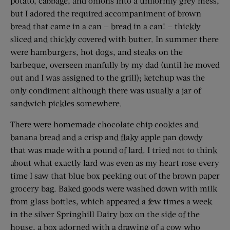
potato, cabbage, and onions into a uniformly grey mess,
but I adored the required accompaniment of brown
bread that came in a can — bread in a can! — thickly
sliced and thickly covered with butter. In summer there
were hamburgers, hot dogs, and steaks on the
barbeque, overseen manfully by my dad (until he moved
out and I was assigned to the grill); ketchup was the
only condiment although there was usually a jar of
sandwich pickles somewhere.
There were homemade chocolate chip cookies and
banana bread and a crisp and flaky apple pan dowdy
that was made with a pound of lard. I tried not to think
about what exactly lard was even as my heart rose every
time I saw that blue box peeking out of the brown paper
grocery bag. Baked goods were washed down with milk
from glass bottles, which appeared a few times a week
in the silver Springhill Dairy box on the side of the
house, a box adorned with a drawing of a cow who