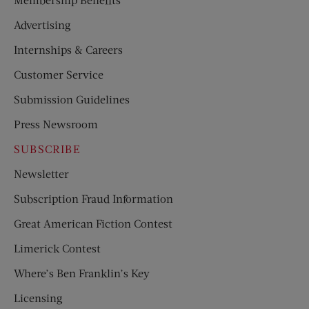
Advertising
Internships & Careers
Customer Service
Submission Guidelines
Press Newsroom
SUBSCRIBE
Newsletter
Subscription Fraud Information
Great American Fiction Contest
Limerick Contest
Where’s Ben Franklin’s Key
Licensing