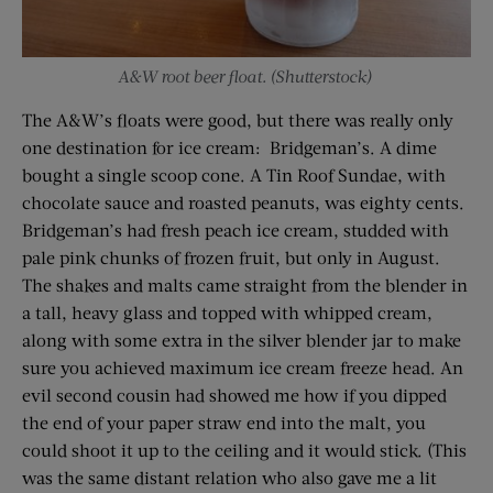
A&W root beer float. (Shutterstock)
The A&W’s floats were good, but there was really only
one destination for ice cream: Bridgeman’s. A dime
bought a single scoop cone. A Tin Roof Sundae, with
chocolate sauce and roasted peanuts, was eighty cents.
Bridgeman’s had fresh peach ice cream, studded with
pale pink chunks of frozen fruit, but only in August.
The shakes and malts came straight from the blender in
a tall, heavy glass and topped with whipped cream,
along with some extra in the silver blender jar to make
sure you achieved maximum ice cream freeze head. An
evil second cousin had showed me how if you dipped
the end of your paper straw end into the malt, you
could shoot it up to the ceiling and it would stick. (This
was the same distant relation who also gave me a lit