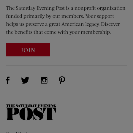
The Saturday Evening Post is a nonprofit organization
funded primarily by our members. Your support
helps us preserve a great American legacy. Discover
the benefits that come with your membership.
JOIN
Visit Us on Facebook (opens new window)
Visit Us on Pinterest (opens n
Visit Us on Twitter (opens new window)
Visit Us on Instagram (opens new win
The
Saturday
Evening
Post