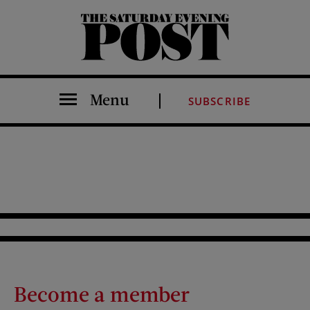
The Saturday Evening Post
Menu
SUBSCRIBE
Become a member