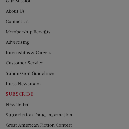
Our Mission
About Us
Contact Us
Membership Benefits
Advertising
Internships & Careers
Customer Service
Submission Guidelines
Press Newsroom
SUBSCRIBE
Newsletter
Subscription Fraud Information
Great American Fiction Contest