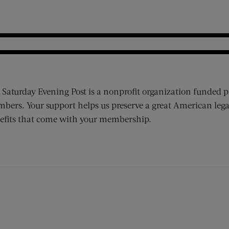
 Saturday Evening Post is a nonprofit organization funded p
bers. Your support helps us preserve a great American lega
efits that come with your membership.
ens new window)
 window)