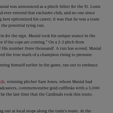
usial was announced as a pinch-hitter for the St. Louis
d ever entered that exclusive club, and no one since
ng best epitomized his career, it was that he was a team
 the potential tying run.
 for the sign. Musial took his unique stance in the
see if the cops are coming.” On a 2-2 pitch from
eld! His number three thousand! A run has scored. Musial
wed the true mark of a champion rising to pressure.
nning himself earlier in the game, ran out to embrace
ife
, winning pitcher Sam Jones, whom Musial had
oadcasters, commemorative gold cufflinks with a 3,000
be the last time that the Cardinals took this route;
g out at local stops along the train’s route. At the