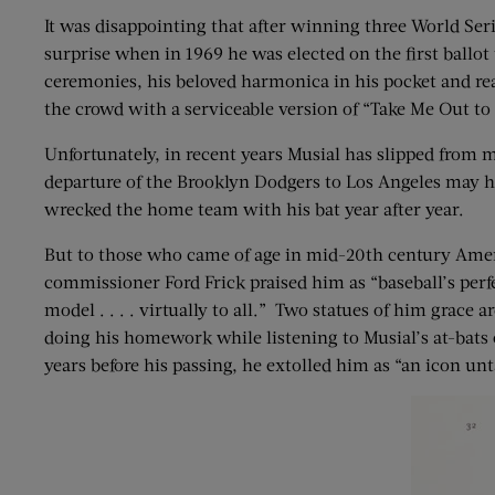
It was disappointing that after winning three World Series
surprise when in 1969 he was elected on the first ballot
ceremonies, his beloved harmonica in his pocket and rea
the crowd with a serviceable version of “Take Me Out to
Unfortunately, in recent years Musial has slipped from 
departure of the Brooklyn Dodgers to Los Angeles may h
wrecked the home team with his bat year after year.
But to those who came of age in mid-20th century Americ
commissioner Ford Frick praised him as “baseball’s perfe
model . . . . virtually to all.” Two statues of him gra
doing his homework while listening to Musial’s at-bats
years before his passing, he extolled him as “an icon un