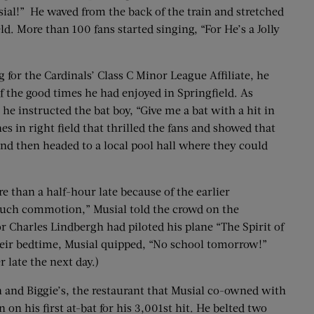
sial!” He waved from the back of the train and stretched
ld. More than 100 fans started singing, “For He’s a Jolly
for the Cardinals’ Class C Minor League Affiliate, he
of the good times he had enjoyed in Springfield. As
e instructed the bat boy, “Give me a bat with a hit in
s in right field that thrilled the fans and showed that
nd then headed to a local pool hall where they could
e than a half-hour late because of the earlier
so much commotion,” Musial told the crowd on the
r Charles Lindbergh had piloted his plane “The Spirit of
heir bedtime, Musial quipped, “No school tomorrow!”
 late the next day.)
an and Biggie’s, the restaurant that Musial co-owned with
n his first at-bat for his 3,001st hit. He belted two