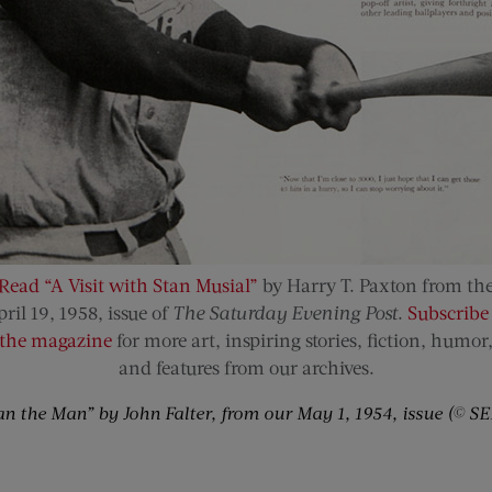
Read “A Visit with Stan Musial”
by Harry T. Paxton from th
ril 19, 1958, issue of
The Saturday Evening Post
.
Subscribe 
the magazine
for more art, inspiring stories, fiction, humor
and features from our archives.
an the Man” by John Falter, from our May 1, 1954, issue (© SE