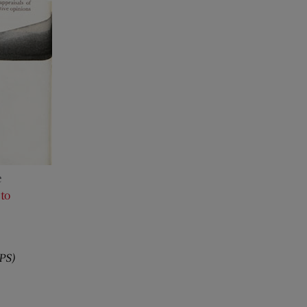
e
to
,
PS)