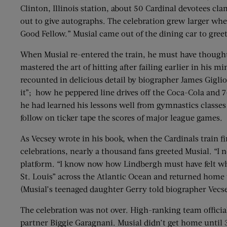
Clinton, Illinois station, about 50 Cardinal devotees c
out to give autographs. The celebration grew larger when 
Good Fellow.” Musial came out of the dining car to greet
When Musial re-entered the train, he must have thought 
mastered the art of hitting after failing earlier in his
recounted in delicious detail by biographer James Gigli
it”; how he peppered line drives off the Coca-Cola and 7
he had learned his lessons well from gymnastics classe
follow on ticker tape the scores of major league games.
As Vecsey wrote in his book, when the Cardinals train fi
celebrations, nearly a thousand fans greeted Musial. “I 
platform. “I know now how Lindbergh must have felt when
St. Louis” across the Atlantic Ocean and returned hom
(Musial’s teenaged daughter Gerry told biographer Vecse
The celebration was not over. High-ranking team official
partner Biggie Garagnani. Musial didn’t get home until 3