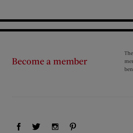
The
Become a member
mem
ben
Visit Us on Facebook (opens new window)
Visit Us on Pinterest (op
Visit Us on Twitter (opens new window)
Visit Us on Instagram (opens new