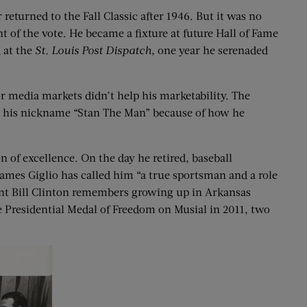
 returned to the Fall Classic after 1946. But it was no
t of the vote. He became a fixture at future Hall of Fame
 at the
St.
Louis Post Dispatch
, one year he serenaded
r media markets didn’t help his marketability. The
al his nickname “Stan The Man” because of how he
 of excellence. On the day he retired, baseball
 James Giglio has called him “a true sportsman and a role
ident Bill Clinton remembers growing up in Arkansas
 Presidential Medal of Freedom on Musial in 2011, two