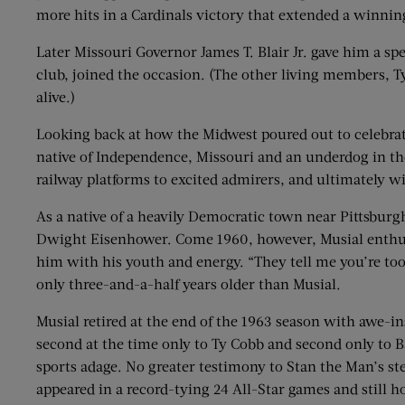
more hits in a Cardinals victory that extended a winni
Later Missouri Governor James T. Blair Jr. gave him a sp
club, joined the occasion. (The other living members, 
alive.)
Looking back at how the Midwest poured out to celebrate
native of Independence, Missouri and an underdog in th
railway platforms to excited admirers, and ultimately
As a native of a heavily Democratic town near Pittsbu
Dwight Eisenhower. Come 1960, however, Musial enthusi
him with his youth and energy. “They tell me you’re too
only three-and-a-half years older than Musial.
Musial retired at the end of the 1963 season with awe-ins
second at the time only to Ty Cobb and second only to Bab
sports adage. No greater testimony to Stan the Man’s st
appeared in a record-tying 24 All-Star games and still 