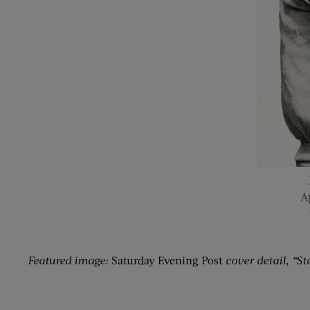
Ap
Featured image:
Saturday Evening Post
cover detail, “St