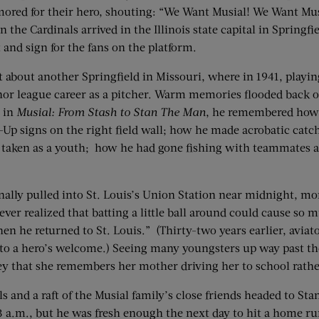
lamored for their hero, shouting: “We Want Musial! We Want Mu
the Cardinals arrived in the Illinois state capital in Springfie
 and sign for the fans on the platform.
about another Springfield in Missouri, where in 1941, playing 
 minor league career as a pitcher. Warm memories flooded back 
o in
Musial: From Stash to Stan The Man
, he remembered how h
-Up signs on the right field wall; how he made acrobatic catche
s taken as a youth; how he had gone fishing with teammates a
nally pulled into St. Louis’s Union Station near midnight, mor
never realized that batting a little ball around could cause 
 he returned to St. Louis.” (Thirty-two years earlier, aviato
e to a hero’s welcome.) Seeing many youngsters up way past t
y that she remembers her mother driving her to school rather
s and a raft of the Musial family’s close friends headed to St
 a.m., but he was fresh enough the next day to hit a home run o