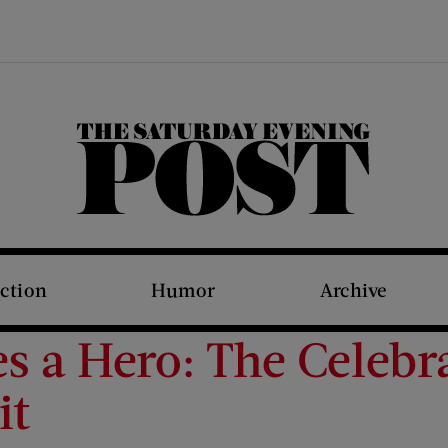
The Saturday Evening Post
iction
Humor
Archive
s a Hero: The Celebr
it