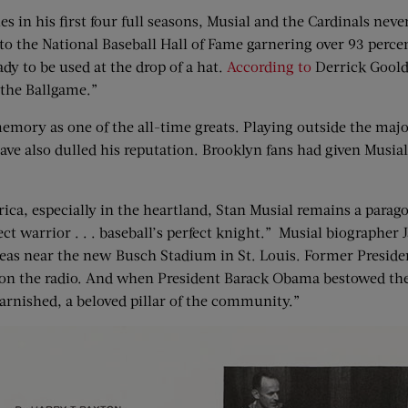
 in his first four full seasons, Musial and the Cardinals never
 to the National Baseball Hall of Fame garnering over 93 percen
dy to be used at the drop of a hat.
According to
Derrick Goold
 the Ballgame.”
memory as one of the all-time greats. Playing outside the majo
ave also dulled his reputation. Brooklyn fans had given Musi
a, especially in the heartland, Stan Musial remains a paragon
ct warrior . . . baseball’s perfect knight.” Musial biographer
ce areas near the new Busch Stadium in St. Louis. Former Pres
 on the radio. And when President Barack Obama bestowed the
tarnished, a beloved pillar of the community.”