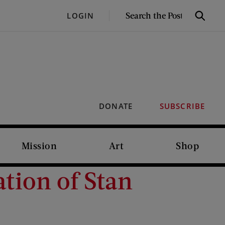
SEARCH
LOGIN
Search
THE
POST
DONATE
SUBSCRIBE
Mission
Art
Shop
ation of Stan