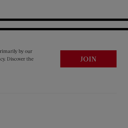
rimarily by our
JOIN
cy. Discover the