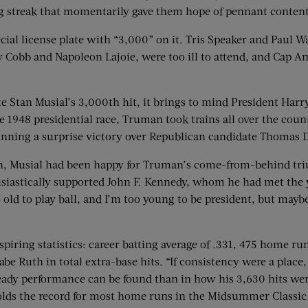
ng streak that momentarily gave them hope of pennant conten
ecial license plate with “3,000” on it. Tris Speaker and Paul W
Ty Cobb and Napoleon Lajoie, were too ill to attend, and Cap 
 Stan Musial’s 3,000th hit, it brings to mind President Harry 
e 1948 presidential race, Truman took trains all over the cou
 winning a surprise victory over Republican candidate Thoma
rgh, Musial had been happy for Truman’s come-from-behind tr
astically supported John F. Kennedy, whom he had met the y
 old to play ball, and I’m too young to be president, but may
piring statistics: career batting average of .331, 475 home run
e Ruth in total extra-base hits. “If consistency were a place,
eady performance can be found than in how his 3,630 hits wer
holds the record for most home runs in the Midsummer Classic