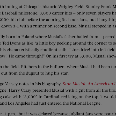
th inning at Chicago’s historic Wrigley Field, Stanley Frank M
 Baseball milestone, 3,000 career hits — only seven players ha
3000-hit club before the adoring St. Louis fans, but if anythi
s down 3-1 with a runner on second base, Musial stepped in as
 born in Poland where Musial’s father hailed from — peered in
r Ted Lyons as like “a little boy peeking around the corner to 
is characteristically ebullient call: “Line drive! Into left fi
cow! He came through!” On his first try at 3,000, Musial sho
the field. Pitchers in the bullpen, where Musial had been ta
ut from the dugout to hug his star.
ge Vecsey notes in his biography,
Stan Musial: An American L
e. Harry Caray presented Musial with a gift from all the br
 cake with “3,000” in Cardinal-red icing on the top. It would 
 and Los Angeles had just entered the National League.
er 11 p.m., but it was delayed because jubilant fans were pourin