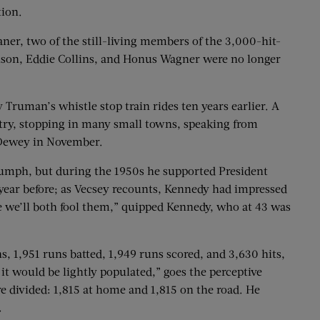
tion.
aner, two of the still-living members of the 3,000-hit-
Anson, Eddie Collins, and Honus Wagner were no longer
Truman’s whistle stop train rides ten years earlier. A
ntry, stopping in many small towns, speaking from
s Dewey in November.
iumph, but during the 1950s he supported President
ear before; as Vecsey recounts, Kennedy had impressed
be we’ll both fool them,” quipped Kennedy, who at 43 was
s, 1,951 runs batted, 1,949 runs scored, and 3,630 hits,
 it would be lightly populated,” goes the perceptive
e divided: 1,815 at home and 1,815 on the road. He
.