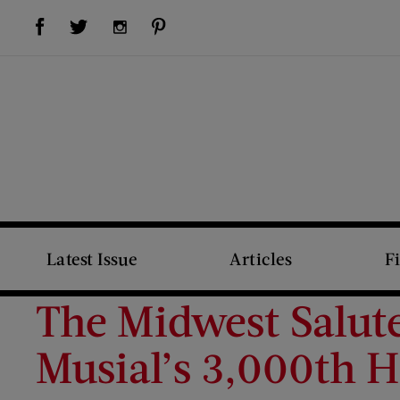
Visit Us on Facebook (opens new window)
Visit Us on Pinterest (opens new window)
Visit Us on Twitter (opens new window)
Visit Us on Instagram (opens new window)
Latest Issue
Articles
F
The Midwest Salute
Musial’s 3,000th H