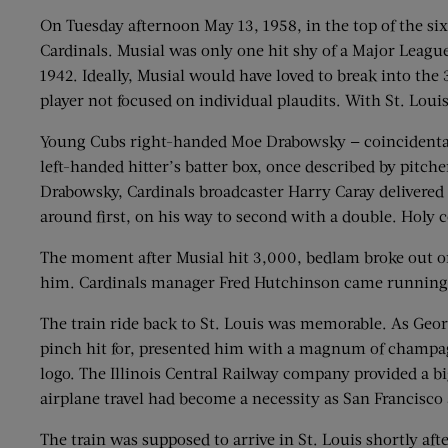
On Tuesday afternoon May 13, 1958, in the top of the six
Cardinals. Musial was only one hit shy of a Major League
1942. Ideally, Musial would have loved to break into the 
player not focused on individual plaudits. With St. Loui
Young Cubs right-handed Moe Drabowsky — coincidentally
left-handed hitter’s batter box, once described by pitche
Drabowsky, Cardinals broadcaster Harry Caray delivered h
around first, on his way to second with a double. Holy 
The moment after Musial hit 3,000, bedlam broke out on 
him. Cardinals manager Fred Hutchinson came running o
The train ride back to St. Louis was memorable. As Geor
pinch hit for, presented him with a magnum of champagn
logo. The Illinois Central Railway company provided a big
airplane travel had become a necessity as San Francisco
The train was supposed to arrive in St. Louis shortly aft