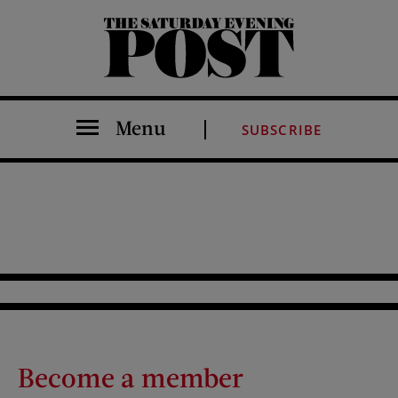
The Saturday Evening Post
Menu
SUBSCRIBE
Become a member