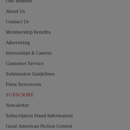
Our Mission
About Us
Contact Us
Membership Benefits
Advertising
Internships & Careers
Customer Service
Submission Guidelines
Press Newsroom
SUBSCRIBE
Newsletter
Subscription Fraud Information
Great American Fiction Contest