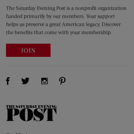
The Saturday Evening Post is a nonprofit organization
funded primarily by our members. Your support
helps us preserve a great American legacy. Discover
the benefits that come with your membership.
JOIN
Visit Us on Facebook (opens new window)
Visit Us on Pinterest (opens n
Visit Us on Twitter (opens new window)
Visit Us on Instagram (opens new win
The
Saturday
Evening
Post