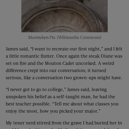
Manneken Pis.
(Wikimedia Commons)
James said, “I want to recreate our first night,” and I felt
a little romantic flutter. Once again the steak Diane was
set on fire and the Mouton Cadet uncorked. A weird
difference crept into our conversation; it turned
serious, like a conversation two grown-ups might have.
“I never got to go to college,” James said, leaving
unspoken his belief as a self-taught man, he had the
best teacher possible. “Tell me about what classes you
enjoy the most, how you picked your major.”
My inner nerd stirred from the grave I had buried her in