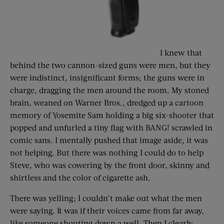
I knew that
behind the two cannon-sized guns were men, but they
were indistinct, insignificant forms; the guns were in
charge, dragging the men around the room. My stoned
brain, weaned on Warner Bros., dredged up a cartoon
memory of Yosemite Sam holding a big six-shooter that
popped and unfurled a tiny flag with BANG! scrawled in
comic sans. I mentally pushed that image aside, it was
not helping. But there was nothing I could do to help
Steve, who was cowering by the front door, skinny and
shirtless and the color of cigarette ash.
There was yelling; I couldn’t make out what the men
were saying. It was if their voices came from far away,
like someone shouting down a well. Then I clearly