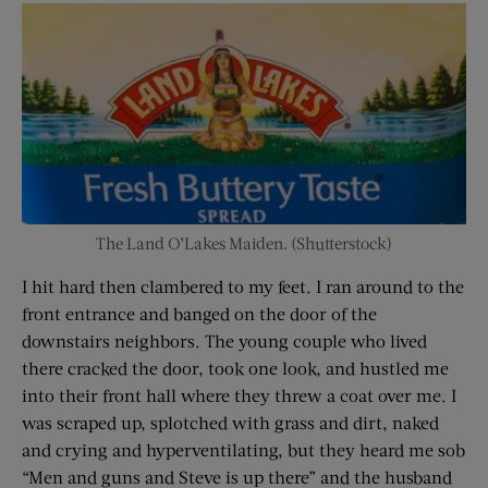
The Land O’Lakes Maiden. (Shutterstock)
I hit hard then clambered to my feet. I ran around to the
front entrance and banged on the door of the
downstairs neighbors. The young couple who lived
there cracked the door, took one look, and hustled me
into their front hall where they threw a coat over me. I
was scraped up, splotched with grass and dirt, naked
and crying and hyperventilating, but they heard me sob
“Men and guns and Steve is up there” and the husband