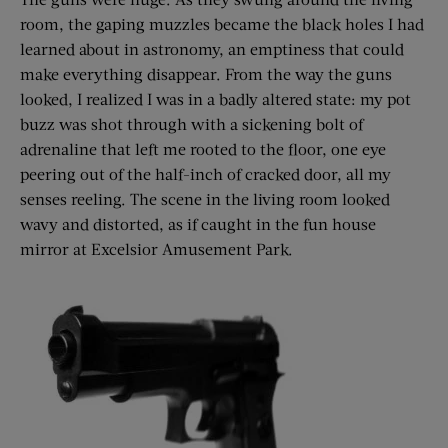
room, the gaping muzzles became the black holes I had
learned about in astronomy, an emptiness that could
make everything disappear. From the way the guns
looked, I realized I was in a badly altered state: my pot
buzz was shot through with a sickening bolt of
adrenaline that left me rooted to the floor, one eye
peering out of the half-inch of cracked door, all my
senses reeling. The scene in the living room looked
wavy and distorted, as if caught in the fun house
mirror at Excelsior Amusement Park.