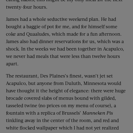
twenty-four hours.
James had a whole seductive weekend plan. He had
bought a baggie of pot for me, and for himself some
coke and Quaaludes, which made for a fun afternoon.
James also had dinner reservations for us, which was a
shock. In the weeks we had been together in Acapulco,
we never had meals that were less than twelve hours
apart.
The restaurant, Des Plaines’s finest, wasn’t jet set
Acapulco, but anyone from Duluth, Minnesota would
have thought it the height of elegance: there were huge
brocade covered slabs of menus bound with gilded,
tasseled twine (no prices on my menu of course), a
fountain with a replica of Brussels’
Manneken Pis
tinkling away in the center of the room, and red and
white flocked wallpaper which I had not yet realized