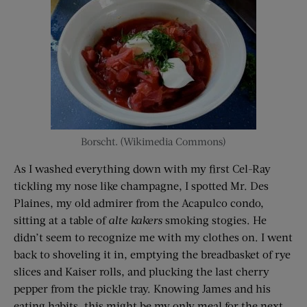
Borscht. (Wikimedia Commons)
As I washed everything down with my first Cel-Ray
tickling my nose like champagne, I spotted Mr. Des
Plaines, my old admirer from the Acapulco condo,
sitting at a table of
alte kakers
smoking stogies. He
didn’t seem to recognize me with my clothes on. I went
back to shoveling it in, emptying the breadbasket of rye
slices and Kaiser rolls, and plucking the last cherry
pepper from the pickle tray. Knowing James and his
eating habits, this might be my only meal for the next