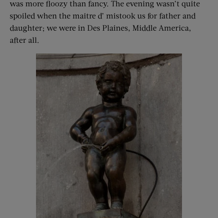
was more floozy than fancy. The evening wasn’t quite
spoiled when the maitre d’ mistook us for father and
daughter; we were in Des Plaines, Middle America,
after all.