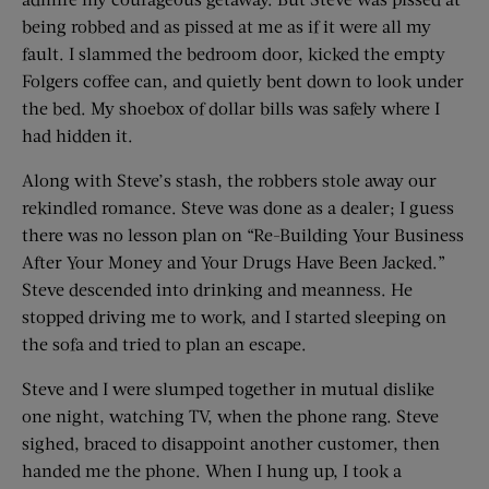
being robbed and as pissed at me as if it were all my
fault. I slammed the bedroom door, kicked the empty
Folgers coffee can, and quietly bent down to look under
the bed. My shoebox of dollar bills was safely where I
had hidden it.
Along with Steve’s stash, the robbers stole away our
rekindled romance. Steve was done as a dealer; I guess
there was no lesson plan on “Re-Building Your Business
After Your Money and Your Drugs Have Been Jacked.”
Steve descended into drinking and meanness. He
stopped driving me to work, and I started sleeping on
the sofa and tried to plan an escape.
Steve and I were slumped together in mutual dislike
one night, watching TV, when the phone rang. Steve
sighed, braced to disappoint another customer, then
handed me the phone. When I hung up, I took a