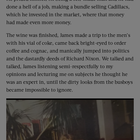
done a hell of a job, making a bundle selling Cadillacs,
which he invested in the market, where that money
had made even more money.
The wine was finished, James made a trip to the men’s
with his vial of coke, came back bright-eyed to order
coffee and cognac, and manically jumped into politics
and the dastardly deeds of Richard Nixon. We talked and
talked, James listening semi-respectfully to my
opinions and lecturing me on subjects he thought he
was an expert in, until the dirty looks from the busboys
became impossible to ignore.