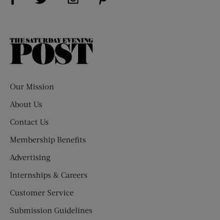
The
Saturday
Evening
Post
Our Mission
About Us
Contact Us
Membership Benefits
Advertising
Internships & Careers
Customer Service
Submission Guidelines