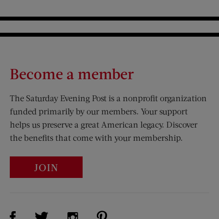
Become a member
The Saturday Evening Post is a nonprofit organization
funded primarily by our members. Your support
helps us preserve a great American legacy. Discover
the benefits that come with your membership.
JOIN
Visit Us on Facebook (opens new window)
Visit Us on Pinterest (opens n
Visit Us on Twitter (opens new window)
Visit Us on Instagram (opens new win