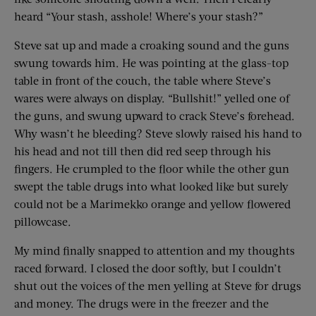
heard “Your stash, asshole! Where’s your stash?”
Steve sat up and made a croaking sound and the guns
swung towards him. He was pointing at the glass-top
table in front of the couch, the table where Steve’s
wares were always on display. “Bullshit!” yelled one of
the guns, and swung upward to crack Steve’s forehead.
Why wasn’t he bleeding? Steve slowly raised his hand to
his head and not till then did red seep through his
fingers. He crumpled to the floor while the other gun
swept the table drugs into what looked like but surely
could not be a Marimekko orange and yellow flowered
pillowcase.
My mind finally snapped to attention and my thoughts
raced forward. I closed the door softly, but I couldn’t
shut out the voices of the men yelling at Steve for drugs
and money. The drugs were in the freezer and the