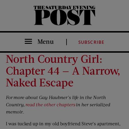
The Saturday Evening Post
Menu
SUBSCRIBE
North Country Girl:
Chapter 44 — A Narrow,
Naked Escape
For
more about Gay Haubner’s life in the North
Country,
read the other chapters
in her serialized
memoir.
I was tucked up in my old boyfriend Steve’s apartment,