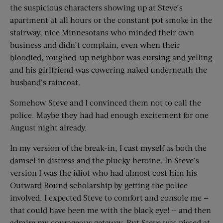
the suspicious characters showing up at Steve’s
apartment at all hours or the constant pot smoke in the
stairway, nice Minnesotans who minded their own
business and didn’t complain, even when their
bloodied, roughed-up neighbor was cursing and yelling
and his girlfriend was cowering naked underneath the
husband’s raincoat.
Somehow Steve and I convinced them not to call the
police. Maybe they had had enough excitement for one
August night already.
In my version of the break-in, I cast myself as both the
damsel in distress and the plucky heroine. In Steve’s
version I was the idiot who had almost cost him his
Outward Bound scholarship by getting the police
involved. I expected Steve to comfort and console me —
that could have been me with the black eye! — and then
admire my courageous getaway. But Steve was pissed at