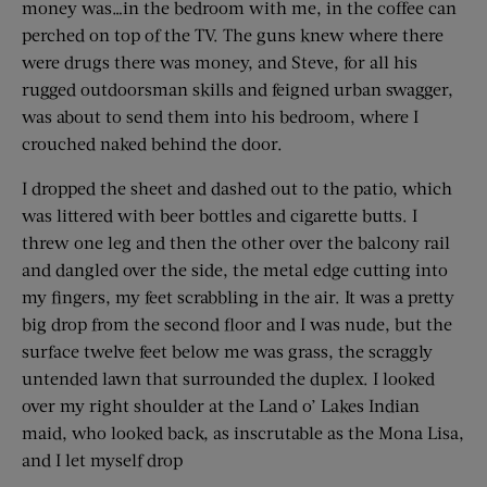
money was…in the bedroom with me, in the coffee can
perched on top of the TV. The guns knew where there
were drugs there was money, and Steve, for all his
rugged outdoorsman skills and feigned urban swagger,
was about to send them into his bedroom, where I
crouched naked behind the door.
I dropped the sheet and dashed out to the patio, which
was littered with beer bottles and cigarette butts. I
threw one leg and then the other over the balcony rail
and dangled over the side, the metal edge cutting into
my fingers, my feet scrabbling in the air. It was a pretty
big drop from the second floor and I was nude, but the
surface twelve feet below me was grass, the scraggly
untended lawn that surrounded the duplex. I looked
over my right shoulder at the Land o’ Lakes Indian
maid, who looked back, as inscrutable as the Mona Lisa,
and I let myself drop