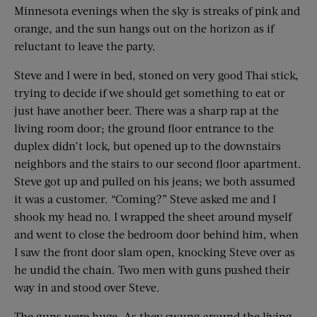
Minnesota evenings when the sky is streaks of pink and
orange, and the sun hangs out on the horizon as if
reluctant to leave the party.
Steve and I were in bed, stoned on very good Thai stick,
trying to decide if we should get something to eat or
just have another beer. There was a sharp rap at the
living room door; the ground floor entrance to the
duplex didn’t lock, but opened up to the downstairs
neighbors and the stairs to our second floor apartment.
Steve got up and pulled on his jeans; we both assumed
it was a customer. “Coming?” Steve asked me and I
shook my head no. I wrapped the sheet around myself
and went to close the bedroom door behind him, when
I saw the front door slam open, knocking Steve over as
he undid the chain. Two men with guns pushed their
way in and stood over Steve.
The guns were huge. As they swung around the living