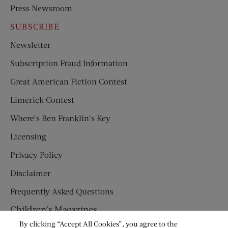
Press Newsroom
SUBSCRIBE
Newsletter
Subscription Fraud Information
Great American Fiction Contest
Limerick Contest
Where’s Ben Franklin’s Key
Licensing
Privacy Policy
Disclaimer
Frequently Asked Questions
Children’s Magazines
By clicking “Accept All Cookies”, you agree to the
HUMPTY DUMPTY