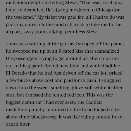
malicious delight in telling Steve, “That was a rich guy
I met in Acapulco. He’s flying me down to Chicago for
the weekend.” My ticket was paid for, all I had to do was
pack my cutest clothes and call a cab to take me to the
airport, away from sulking, penniless Steve.
James was waiting at the gate as I stepped off the plane;
he swooped me up in an R-rated kiss that scandalized
the passengers trying to get around us, then took me
out to his gigantic brand new blue and white Cadillac
El Dorado that he had just driven off the car lot, priced
a few bucks above cost and paid for in cash. I snuggled
down into the sweet-smelling, glove-soft white leather
seat, but I missed the rented red jeep. This was the
biggest damn car I had ever seen; the Cadillac
medallion proudly mounted on the hood looked to be
about three blocks away. It was like riding around in an
ocean liner.