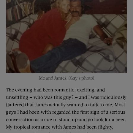
Me and James. (Gay’s photo)
The evening had been romantic, exciting, and
unsettling — who was this guy? — and I was ridiculously
flattered that James actually wanted to talk to me. Most
guys I had been with regarded the first sign of a serious
conversation as a cue to stand up and go look for a beer.
My tropical romance with James had been flighty,