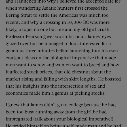
and I launched into why I believed the accepted date for
when wandering Asiatic hunters first crossed the
Bering Strait to settle the Americas was much too
recent, and why a crossing in 10,000 BC was more
likely, a topic no one but me and my old girl crush
Professor Pearson gave two shits about. James’ eyes
glazed over but he managed to look interested for a
generous three minutes before launching into his own
crackpot ideas on the biological imperative that made
men want to screw and women want to breed and how
it affected stock prices, that old chestnut about the
market rising and falling with skirt lengths. He boasted
that his insights into the intersection of sex and
economics made him a genius at picking stocks.
I knew that James didn’t go to college because he had
been too busy running away from the girl he had
impregnated (talk about your biological imperative!).
He prided himself on being a self-made man and he had