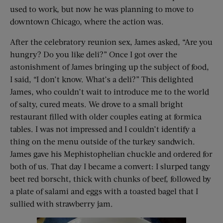
used to work, but now he was planning to move to
downtown Chicago, where the action was.
After the celebratory reunion sex, James asked, “Are you
hungry? Do you like deli?” Once I got over the
astonishment of James bringing up the subject of food,
I said, “I don’t know. What’s a deli?” This delighted
James, who couldn’t wait to introduce me to the world
of salty, cured meats. We drove to a small bright
restaurant filled with older couples eating at formica
tables. I was not impressed and I couldn’t identify a
thing on the menu outside of the turkey sandwich.
James gave his Mephistophelian chuckle and ordered for
both of us. That day I became a convert: I slurped tangy
beet red borscht, thick with chunks of beef, followed by
a plate of salami and eggs with a toasted bagel that I
sullied with strawberry jam.