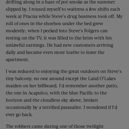
drifting along in a haze of pot smoke as the summer
slipped by. I roused myself to waitress a few shifts each
week at Pracna while Steve’s drug business took off. My
roll of ones in the shoebox under the bed grew
modestly; when I peeked into Steve’s Folgers can
resting on the TV, it was filled to the brim with his
unlawful earnings. He had new customers arriving
daily and became even more loathe to leave the
apartment.
I was reduced to enjoying the great outdoors on Steve’s
tiny balcony, no one around except the Land O’Lakes
maiden on her billboard. I’d remember another patio,
the one in Acapulco, with the blue Pacific to the
horizon and the cloudless sky above, broken
occasionally by a terrified parasailer. I wondered if I’d
ever go back.
The robbers came during one of those twilight