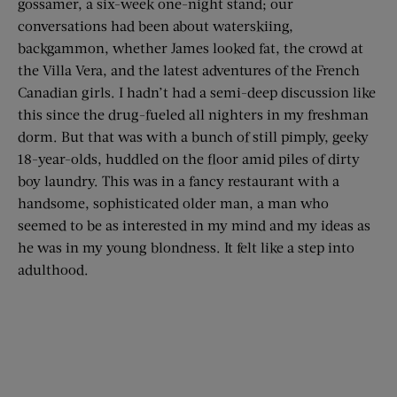
gossamer, a six-week one-night stand; our
conversations had been about waterskiing,
backgammon, whether James looked fat, the crowd at
the Villa Vera, and the latest adventures of the French
Canadian girls. I hadn’t had a semi-deep discussion like
this since the drug-fueled all nighters in my freshman
dorm. But that was with a bunch of still pimply, geeky
18-year-olds, huddled on the floor amid piles of dirty
boy laundry. This was in a fancy restaurant with a
handsome, sophisticated older man, a man who
seemed to be as interested in my mind and my ideas as
he was in my young blondness. It felt like a step into
adulthood.