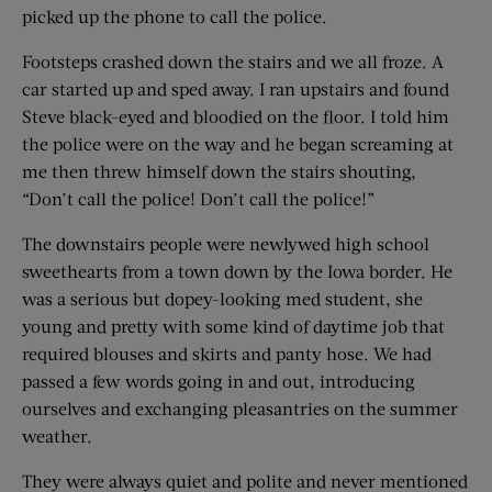
picked up the phone to call the police.
Footsteps crashed down the stairs and we all froze. A
car started up and sped away. I ran upstairs and found
Steve black-eyed and bloodied on the floor. I told him
the police were on the way and he began screaming at
me then threw himself down the stairs shouting,
“Don’t call the police! Don’t call the police!”
The downstairs people were newlywed high school
sweethearts from a town down by the Iowa border. He
was a serious but dopey-looking med student, she
young and pretty with some kind of daytime job that
required blouses and skirts and panty hose. We had
passed a few words going in and out, introducing
ourselves and exchanging pleasantries on the summer
weather.
They were always quiet and polite and never mentioned