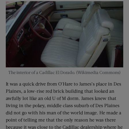
The interior of a Cadillac El Dorado. (Wikimedia Commons)
It was a quick drive from O’Hare to James’s place in Des
Plaines, a low-rise red brick building that looked an
awfully lot like an old U of M dorm. James knew that
living in the pokey, middle class suburb of Des Plaines
did not go with his man of the world image. He made a
point of telling me that the only reason he was there
because it was close to the Cadillac dealership where he