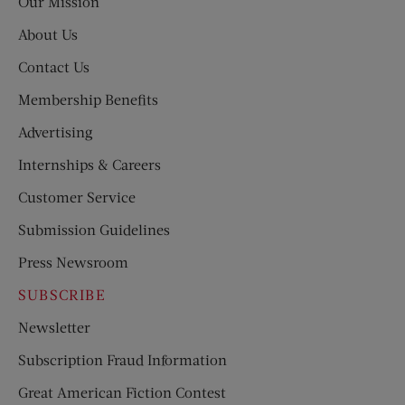
Our Mission
About Us
Contact Us
Membership Benefits
Advertising
Internships & Careers
Customer Service
Submission Guidelines
Press Newsroom
SUBSCRIBE
Newsletter
Subscription Fraud Information
Great American Fiction Contest