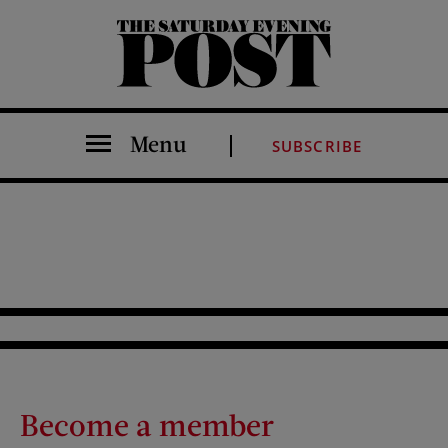
The Saturday Evening Post
Menu
SUBSCRIBE
Become a member