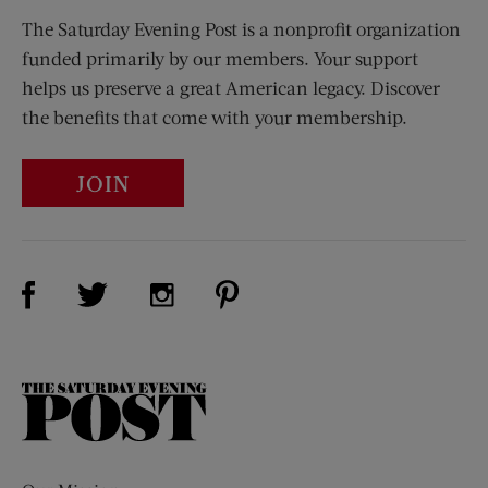
The Saturday Evening Post is a nonprofit organization
funded primarily by our members. Your support
helps us preserve a great American legacy. Discover
the benefits that come with your membership.
JOIN
Visit Us on Facebook (opens new window)
Visit Us on Pinterest (opens n
Visit Us on Twitter (opens new window)
Visit Us on Instagram (opens new win
The
Saturday
Evening
Post