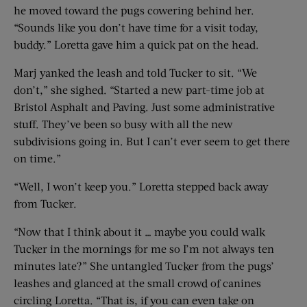
he moved toward the pugs cowering behind her.
“Sounds like you don’t have time for a visit today,
buddy.” Loretta gave him a quick pat on the head.
Marj yanked the leash and told Tucker to sit. “We
don’t,” she sighed. “Started a new part-time job at
Bristol Asphalt and Paving. Just some administrative
stuff. They’ve been so busy with all the new
subdivisions going in. But I can’t ever seem to get there
on time.”
“Well, I won’t keep you.” Loretta stepped back away
from Tucker.
“Now that I think about it … maybe you could walk
Tucker in the mornings for me so I’m not always ten
minutes late?” She untangled Tucker from the pugs’
leashes and glanced at the small crowd of canines
circling Loretta. “That is, if you can even take on