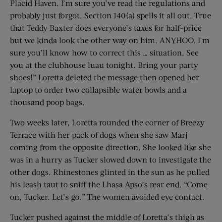
Placid Haven. I’m sure you’ve read the regulations and
probably just forgot. Section 140(a) spells it all out. True
that Teddy Baxter does everyone’s taxes for half-price
but we kinda look the other way on him. ANYHOO. I’m
sure you’ll know how to correct this … situation. See
you at the clubhouse luau tonight. Bring your party
shoes!” Loretta deleted the message then opened her
laptop to order two collapsible water bowls and a
thousand poop bags.
Two weeks later, Loretta rounded the corner of Breezy
Terrace with her pack of dogs when she saw Marj
coming from the opposite direction. She looked like she
was in a hurry as Tucker slowed down to investigate the
other dogs. Rhinestones glinted in the sun as he pulled
his leash taut to sniff the Lhasa Apso’s rear end. “Come
on, Tucker. Let’s
go
.” The women avoided eye contact.
Tucker pushed against the middle of Loretta’s thigh as