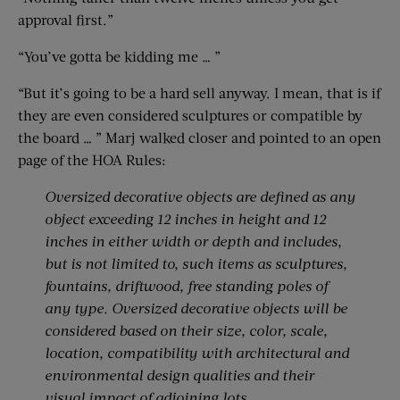
approval first.”
“You’ve gotta be kidding me … ”
“But it’s going to be a hard sell anyway. I mean, that is if
they are even considered sculptures or compatible by
the board … ” Marj walked closer and pointed to an open
page of the HOA Rules:
Oversized decorative objects are defined as any
object exceeding 12 inches in height and 12
inches in either width or depth and includes,
but is not limited to, such items as sculptures,
fountains, driftwood, free standing poles of
any type. Oversized decorative objects will be
considered based on their size, color, scale,
location, compatibility with architectural and
environmental design qualities and their
visual impact of adjoining lots.