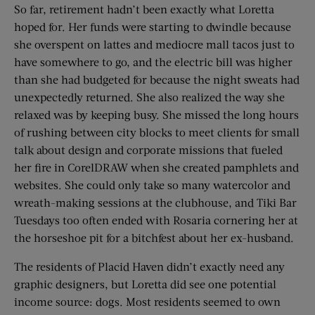
So far, retirement hadn’t been exactly what Loretta
hoped for. Her funds were starting to dwindle because
she overspent on lattes and mediocre mall tacos just to
have somewhere to go, and the electric bill was higher
than she had budgeted for because the night sweats had
unexpectedly returned. She also realized the way she
relaxed was by keeping busy. She missed the long hours
of rushing between city blocks to meet clients for small
talk about design and corporate missions that fueled
her fire in CorelDRAW when she created pamphlets and
websites. She could only take so many watercolor and
wreath-making sessions at the clubhouse, and Tiki Bar
Tuesdays too often ended with Rosaria cornering her at
the horseshoe pit for a bitchfest about her ex-husband.
The residents of Placid Haven didn’t exactly need any
graphic designers, but Loretta did see one potential
income source: dogs. Most residents seemed to own