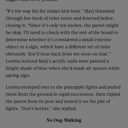
“It’s the way his fur makes him look.” Marj thumbed
through her book of rules twice and frowned before
closing it. “Since it’s only ten inches, the parrot might
be okay. I’ll need to check with the rest of the board to
determine whether it’s considered a small exterior
object or a sign, which have a different set of rules
obviously. You’ll hear back from me soon on that.”
Loretta noticed Marj’s acrylic nails were painted a
bright shade of blue when she’d made air quotes while
saying
sign
.
Loretta stomped over to the pineapple lights and pulled
them from the ground in rapid succession, then ripped
the parrot from its post and tossed it on the pile of
lights. “Don’t bother,” she replied.
No Dog-Walking