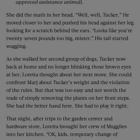
approved assistance animal)
.
She did the math in her head. “Well, well, Tucker.” He
moved closer to her and pushed his head against her leg
looking for a scratch behind the ears. “Looks like you’re
twenty-seven pounds too big, mister.” His tail started
wagging.
As she walked her second group of dogs, Tucker now
back at home and no longer blinking those brown eyes
at her, Loretta thought about her next move. She could
confront Marj about Tucker’s weight and the violation
of the rules. But that was too easy and not worth the
trade of simply removing the plants on her front steps.
She had the better hand here. She had to play it right.
That night, after trips to the garden center and
hardware store, Loretta brought her crew of Mugglies
into her kitchen. “OK, kids, temporary change of