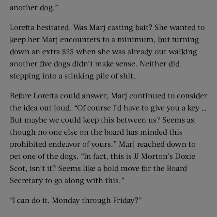
another dog.”
Loretta hesitated. Was Marj casting bait? She wanted to
keep her Marj encounters to a minimum, but turning
down an extra $25 when she was already out walking
another five dogs didn’t make sense. Neither did
stepping into a stinking pile of shit.
Before Loretta could answer, Marj continued to consider
the idea out loud. “Of course I’d have to give you a key …
But maybe we could keep this between us? Seems as
though no one else on the board has minded this
prohibited endeavor of yours.” Marj reached down to
pet one of the dogs. “In fact, this is JJ Morton’s Doxie
Scot, isn’t it? Seems like a bold move for the Board
Secretary to go along with this.”
“I can do it. Monday through Friday?”