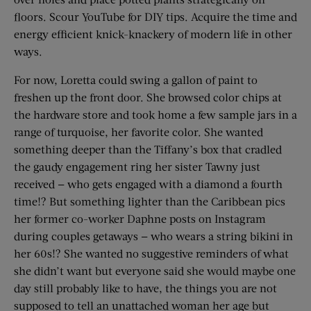
floors. Scour YouTube for DIY tips. Acquire the time and
energy efficient knick-knackery of modern life in other
ways.
For now, Loretta could swing a gallon of paint to
freshen up the front door. She browsed color chips at
the hardware store and took home a few sample jars in a
range of turquoise, her favorite color. She wanted
something deeper than the Tiffany’s box that cradled
the gaudy engagement ring her sister Tawny just
received — who gets engaged with a diamond a fourth
time!? But something lighter than the Caribbean pics
her former co-worker Daphne posts on Instagram
during couples getaways — who wears a string bikini in
her 60s!? She wanted no suggestive reminders of what
she didn’t want but everyone said she would maybe one
day still probably like to have, the things you are not
supposed to tell an unattached woman her age but