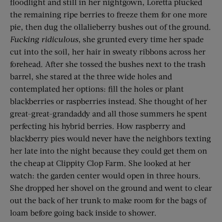
floodlight and still in her nightgown, Loretta plucked
the remaining ripe berries to freeze them for one more
pie, then dug the ollalieberry bushes out of the ground.
Fucking ridiculous
, she grunted every time her spade
cut into the soil, her hair in sweaty ribbons across her
forehead. After she tossed the bushes next to the trash
barrel, she stared at the three wide holes and
contemplated her options: fill the holes or plant
blackberries or raspberries instead. She thought of her
great-great-grandaddy and all those summers he spent
perfecting his hybrid berries. How raspberry and
blackberry pies would never have the neighbors texting
her late into the night because they could get them on
the cheap at Clippity Clop Farm. She looked at her
watch: the garden center would open in three hours.
She dropped her shovel on the ground and went to clear
out the back of her trunk to make room for the bags of
loam before going back inside to shower.