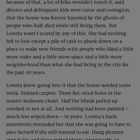
because of that, a lot of folks wouldn’t touch it, said
divorce and delinquent kids were curse and contagion,
that the house was forever haunted by the ghosts of
people who half-died while still living there. But
Loretta wasn’t scared by any of this. She had nothing
left to lose except a pile of cash to plunk down on a
place to make new friends with people who liked a little
more order and a little more space and a little more
neighborhood
than what she had living in the city for
the past 40 years.
Loretta knew going into it that the house needed some
work. Stained carpets. Three fist-sized holes in the
master bedroom closet. Half the blinds pulled up
crooked or not at all. And nothing had been painted —
much less wiped down — in years. Loretta’s bank
statements reminded her that she was going to have to
pace herself if she still wanted to eat. Hang pictures
over holes and place potted plants strategically on