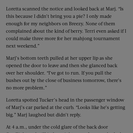
Loretta scanned the notice and looked back at Marj. “Is
this because I didn’t bring you a pie? I only made
enough for my neighbors on Breezy. None of them
complained about the kind of berry. Terri even asked if I
could make three more for her mahjong tournament
next weekend.”
Marj’s bottom teeth pulled at her upper lip as she
opened the door to leave and then she glanced back
over her shoulder. “I’ve got to run. If you pull the
bushes out by the close of business tomorrow, there’s
no more problem.”
Loretta spotted Tucker’s head in the passenger window
of Marj’s car parked at the curb. “Looks like he’s getting
big.” Marj laughed but didn’t reply.
At 4 a.m., under the cold glare of the back door