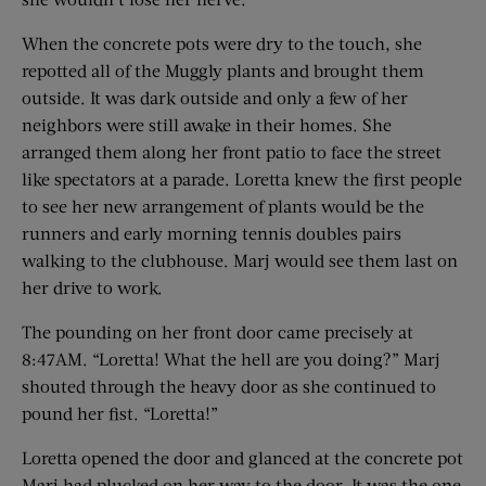
When the concrete pots were dry to the touch, she
repotted all of the Muggly plants and brought them
outside. It was dark outside and only a few of her
neighbors were still awake in their homes. She
arranged them along her front patio to face the street
like spectators at a parade. Loretta knew the first people
to see her new arrangement of plants would be the
runners and early morning tennis doubles pairs
walking to the clubhouse. Marj would see them last on
her drive to work.
The pounding on her front door came precisely at
8:47AM. “Loretta! What the hell are you doing?” Marj
shouted through the heavy door as she continued to
pound her fist. “Loretta!”
Loretta opened the door and glanced at the concrete pot
Marj had plucked on her way to the door. It was the one