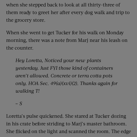
when she stepped back to look at all thirty-three of
them ready to greet her after every dog walk and trip to
the grocery store.
When she went to get Tucker for his walk on Monday
morning, there was a note from Marj near his leash on
the counter.
Hey Loretta, Noticed your new plants
yesterday. Just FYI those kind of containers
aren’t allowed. Concrete or terra cotta pots
only. HOA Sec. 49(a)(xvi)(2)
.
Thanks again for
walking T!
–
S
Loretta’s pulse quickened. She stared at Tucker dozing
in his crate before striding to Marj’s master bathroom.
She flicked on the light and scanned the room. The edge