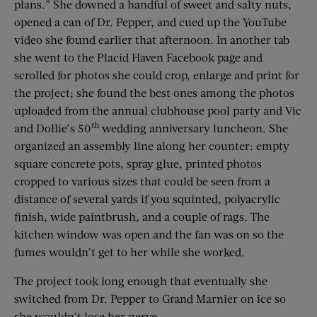
plans.” She downed a handful of sweet and salty nuts,
opened a can of Dr. Pepper, and cued up the YouTube
video she found earlier that afternoon. In another tab
she went to the Placid Haven Facebook page and
scrolled for photos she could crop, enlarge and print for
the project; she found the best ones among the photos
uploaded from the annual clubhouse pool party and Vic
th
and Dollie’s 50
wedding anniversary luncheon. She
organized an assembly line along her counter: empty
square concrete pots, spray glue, printed photos
cropped to various sizes that could be seen from a
distance of several yards if you squinted, polyacrylic
finish, wide paintbrush, and a couple of rags. The
kitchen window was open and the fan was on so the
fumes wouldn’t get to her while she worked.
The project took long enough that eventually she
switched from Dr. Pepper to Grand Marnier on ice so
she wouldn’t lose her nerve.