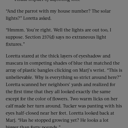
“And the parrot with my house number? The solar
lights?” Loretta asked.
“Hmmm. You’re right. Well the lights are out too, I
suppose. Section 237(d) says no extraneous light
fixtures.”
Loretta stared at the thick layers of eyeshadow and
mascara in competing shades of blue that matched the
array of plastic bangles clicking on Marj’s wrist. “This is
unbelievable. Why is everything so strict around here?”
Loretta scanned her neighbors’ yards and realized for
the first time that they all looked exactly the same
except for the color of flowers. Two warm licks on her
calf made her turn around. Tucker was panting with his
eyes half-closed near her feet. Loretta looked back at
Marj. “Has he stopped growing yet? He looks a lot
bigger than forty pounds.”