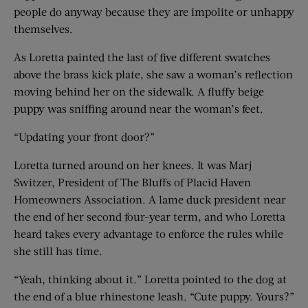
people do anyway because they are impolite or unhappy
themselves.
As Loretta painted the last of five different swatches
above the brass kick plate, she saw a woman’s reflection
moving behind her on the sidewalk. A fluffy beige
puppy was sniffing around near the woman’s feet.
“Updating your front door?”
Loretta turned around on her knees. It was Marj
Switzer, President of The Bluffs of Placid Haven
Homeowners Association. A lame duck president near
the end of her second four-year term, and who Loretta
heard takes every advantage to enforce the rules while
she still has time.
“Yeah, thinking about it.” Loretta pointed to the dog at
the end of a blue rhinestone leash. “Cute puppy. Yours?”