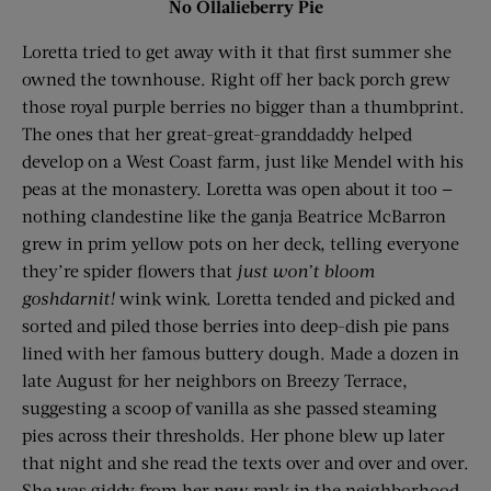
No Ollalieberry Pie
Loretta tried to get away with it that first summer she
owned the townhouse. Right off her back porch grew
those royal purple berries no bigger than a thumbprint.
The ones that her great-great-granddaddy helped
develop on a West Coast farm, just like Mendel with his
peas at the monastery. Loretta was open about it too —
nothing clandestine like the ganja Beatrice McBarron
grew in prim yellow pots on her deck, telling everyone
they’re spider flowers that
just won’t bloom
goshdarnit!
wink wink. Loretta tended and picked and
sorted and piled those berries into deep-dish pie pans
lined with her famous buttery dough. Made a dozen in
late August for her neighbors on Breezy Terrace,
suggesting a scoop of vanilla as she passed steaming
pies across their thresholds. Her phone blew up later
that night and she read the texts over and over and over.
She was giddy from her new rank in the neighborhood.