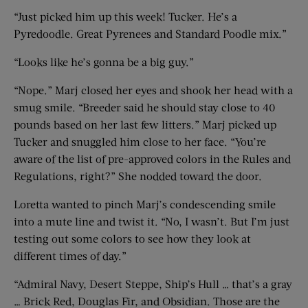
“Just picked him up this week! Tucker. He’s a
Pyredoodle. Great Pyrenees and Standard Poodle mix.”
“Looks like he’s gonna be a big guy.”
“Nope.” Marj closed her eyes and shook her head with a
smug smile. “Breeder said he should stay close to 40
pounds based on her last few litters.” Marj picked up
Tucker and snuggled him close to her face. “You’re
aware of the list of pre-approved colors in the Rules and
Regulations, right?” She nodded toward the door.
Loretta wanted to pinch Marj’s condescending smile
into a mute line and twist it. “No, I wasn’t. But I’m just
testing out some colors to see how they look at
different times of day.”
“Admiral Navy, Desert Steppe, Ship’s Hull … that’s a gray
… Brick Red, Douglas Fir, and Obsidian. Those are the