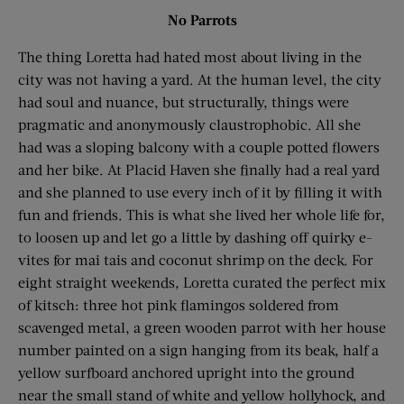
No Parrots
The thing Loretta had hated most about living in the
city was not having a yard. At the human level, the city
had soul and nuance, but structurally, things were
pragmatic and anonymously claustrophobic. All she
had was a sloping balcony with a couple potted flowers
and her bike. At Placid Haven she finally had a real yard
and she planned to use every inch of it by filling it with
fun and friends. This is what she lived her whole life for,
to loosen up and let go a little by dashing off quirky e-
vites for mai tais and coconut shrimp on the deck. For
eight straight weekends, Loretta curated the perfect mix
of kitsch: three hot pink flamingos soldered from
scavenged metal, a green wooden parrot with her house
number painted on a sign hanging from its beak, half a
yellow surfboard anchored upright into the ground
near the small stand of white and yellow hollyhock, and