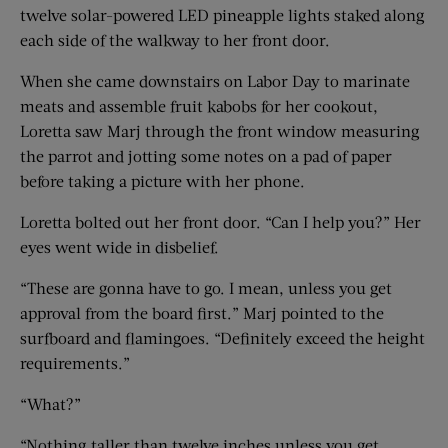
twelve solar-powered LED pineapple lights staked along
each side of the walkway to her front door.
When she came downstairs on Labor Day to marinate
meats and assemble fruit kabobs for her cookout,
Loretta saw Marj through the front window measuring
the parrot and jotting some notes on a pad of paper
before taking a picture with her phone.
Loretta bolted out her front door. “Can I help you?” Her
eyes went wide in disbelief.
“These are gonna have to go. I mean, unless you get
approval from the board first.” Marj pointed to the
surfboard and flamingoes. “Definitely exceed the height
requirements.”
“What?”
“Nothing taller than twelve inches unless you get