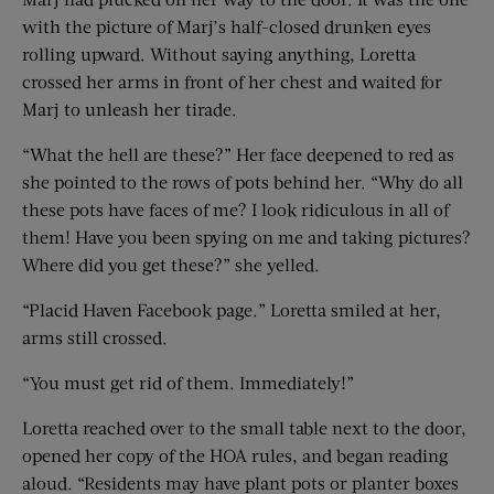
with the picture of Marj’s half-closed drunken eyes
rolling upward. Without saying anything, Loretta
crossed her arms in front of her chest and waited for
Marj to unleash her tirade.
“What the hell are these?” Her face deepened to red as
she pointed to the rows of pots behind her. “Why do all
these pots have faces of me? I look ridiculous in all of
them! Have you been spying on me and taking pictures?
Where did you get these?” she yelled.
“Placid Haven Facebook page.” Loretta smiled at her,
arms still crossed.
“You must get rid of them. Immediately!”
Loretta reached over to the small table next to the door,
opened her copy of the HOA rules, and began reading
aloud. “Residents may have plant pots or planter boxes