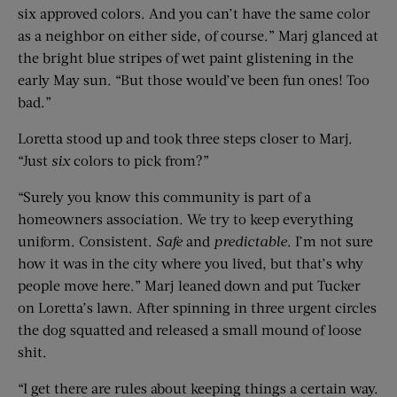
six approved colors. And you can’t have the same color
as a neighbor on either side, of course.” Marj glanced at
the bright blue stripes of wet paint glistening in the
early May sun. “But those would’ve been fun ones! Too
bad.”
Loretta stood up and took three steps closer to Marj.
“Just
six
colors to pick from?”
“Surely you know this community is part of a
homeowners association. We try to keep everything
uniform. Consistent.
Safe
and
predictable
. I’m not sure
how it was in the city where you lived, but that’s why
people move here.” Marj leaned down and put Tucker
on Loretta’s lawn. After spinning in three urgent circles
the dog squatted and released a small mound of loose
shit.
“I get there are rules about keeping things a certain way.