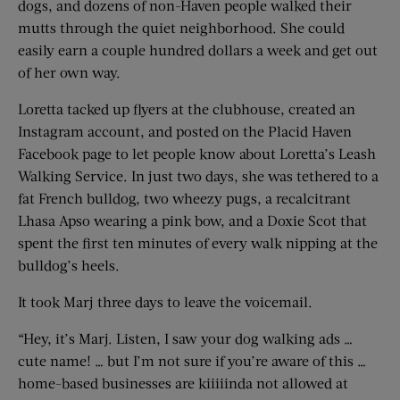
dogs, and dozens of non-Haven people walked their
mutts through the quiet neighborhood. She could
easily earn a couple hundred dollars a week and get out
of her own way.
Loretta tacked up flyers at the clubhouse, created an
Instagram account, and posted on the Placid Haven
Facebook page to let people know about Loretta’s Leash
Walking Service. In just two days, she was tethered to a
fat French bulldog, two wheezy pugs, a recalcitrant
Lhasa Apso wearing a pink bow, and a Doxie Scot that
spent the first ten minutes of every walk nipping at the
bulldog’s heels.
It took Marj three days to leave the voicemail.
“Hey, it’s Marj. Listen, I saw your dog walking ads …
cute name! … but I’m not sure if you’re aware of this …
home-based businesses are kiiiiinda not allowed at