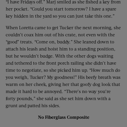
“I have Fridays off.” Marj smiled as she fished a key from
her pocket. “Could you start tomorrow? I have a spare
key hidden in the yard so you can just take this one.”
When Loretta came to get Tucker the next morning, she
couldn’t coax him out of his crate, not even with the
“good” treats. “Come on, buddy.” She leaned down to
attach his leash and hoist him to a standing position,
but he wouldn’t budge. With the other dogs waiting
and tethered to the front porch railing she didn’t have
time to negotiate, so she picked him up. “How much do
you weigh, Tucker? My goodness!” His beefy breath was
warm on her cheek, giving her that goofy dog look that
made it hard to be annoyed. “There’s no way you’re
forty pounds,” she said as she set him down with a
grunt and patted his sides.
No Fiberglass Composite