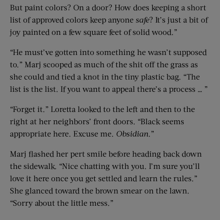
But paint colors? On a door? How does keeping a short
list of approved colors keep anyone
safe
? It’s just a bit of
joy painted on a few square feet of solid wood.”
“He must’ve gotten into something he wasn’t supposed
to.” Marj scooped as much of the shit off the grass as
she could and tied a knot in the tiny plastic bag. “The
list is the list. If you want to appeal there’s a process … ”
“Forget it.” Loretta looked to the left and then to the
right at her neighbors’ front doors. “Black seems
appropriate here. Excuse me.
Obsidian
.”
Marj flashed her pert smile before heading back down
the sidewalk. “Nice chatting with you. I’m sure you’ll
love it here once you get settled and learn the rules.”
She glanced toward the brown smear on the lawn.
“Sorry about the little mess.”