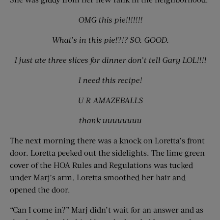
OMG this pie!!!!!!!
What’s in this pie!?!? SO. GOOD.
I just ate three slices for dinner don’t tell Gary LOL!!!!
I need this recipe!
U R AMAZEBALLS
thank uuuuuuuu
The next morning there was a knock on Loretta’s front
door. Loretta peeked out the sidelights. The lime green
cover of the HOA Rules and Regulations was tucked
under Marj’s arm. Loretta smoothed her hair and
opened the door.
“Can I come in?” Marj didn’t wait for an answer and as