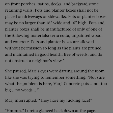
on front porches, patios, decks, and backyard stone
retaining walls. Pots and planter boxes shall not be
placed on driveways or sidewalks. Pots or planter boxes
may be no larger than 16” wide and 16” high. Pots and
planter boxes shall be manufactured of only of one of
the following materials: terra cotta, unpainted wood,
and concrete. Pots and planter boxes are allowed
without permission so long as the plants are pruned
and maintained in good health, free of weeds, and do
not obstruct a neighbor’s view.”
She paused. Marj’s eyes were darting around the room
like she was trying to remember something. “Not sure
what the problem is here, Marj. Concrete pots … not too
big … no weeds … ”
Marj interrupted. “They have my fucking face!”
“Hmmm.” Loretta glanced back down at the page.