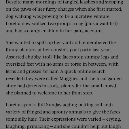
Despite many mornings of tangled leashes and stepping
on the paws of her furry charges when she first started,
dog walking was proving to be a lucrative venture:
Loretta now walked two groups a day (plus a wait list)
and had a comfy cushion in her bank account.
She wanted to spiff up her yard and remembered the
funny planters at her cousin’s pool party last year.
Assorted chubby, troll-like faces atop stumpy legs and
oversized feet with no arms or torso in between, with
ferns and grasses for hair. A quick online search
revealed they were called Mugglies and the local garden
store had dozens in stock, plenty for the small crowd
she planned to welcome to her front step.
Loretta spent a full Sunday adding potting soil and a
variety of fringed and sprouty annuals to give the faces
some silly hair. Their expressions were varied — crying,
laughing, grimacing — and she couldn’t help but laugh