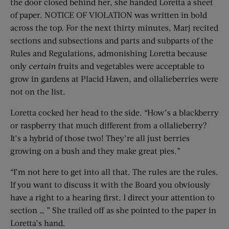
the door closed behind her, she handed Loretta a sheet
of paper. NOTICE OF VIOLATION was written in bold
across the top. For the next thirty minutes, Marj recited
sections and subsections and parts and subparts of the
Rules and Regulations, admonishing Loretta because
only
certain
fruits and vegetables were acceptable to
grow in gardens at Placid Haven, and ollalieberries were
not on the list.
Loretta cocked her head to the side. “How’s a blackberry
or raspberry that much different from a ollalieberry?
It’s a hybrid of those two! They’re all just berries
growing on a bush and they make great pies.”
“I’m not here to get into all that. The rules are the rules.
If you want to discuss it with the Board you obviously
have a right to a hearing first. I direct your attention to
section … ” She trailed off as she pointed to the paper in
Loretta’s hand.