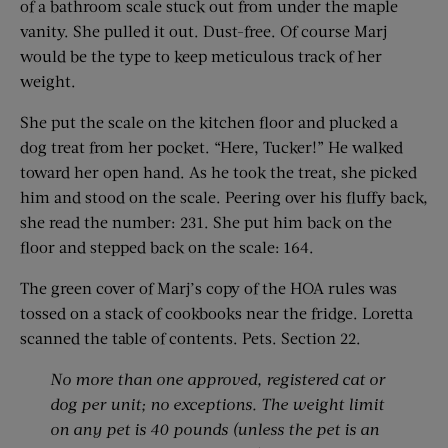
of a bathroom scale stuck out from under the maple
vanity. She pulled it out. Dust-free. Of course Marj
would be the type to keep meticulous track of her
weight.
She put the scale on the kitchen floor and plucked a
dog treat from her pocket. “Here, Tucker!” He walked
toward her open hand. As he took the treat, she picked
him and stood on the scale. Peering over his fluffy back,
she read the number: 231. She put him back on the
floor and stepped back on the scale: 164.
The green cover of Marj’s copy of the HOA rules was
tossed on a stack of cookbooks near the fridge. Loretta
scanned the table of contents. Pets. Section 22.
No more than one approved, registered cat or
dog per unit; no exceptions. The weight limit
on any pet is 40 pounds (unless the pet is an