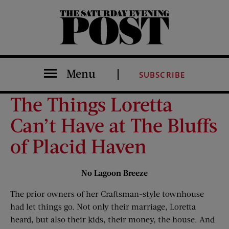
The Saturday Evening Post
Menu
SUBSCRIBE
The Things Loretta
Can’t Have at The Bluffs
of Placid Haven
No Lagoon Breeze
The prior owners of her Craftsman-style townhouse
had let things go. Not only their marriage, Loretta
heard, but also their kids, their money, the house. And