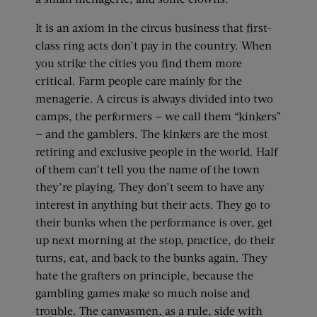
It is an axiom in the circus business that first-
class ring acts don’t pay in the country. When
you strike the cities you find them more
critical. Farm people care mainly for the
menagerie. A circus is always divided into two
camps, the performers — we call them “kinkers”
— and the gamblers. The kinkers are the most
retiring and exclusive people in the world. Half
of them can’t tell you the name of the town
they’re playing. They don’t seem to have any
interest in anything but their acts. They go to
their bunks when the performance is over, get
up next morning at the stop, practice, do their
turns, eat, and back to the bunks again. They
hate the grafters on principle, because the
gambling games make so much noise and
trouble. The canvasmen, as a rule, side with