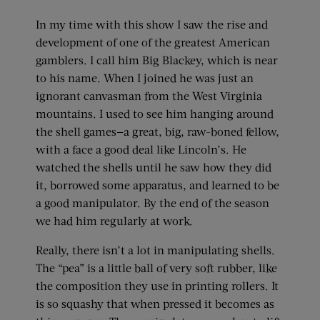
In my time with this show I saw the rise and
development of one of the greatest American
gamblers. I call him Big Blackey, which is near
to his name. When I joined he was just an
ignorant canvasman from the West Virginia
mountains. I used to see him hanging around
the shell games—a great, big, raw-boned fellow,
with a face a good deal like Lincoln’s. He
watched the shells until he saw how they did
it, borrowed some apparatus, and learned to be
a good manipulator. By the end of the season
we had him regularly at work.
Really, there isn’t a lot in manipulating shells.
The “pea” is a little ball of very soft rubber, like
the composition they use in printing rollers. It
is so squashy that when pressed it becomes as