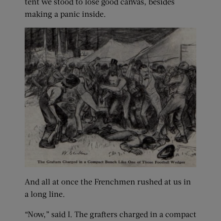
tent we stood to lose good canvas, besides
making a panic inside.
And all at once the Frenchmen rushed at us in
a long line.
“Now,” said I. The grafters charged in a compact