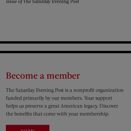
issue of
The Saturday Evening Post
Become a member
The Saturday Evening Post is a nonprofit organization
funded primarily by our members. Your support
helps us preserve a great American legacy. Discover
the benefits that come with your membership.