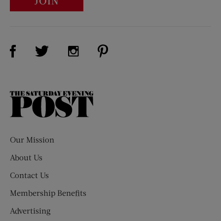
JOIN
Visit Us on Facebook (opens new window)
Visit Us on Pinterest (opens n
Visit Us on Twitter (opens new window)
Visit Us on Instagram (opens new win
The
Saturday
Evening
Post
Our Mission
About Us
Contact Us
Membership Benefits
Advertising