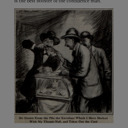
is the best booster of the confidence man.