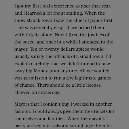
I got my first real experience as fixer that year,
and I learned a lot about stalling. When the
show struck town I saw the chief of police first
— he was generally easy. I have bribed them
with tickets alone. Next I fixed the justices of
the peace, and once in a while I attended to the
mayor. Ten or twenty dollars apiece would
usually satisfy the officials of a small town. I’d
explain carefully that we didn’t intend to take
away big Money from any one. All we wanted
was permission to run a few legitimate games
of chance. There should be a little license
allowed on circus day.
Mayors that I couldn’t buy I worked in another
fashion. I could always give them free tickets for
themselves and families. When the mayor’s
party arrived my assistant would take them in