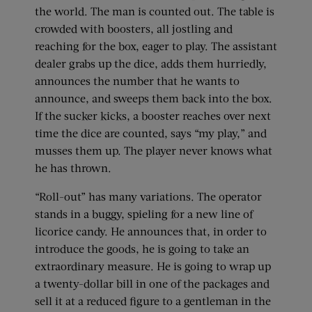
the world. The man is counted out. The table is
crowded with boosters, all jostling and
reaching for the box, eager to play. The assistant
dealer grabs up the dice, adds them hurriedly,
announces the number that he wants to
announce, and sweeps them back into the box.
If the sucker kicks, a booster reaches over next
time the dice are counted, says “my play,” and
musses them up. The player never knows what
he has thrown.
“Roll-out” has many variations. The operator
stands in a buggy, spieling for a new line of
licorice candy. He announces that, in order to
introduce the goods, he is going to take an
extraordinary measure. He is going to wrap up
a twenty-dollar bill in one of the packages and
sell it at a reduced figure to a gentleman in the