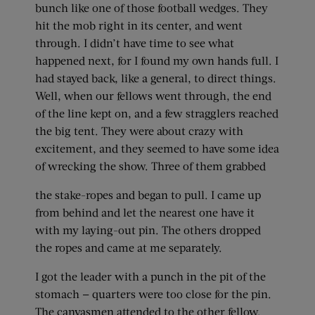
bunch like one of those football wedges. They
hit the mob right in its center, and went
through. I didn’t have time to see what
happened next, for I found my own hands full. I
had stayed back, like a general, to direct things.
Well, when our fellows went through, the end
of the line kept on, and a few stragglers reached
the big tent. They were about crazy with
excitement, and they seemed to have some idea
of wrecking the show. Three of them grabbed
the stake-ropes and began to pull. I came up
from behind and let the nearest one have it
with my laying-out pin. The others dropped
the ropes and came at me separately.
I got the leader with a punch in the pit of the
stomach — quarters were too close for the pin.
The canvasmen attended to the other fellow.