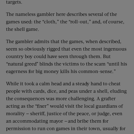
targets.
The nameless gambler here describes several of the
games used: the “cloth,” the “roll-out,” and, of course,
the shell game.
The gambler admits that the games, when described,
seem so obviously rigged that even the most ingenuous
country boy could have seen through them. But
“natural greed” blinds the victims to the scam “until his
eagerness for big money kills his common-sense.”
While it took a calm head and a steady hand to cheat
people with cards, dice, and peas under a shell, eluding
the consequences was more challenging. A grafter
acting as the “fixer” would visit the local guardians of
morality — sheriff, justice of the peace, or judge, even
an accommodating mayor — and bribe them for
permission to run con games in their town, usually for