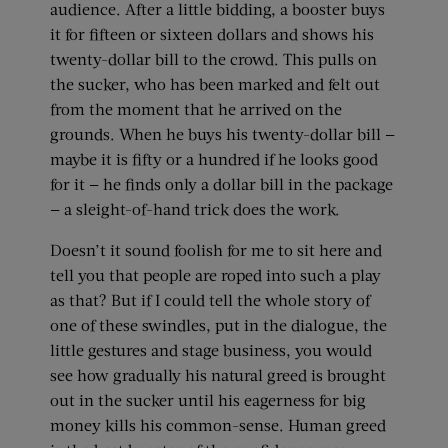
audience. After a little bidding, a booster buys
it for fifteen or sixteen dollars and shows his
twenty-dollar bill to the crowd. This pulls on
the sucker, who has been marked and felt out
from the moment that he arrived on the
grounds. When he buys his twenty-dollar bill —
maybe it is fifty or a hundred if he looks good
for it — he finds only a dollar bill in the package
— a sleight-of-hand trick does the work.
Doesn’t it sound foolish for me to sit here and
tell you that people are roped into such a play
as that? But if I could tell the whole story of
one of these swindles, put in the dialogue, the
little gestures and stage business, you would
see how gradually his natural greed is brought
out in the sucker until his eagerness for big
money kills his common-sense. Human greed