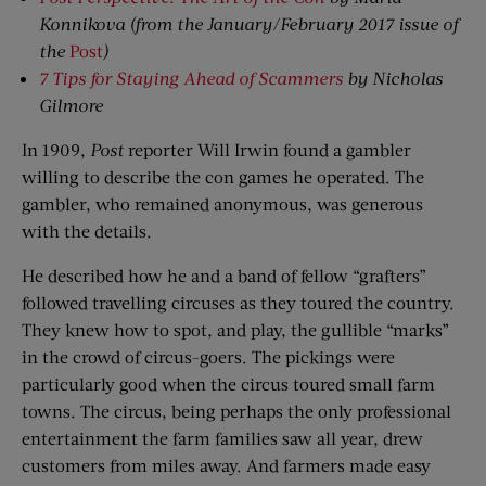
Konnikova
(from the January/February 2017 issue of
the
Post
)
7 Tips for Staying Ahead of Scammers
by Nicholas
Gilmore
In 1909,
Post
reporter Will Irwin found a gambler
willing to describe the con games he operated. The
gambler, who remained anonymous, was generous
with the details.
He described how he and a band of fellow “grafters”
followed travelling circuses as they toured the country.
They knew how to spot, and play, the gullible “marks”
in the crowd of circus-goers. The pickings were
particularly good when the circus toured small farm
towns. The circus, being perhaps the only professional
entertainment the farm families saw all year, drew
customers from miles away. And farmers made easy