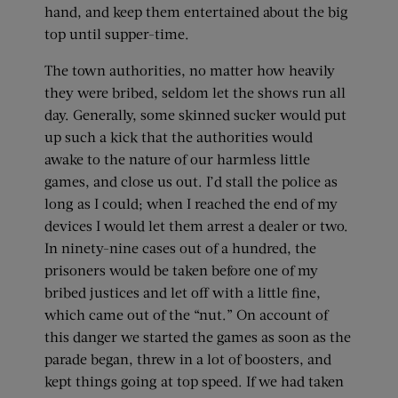
hand, and keep them entertained about the big
top until supper-time.
The town authorities, no matter how heavily
they were bribed, seldom let the shows run all
day. Generally, some skinned sucker would put
up such a kick that the authorities would
awake to the nature of our harmless little
games, and close us out. I’d stall the police as
long as I could; when I reached the end of my
devices I would let them arrest a dealer or two.
In ninety-nine cases out of a hundred, the
prisoners would be taken before one of my
bribed justices and let off with a little fine,
which came out of the “nut.” On account of
this danger we started the games as soon as the
parade began, threw in a lot of boosters, and
kept things going at top speed. If we had taken