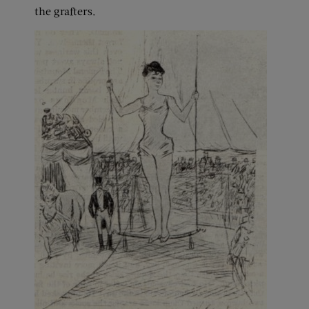
the grafters.