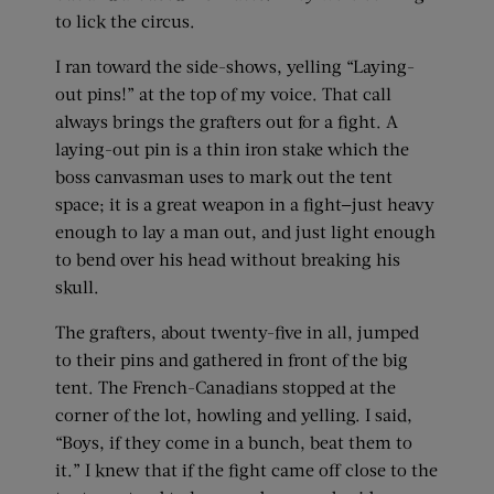
to lick the circus.
I ran toward the side-shows, yelling “Laying-
out pins!” at the top of my voice. That call
always brings the grafters out for a fight. A
laying-out pin is a thin iron stake which the
boss canvasman uses to mark out the tent
space; it is a great weapon in a fight—just heavy
enough to lay a man out, and just light enough
to bend over his head without breaking his
skull.
The grafters, about twenty-five in all, jumped
to their pins and gathered in front of the big
tent. The French-Canadians stopped at the
corner of the lot, howling and yelling. I said,
“Boys, if they come in a bunch, beat them to
it.” I knew that if the fight came off close to the