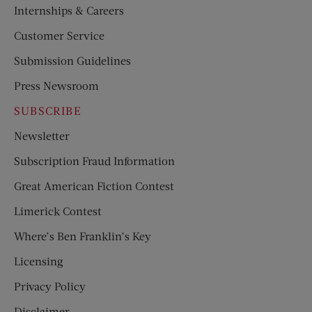
Internships & Careers
Customer Service
Submission Guidelines
Press Newsroom
SUBSCRIBE
Newsletter
Subscription Fraud Information
Great American Fiction Contest
Limerick Contest
Where’s Ben Franklin’s Key
Licensing
Privacy Policy
Disclaimer