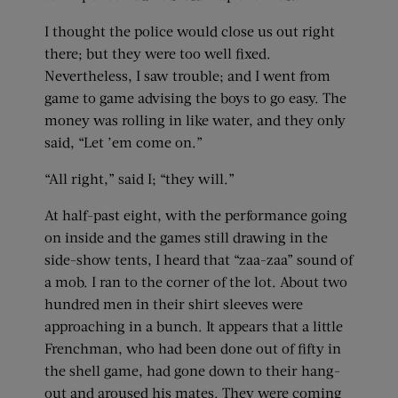
I thought the police would close us out right
there; but they were too well fixed.
Nevertheless, I saw trouble; and I went from
game to game advising the boys to go easy. The
money was rolling in like water, and they only
said, “Let ’em come on.”
“All right,” said I; “they will.”
At half-past eight, with the performance going
on inside and the games still drawing in the
side-show tents, I heard that “zaa-zaa” sound of
a mob. I ran to the corner of the lot. About two
hundred men in their shirt sleeves were
approaching in a bunch. It appears that a little
Frenchman, who had been done out of fifty in
the shell game, had gone down to their hang-
out and aroused his mates. They were coming