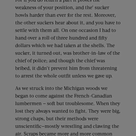
weakness of your position, and the’ sucker
howls harder than ever for the rest. Moreover,
the other suckers hear about it, and you have to
settle with them all. On one occasion I had to
hand over a roll of three hundred and fifty
dollars which we had taken at the shells. The
sucker, it turned out, was brother-in-law of the
chief of police; and though the chief was
bribed, it didn’t prevent him from threatening
to arrest the whole outfit unless we gave up.
As we struck into the Michigan woods we
began to come against the French-Canadian
lumbermen — soft but troublesome. When they
lost they always wanted to fight. They were big,
strong chaps, but their methods were
unscientific—mostly wrestling and clawing the
air. Scraps became more and more common