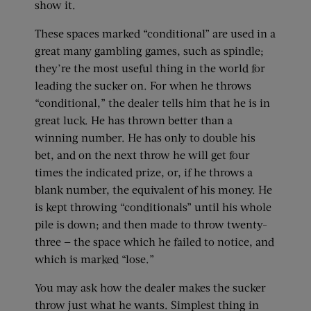
show it.
These spaces marked “conditional” are used in a
great many gambling games, such as spindle;
they’re the most useful thing in the world for
leading the sucker on. For when he throws
“conditional,” the dealer tells him that he is in
great luck. He has thrown better than a
winning number. He has only to double his
bet, and on the next throw he will get four
times the indicated prize, or, if he throws a
blank number, the equivalent of his money. He
is kept throwing “conditionals” until his whole
pile is down; and then made to throw twenty-
three — the space which he failed to notice, and
which is marked “lose.”
You may ask how the dealer makes the sucker
throw just what he wants. Simplest thing in