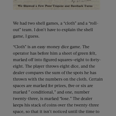
We had two shell games, a “cloth” and a “roll-
out” team. I don’t have to explain the shell
game, I guess.
“Cloth” is an easy-money dice game. The
operator has before him a sheet of green felt,
marked off into figured squares—eight to forty-
eight. The player throws eight dice, and the
dealer compares the sum of the spots he has
thrown with the numbers on the cloth. Certain
spaces are marked for prizes, five or six are
marked ” conditional,” and one, number
twenty-three, is marked “lose.” The dealer
keeps his stack of coins over the twenty-three
space, so that it isn’t noticed until the time to