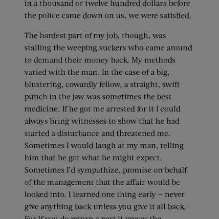
in a thousand or twelve hundred dollars before
the police came down on us, we were satisfied.
The hardest part of my job, though, was
stalling the weeping suckers who came around
to demand their money back. My methods
varied with the man. In the case of a big,
blustering, cowardly fellow, a straight, swift
punch in the jaw was sometimes the best
medicine. If he got me arrested for it I could
always bring witnesses to show that he had
started a disturbance and threatened me.
Sometimes I would laugh at my man, telling
him that he got what he might expect.
Sometimes I’d sympathize, promise on behalf
of the management that the affair would be
looked into. I learned one thing early — never
give anything back unless you give it all back.
For if you do return a part it proves the