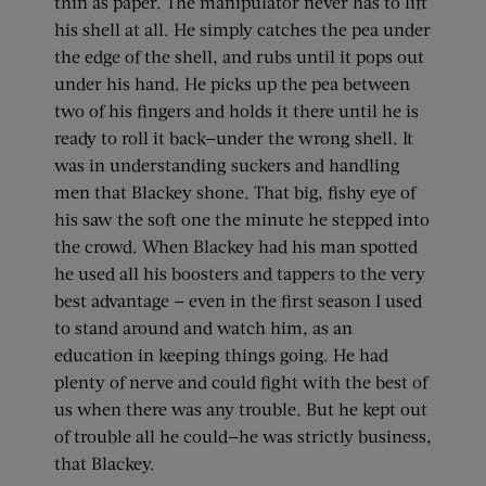
thin as paper. The manipulator never has to lift
his shell at all. He simply catches the pea under
the edge of the shell, and rubs until it pops out
under his hand. He picks up the pea between
two of his fingers and holds it there until he is
ready to roll it back—under the wrong shell. It
was in understanding suckers and handling
men that Blackey shone. That big, fishy eye of
his saw the soft one the minute he stepped into
the crowd. When Blackey had his man spotted
he used all his boosters and tappers to the very
best advantage — even in the first season I used
to stand around and watch him, as an
education in keeping things going. He had
plenty of nerve and could fight with the best of
us when there was any trouble. But he kept out
of trouble all he could—he was strictly business,
that Blackey.