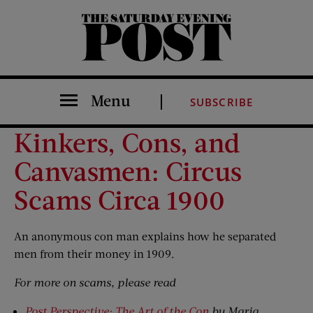
The Saturday Evening Post
Menu
SUBSCRIBE
Kinkers, Cons, and
Canvasmen: Circus
Scams Circa 1900
An anonymous con man explains how he separated
men from their money in 1909.
For more on scams, please read
Post Perspective: The Art of the Con
by Maria