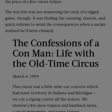
the price of a few circus tickets.
The real test was not mastering the trick of a rigged
game, though. It was finding the cunning, muscle, and
quick reflexes to avoid the consequences when a sucker
realized he’d been cheated.
The Confessions of a
Con Man: Life with
the Old-Time Circus
March 6, 1909
This circus was a little nine-car concern which
had some territory in Indiana and Michigan —
we cut a zigzag course all the season. We
showed a few poor trapeze and bareback turns,
a small menagerie, and some clowns.