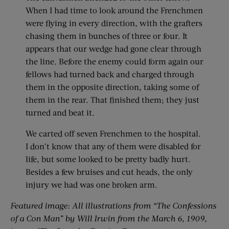
When I had time to look around the Frenchmen
were flying in every direction, with the grafters
chasing them in bunches of three or four. It
appears that our wedge had gone clear through
the line. Before the enemy could form again our
fellows had turned back and charged through
them in the opposite direction, taking some of
them in the rear. That finished them; they just
turned and beat it.
We carted off seven Frenchmen to the hospital.
I don’t know that any of them were disabled for
life, but some looked to be pretty badly hurt.
Besides a few bruises and cut heads, the only
injury we had was one broken arm.
Featured image: All illustrations from “The Confessions
of a Con Man” by Will Irwin from the March 6, 1909,