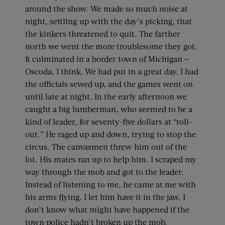
around the show. We made so much noise at
night, settling up with the day’s picking, that
the kinkers threatened to quit. The farther
north we went the more troublesome they got.
It culminated in a border town of Michigan —
Oscoda, I think. We had put in a great day. I had
the officials sewed up, and the games went on
until late at night. In the early afternoon we
caught a big lumberman, who seemed to be a
kind of leader, for seventy-five dollars at “roll-
out.” He raged up and down, trying to stop the
circus. The canvasmen threw him out of the
lot. His mates ran up to help him. I scraped my
way through the mob and got to the leader.
Instead of listening to me, he came at me with
his arms flying. I let him have it in the jaw. I
don’t know what might have happened if the
town police hadn’t broken up the mob.