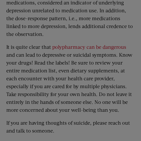
medications, considered an indicator of underlying
depression unrelated to medication use. In addition,
the dose-response pattern, i.e., more medications
linked to more depression, lends additional credence to
the observation.
It is quite clear that
polypharmacy can be dangerous
and can lead to depressive or suicidal symptoms. Know
your drugs! Read the labels! Be sure to review your
entire medication list, even dietary supplements, at
each encounter with your health care provider,
especially if you are cared for by multiple physicians.
Take responsibility for your own health. Do not leave it
entirely in the hands of someone else. No one will be
more concerned about your well-being than you.
If you are having thoughts of suicide, please reach out
and talk to someone.