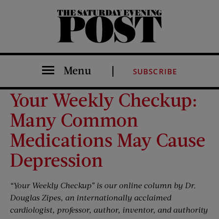
The Saturday Evening Post
Menu
SUBSCRIBE
Your Weekly Checkup:
Many Common
Medications May Cause
Depression
“Your Weekly Checkup” is our online column by Dr.
Douglas Zipes, an internationally acclaimed
cardiologist, professor, author, inventor, and authority