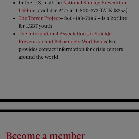
In the U.S., call the
National Suicide Prevention
Lifeline
, available 24/7 at 1-800-273-TALK (8255)
The Trevor Project
— 866-488-7386 — is a hotline
for LGBT youth
The International Association for Suicide
Prevention and Befrienders Worldwide
also
provides contact information for crisis centers
around the world
Become a member