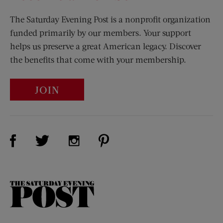
The Saturday Evening Post is a nonprofit organization
funded primarily by our members. Your support
helps us preserve a great American legacy. Discover
the benefits that come with your membership.
JOIN
Visit Us on Facebook (opens new window)
Visit Us on Pinterest (opens n
Visit Us on Twitter (opens new window)
Visit Us on Instagram (opens new win
The
Saturday
Evening
Post