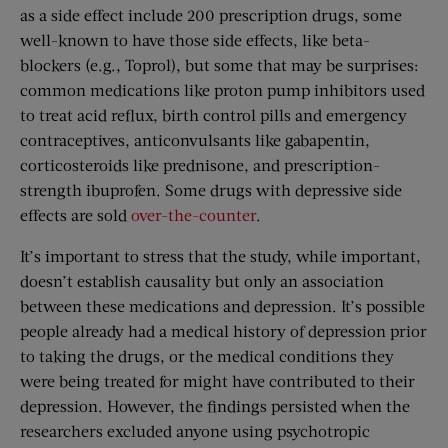
as a side effect include 200 prescription drugs, some
well-known to have those side effects, like beta-
blockers (e.g., Toprol), but some that may be surprises:
common medications like proton pump inhibitors used
to treat acid reflux, birth control pills and emergency
contraceptives, anticonvulsants like gabapentin,
corticosteroids like prednisone, and prescription-
strength ibuprofen. Some drugs with depressive side
effects are sold
over-the-counter
.
It’s important to stress that the study, while important,
doesn’t establish causality but only an association
between these medications and depression. It’s possible
people already had a medical history of depression prior
to taking the drugs, or the medical conditions they
were being treated for might have contributed to their
depression. However, the findings persisted when the
researchers excluded anyone using psychotropic