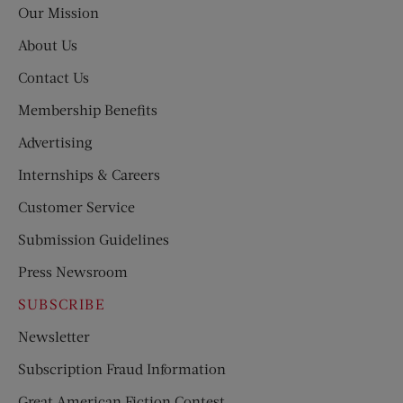
Our Mission
About Us
Contact Us
Membership Benefits
Advertising
Internships & Careers
Customer Service
Submission Guidelines
Press Newsroom
SUBSCRIBE
Newsletter
Subscription Fraud Information
Great American Fiction Contest