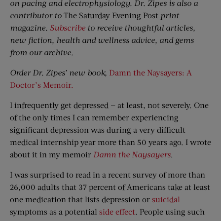
on pacing and electrophysiology. Dr. Zipes is also a
contributor to
The Saturday Evening Post
print
magazine.
Subscribe
to receive thoughtful articles,
new fiction, health and wellness advice, and gems
from our archive.
Order Dr. Zipes’ new book,
Damn the Naysayers: A
Doctor’s Memoir.
I infrequently get depressed — at least, not severely. One
of the only times I can remember experiencing
significant depression was during a very difficult
medical internship year more than 50 years ago. I wrote
about it in my memoir
Damn the Naysayers
.
I was surprised to read in a recent survey of more than
26,000 adults that 37 percent of Americans take at least
one medication that lists depression or
suicidal
symptoms as a potential
side effect
. People using such