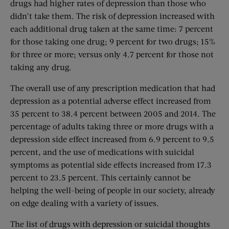
drugs had higher rates of depression than those who
didn’t take them. The risk of depression increased with
each additional drug taken at the same time: 7 percent
for those taking one drug; 9 percent for two drugs; 15%
for three or more; versus only 4.7 percent for those not
taking any drug.
The overall use of any prescription medication that had
depression as a potential adverse effect increased from
35 percent to 38.4 percent between 2005 and 2014. The
percentage of adults taking three or more drugs with a
depression side effect increased from 6.9 percent to 9.5
percent, and the use of medications with suicidal
symptoms as potential side effects increased from 17.3
percent to 23.5 percent. This certainly cannot be
helping the well-being of people in our society, already
on edge dealing with a variety of issues.
The list of drugs with depression or suicidal thoughts