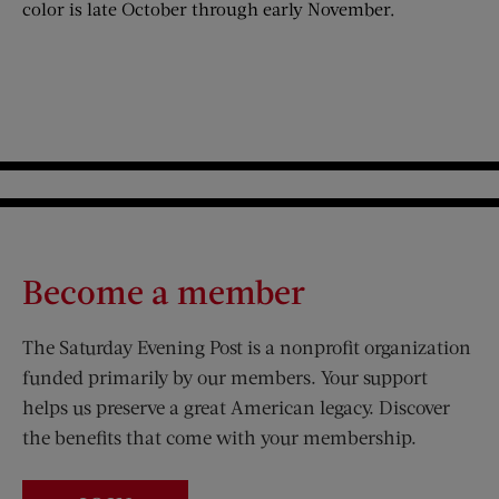
color is late October through early November.
Become a member
The Saturday Evening Post is a nonprofit organization
funded primarily by our members. Your support
helps us preserve a great American legacy. Discover
the benefits that come with your membership.