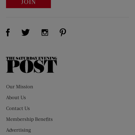
JOIN
Visit Us on Facebook (opens new window)
Visit Us on Pinterest (opens n
Visit Us on Twitter (opens new window)
Visit Us on Instagram (opens new win
The
Saturday
Evening
Post
Our Mission
About Us
Contact Us
Membership Benefits
Advertising