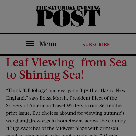
The Saturday Evening Post
Menu
SUBSCRIBE
Leaf Viewing—from Sea
to Shining Sea!
“Think ‘fall foliage’ and everyone flips the atlas to New
England,” says Betsa Marsh, President Elect of the
Society of American Travel Writers in our September
print issue. But choices abound for viewing autumn’s
woodland fireworks in hometowns across the country.
“Huge swatches of the Midwest blaze with crimson
maples, amber hickories, and purple oaks,” Marsh