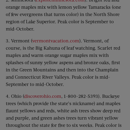
orange maples mix with lemon yellow Tamaracks (one
of few evergreens that turns color) in the North Shore
region of Lake Superior. Peak color is September to
mid-October.
3. Vermont (
vermontvacation.com
). Vermont, of
course, is the Big Kahuna of leaf watching. Scarlet red
maples and warm orange sugar maples mix with
splashes of sunny yellow aspens and bronze oaks, first
in the Green Mountains and then into the Champlain
and Connecticut River Valleys. Peak color is mid-
September to mid-October.
4. Ohio (
discoverohio.com
, 1-800-282-5393). Buckeye
trees (which provide the state’s nickname) and maples
flaunt yellows and reds, white ash trees show deep red
and purple, and green ashes trees turn vibrant yellow
throughout the state for five to six weeks. Peak color is