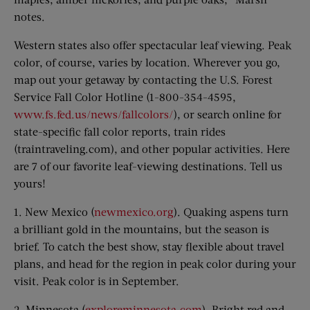
notes.
Western states also offer spectacular leaf viewing. Peak
color, of course, varies by location. Wherever you go,
map out your getaway by contacting the U.S. Forest
Service Fall Color Hotline (1-800-354-4595,
www.fs.fed.us/news/fallcolors/
), or search online for
state-specific fall color reports, train rides
(traintraveling.com), and other popular activities. Here
are 7 of our favorite leaf-viewing destinations. Tell us
yours!
1. New Mexico (
newmexico.org
). Quaking aspens turn
a brilliant gold in the mountains, but the season is
brief. To catch the best show, stay flexible about travel
plans, and head for the region in peak color during your
visit. Peak color is in September.
2. Minnesota (
exploreminnesota.com
). Bright red and