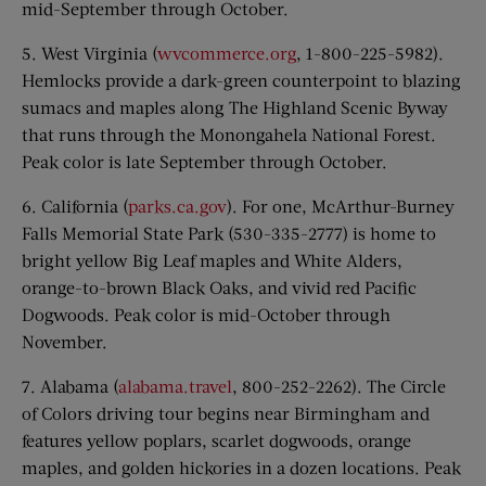
mid-September through October.
5. West Virginia (
wvcommerce.org
, 1-800-225-5982).
Hemlocks provide a dark-green counterpoint to blazing
sumacs and maples along The Highland Scenic Byway
that runs through the Monongahela National Forest.
Peak color is late September through October.
6. California (
parks.ca.gov
). For one, McArthur-Burney
Falls Memorial State Park (530-335-2777) is home to
bright yellow Big Leaf maples and White Alders,
orange-to-brown Black Oaks, and vivid red Pacific
Dogwoods. Peak color is mid-October through
November.
7. Alabama (
alabama.travel
, 800-252-2262). The Circle
of Colors driving tour begins near Birmingham and
features yellow poplars, scarlet dogwoods, orange
maples, and golden hickories in a dozen locations. Peak