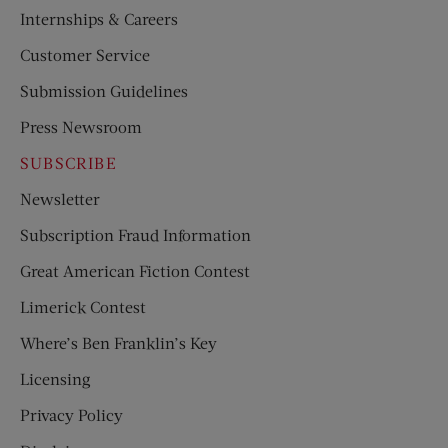
Internships & Careers
Customer Service
Submission Guidelines
Press Newsroom
SUBSCRIBE
Newsletter
Subscription Fraud Information
Great American Fiction Contest
Limerick Contest
Where’s Ben Franklin’s Key
Licensing
Privacy Policy