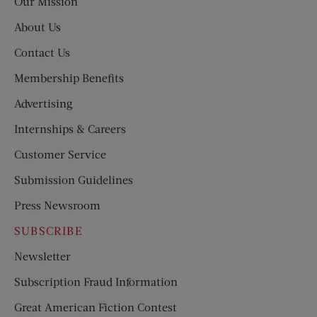
Our Mission
About Us
Contact Us
Membership Benefits
Advertising
Internships & Careers
Customer Service
Submission Guidelines
Press Newsroom
SUBSCRIBE
Newsletter
Subscription Fraud Information
Great American Fiction Contest