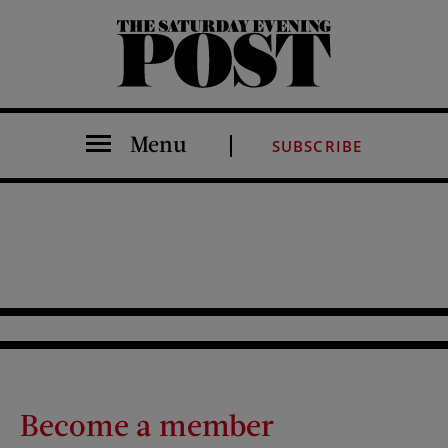
The Saturday Evening Post
Menu
SUBSCRIBE
Become a member