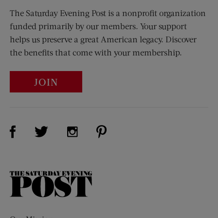
The Saturday Evening Post is a nonprofit organization
funded primarily by our members. Your support
helps us preserve a great American legacy. Discover
the benefits that come with your membership.
JOIN
Visit Us on Facebook (opens new window)
Visit Us on Pinterest (opens n
Visit Us on Twitter (opens new window)
Visit Us on Instagram (opens new win
The
Saturday
Evening
Post