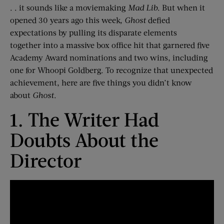
. . it sounds like a moviemaking
Mad Lib
.
But when it
opened 30 years ago this week,
Ghost
defied
expectations by pulling its disparate elements
together
into a massive box office hit
that garnered five
Academy Award nominations
and two wins, including
one
for Whoopi Goldberg
.
To recognize that unexpected
achievement, here are five things you didn’t know
about
Ghost
.
1. The Writer Had
Doubts
About
the
Director