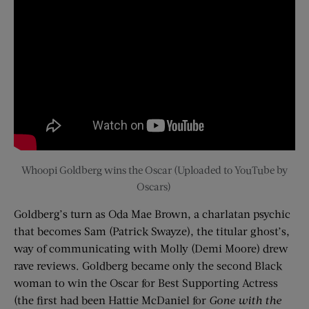
Whoopi Goldberg wins the Oscar (Uploaded to YouTube by
Oscars)
Goldberg’s turn as
Oda
Mae Brown, a charlatan psychic
that becomes Sam (Patrick Swayze), the titular ghost’s,
way of communicating with Molly (Demi Moore) drew
rave reviews. Goldberg became only the second Black
woman to win the Oscar for Best Supporting Actress
(the first had been Hattie McDaniel for
Gone with the