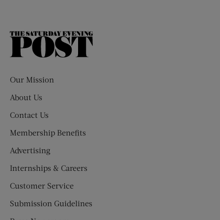
The
Saturday
Evening
Post
Our Mission
About Us
Contact Us
Membership Benefits
Advertising
Internships & Careers
Customer Service
Submission Guidelines