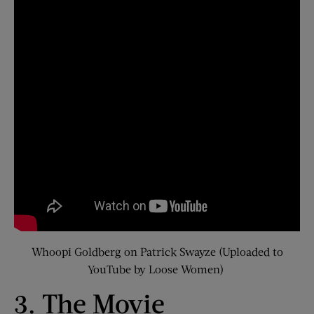
Whoopi Goldberg on Patrick Swayze (Uploaded to
YouTube by Loose Women)
3. The Movie