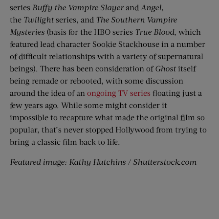
series
Buffy the Vampire Slayer
and
Angel
,
the
Twilight
series, and
The Southern Vampire
Mysteries
(basis for the HBO series
True Blood
, which
featured lead character
Sookie
Stackhouse in a number
of difficult relationships with a variety of supernatural
beings).
There has been consideration of
Ghost
itself
being remade or rebooted, with some discussion
around the idea of an
ongoing TV series
floating just a
few years ago.
While some might consider it
impossible
to recapture what made the original film so
popular, that’s never stopped Hollywood from trying to
bring a classic film back to life.
Featured image: Kathy Hutchins / Shutterstock.com