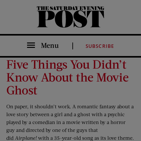
The Saturday Evening Post
Menu
SUBSCRIBE
Five Things You Didn’t
Know About the Movie
Ghost
On paper, it shouldn’t work. A romantic fantasy about a
love story between a girl and a ghost with a psychic
played by a comedian in a movie written by a horror
guy and directed by one of the guys that
did
Airplane!
with a 35-year-old song as its love theme.