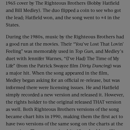
1965
cover by The Righteous Brothers (Bobby Hatfield
and Bill Medley).
The duo flipped a coin to see who got
the lead; Hatfield won, and the song went to #4 in the
States.
During the 1980s, music by the Righteous Brothers had
a good run at the movies. Their “You’ve Lost That
Lovin
’
Feeling” was memorably used in
Top Gun
, and Medley’s
duet with Jennifer
Warnes
, “(I’ve Had) The Time of My
Life” (from the Patrick Swayze film
Dirty Dancing
) was
a major hit. When the song appeared in the film,
Medley began asking for an official re-release, but was
informed there were licensing issues. He and Hatfield
simply recorded a new version and released it. However,
the rights holder to the original released THAT version
as well. Both Righteous Brothers versions of the song
became chart hits in 1990, making them the first act to
have two versions of the same song on the charts
at
the