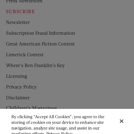
Press Newsroom
SUBSCRIBE
Newsletter
Subscription Fraud Information
Great American Fiction Contest
Limerick Contest
Where’s Ben Franklin’s Key
Licensing
Privacy Policy
Disclaimer
Children’s Magazines
By clicking “Accept All Cookies”, you agree to the
HUMPTY DUMPTY
storing of cookies on your device to enhance site
navigation, analyze site usage, and assist in our
JACK AND JILL
marketing efforts.
Privacy Policy