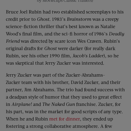
by
Movieclips
Classic Trailers)
Bruce Joel Rubin had two established screenplays to his
credit prior to
Ghost
. 1983’s
Brainstorm
was a creepy
science-fiction thriller that’s best known as Natalie
Wood’s final film, and the sci-fi horror of 1986’s
Deadly
Friend
was directed by scare icon Wes Craven. Rubin’s
original drafts for
Ghost
were darker (for really dark
Rubin, see his other 1990 film,
Jacob’s Ladder
), so he
was skeptical that Jerry
Zucker
was interested.
Jerry
Zucker
was part of the
Zucker
-Abrahams-
Zucker
team with his brother, David
Zucker
, and their
partner, Jim Abrahams. The trio had found success with
a deadpan style of humor that they used to great effect
in
Airplane!
and
The Naked Gun
franchise.
Zucker
, for
his part,
was in the market for good scripts of any type.
When he and Rubin
met
for dinner
, they ended up
fostering a strong collaborative atmosphere. A few