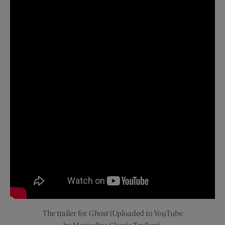
The
trailer for
Ghost
(Uploaded to YouTube