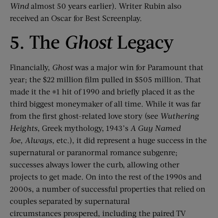
Wind
almost 50 years earlier).
Writer Rubin also
received an Oscar for Best Screenplay.
5. The
Ghost
Legacy
Financia
lly,
Ghost
was a major win for Paramount that
year; the $22 million film pulled in $505 million. That
made it the #1 hit of 1990 and briefly placed it as the
third biggest moneymaker of all time.
While it was
far
from
the first ghost-related love story (see
Wuthering
Heights
, Greek myt
hology,
1943’s
A Guy Named
Joe
,
Always
,
etc.), it did represent a huge success in the
supernatural
or paranormal
romance subgenre
;
successes always lower the curb, allowing other
projects to get made
.
On into the rest of the 1990s and
2000s, a number of successful properties that relied on
couples separate
d by supernatural
circumstances
prospered, including
the paired TV