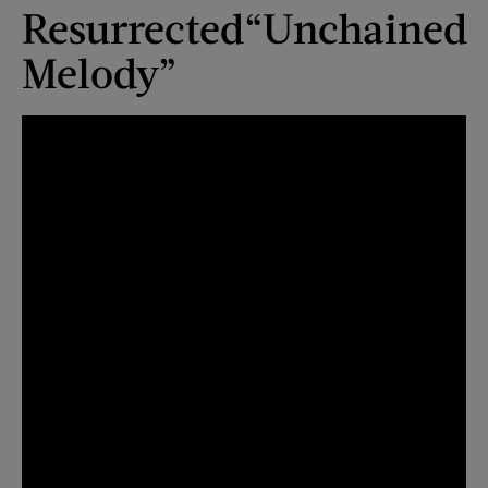
Resurrected
“Unchained
Melody”