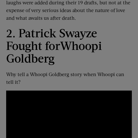
laughs were added
during their 19 drafts
, but not at the
expense of very serious ideas about the nature of love
and what awaits us after death.
2. Patrick Swayze
Fought for
Whoopi
Goldberg
Why tell a Whoopi Goldberg story when Whoopi can
tell it?