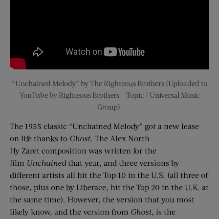
“Unchained Melody” by The Righteous Brothers
(Uploaded to
YouTube by Righteous Brothers – Topic / Universal Music
Group)
The 1955 classic “Unchained Melody” got a new lease
on life thanks to
Ghost
. The Alex North-
Hy
Zaret
composition was written for the
film
Unchained
that year, and three versions by
different artists all hit the Top 10 in the U.S. (all three of
those, plus one by Liberace, hit the Top 20 in the U.K. at
the same time). However, the version that you most
likely know, and the version from
Ghost
, is the