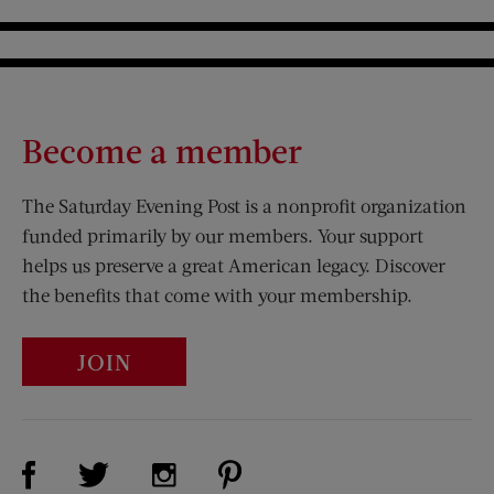
Become a member
The Saturday Evening Post is a nonprofit organization
funded primarily by our members. Your support
helps us preserve a great American legacy. Discover
the benefits that come with your membership.
JOIN
Visit Us on Facebook (opens new window)
Visit Us on Pinterest (opens n
Visit Us on Twitter (opens new window)
Visit Us on Instagram (opens new win