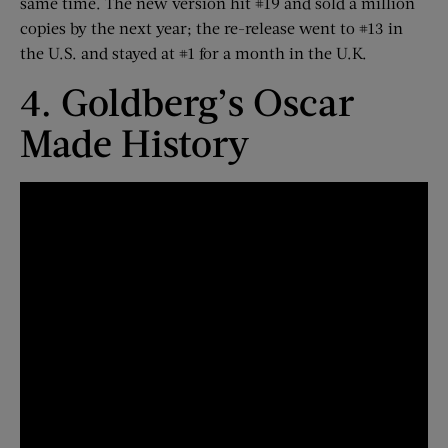
same time. The new version hit #19 and sold a million
copies by the next year; the re-release went to #13 in
the U.S. and stayed at #1 for a month in the U.K.
4. Goldberg’s Oscar
Made History