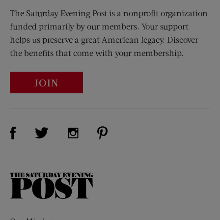
The Saturday Evening Post is a nonprofit organization
funded primarily by our members. Your support
helps us preserve a great American legacy. Discover
the benefits that come with your membership.
JOIN
Visit Us on Facebook (opens new window)
Visit Us on Pinterest (opens n
Visit Us on Twitter (opens new window)
Visit Us on Instagram (opens new win
The
Saturday
Evening
Post