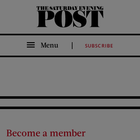
The Saturday Evening Post
Menu
SUBSCRIBE
Become a member