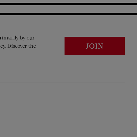
rimarily by our
JOIN
cy. Discover the