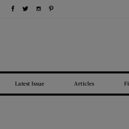
Visit Us on Facebook (opens new window)
Visit Us on Pinterest (opens new window)
Visit Us on Twitter (opens new window)
Visit Us on Instagram (opens new window)
Latest Issue
Articles
F