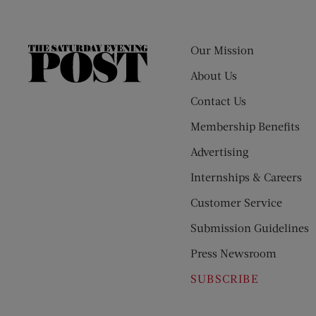
Our Mission
The
Saturday
About Us
Evening
Contact Us
Post
Membership Benefits
Advertising
Internships & Careers
Customer Service
Submission Guidelines
Press Newsroom
SUBSCRIBE