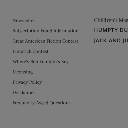
Children’s Ma
Newsletter
HUMPTY D
Subscription Fraud Information
JACK AND JI
Great American Fiction Contest
Limerick Contest
Where’s Ben Franklin’s Key
Licensing
Privacy Policy
Disclaimer
Frequently Asked Questions