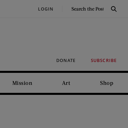
SEARCH
LOGIN
Search
THE
POST
DONATE
SUBSCRIBE
Mission
Art
Shop