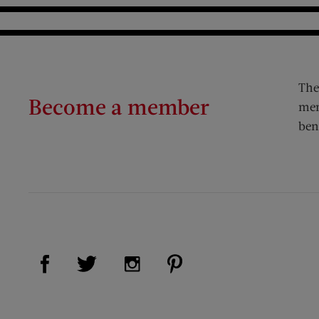
The
Become a member
mem
ben
Visit Us on Facebook (opens new window)
Visit Us on Pinterest (op
Visit Us on Twitter (opens new window)
Visit Us on Instagram (opens new