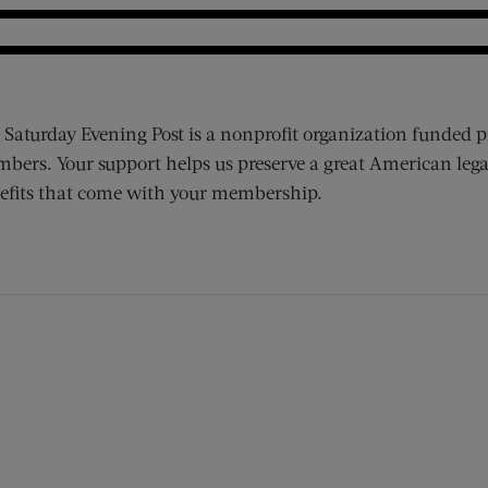
 Saturday Evening Post is a nonprofit organization funded p
bers. Your support helps us preserve a great American lega
efits that come with your membership.
ens new window)
 window)