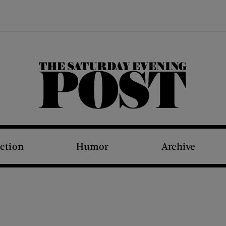
The Saturday Evening Post
iction
Humor
Archive