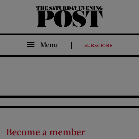
The Saturday Evening Post
Menu
SUBSCRIBE
Become a member