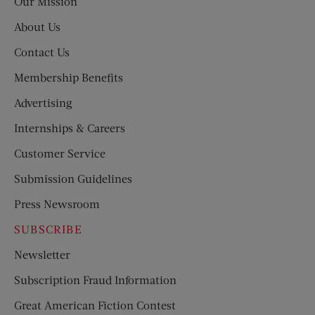
Our Mission
About Us
Contact Us
Membership Benefits
Advertising
Internships & Careers
Customer Service
Submission Guidelines
Press Newsroom
SUBSCRIBE
Newsletter
Subscription Fraud Information
Great American Fiction Contest