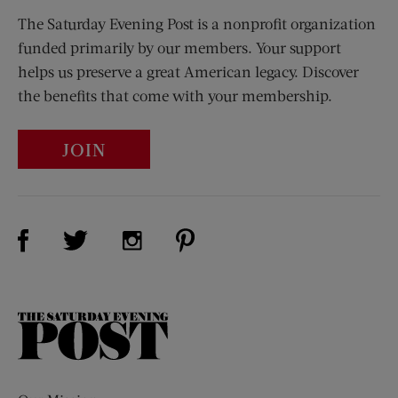
The Saturday Evening Post is a nonprofit organization
funded primarily by our members. Your support
helps us preserve a great American legacy. Discover
the benefits that come with your membership.
JOIN
Visit Us on Facebook (opens new window)
Visit Us on Pinterest (opens n
Visit Us on Twitter (opens new window)
Visit Us on Instagram (opens new win
The
Saturday
Evening
Post