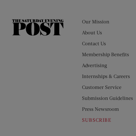
Our Mission
The
Saturday
About Us
Evening
Contact Us
Post
Membership Benefits
Advertising
Internships & Careers
Customer Service
Submission Guidelines
Press Newsroom
SUBSCRIBE