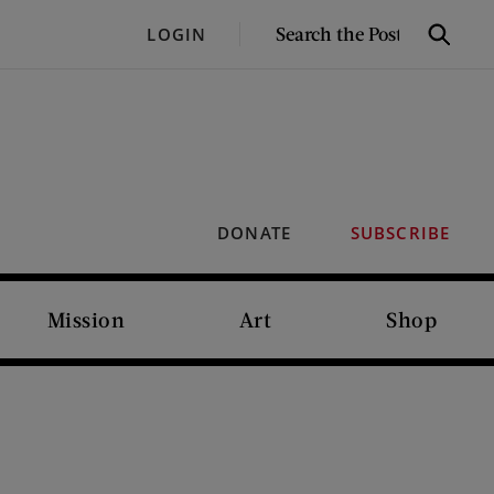
SEARCH
LOGIN
Search
THE
POST
DONATE
SUBSCRIBE
Mission
Art
Shop