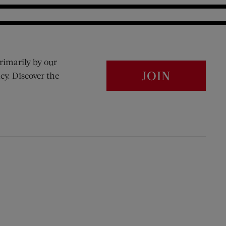
rimarily by our
JOIN
cy. Discover the