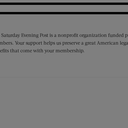
 Saturday Evening Post is a nonprofit organization funded p
bers. Your support helps us preserve a great American lega
efits that come with your membership.
ens new window)
 window)