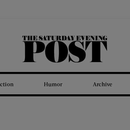
The Saturday Evening Post
iction
Humor
Archive