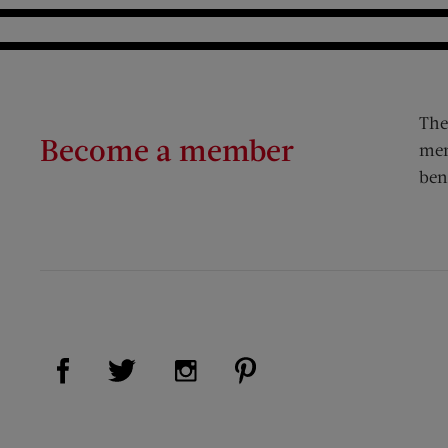
The
Become a member
mem
ben
Visit Us on Facebook (opens new window)
Visit Us on Pinterest (op
Visit Us on Twitter (opens new window)
Visit Us on Instagram (opens new