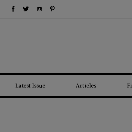
Visit Us on Facebook (opens new window)
Visit Us on Pinterest (opens new window)
Visit Us on Twitter (opens new window)
Visit Us on Instagram (opens new window)
Latest Issue
Articles
F