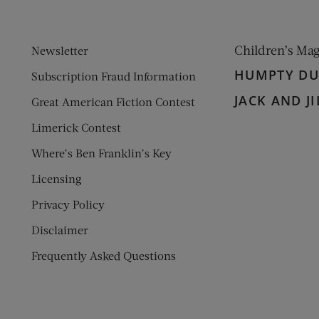
Children’s Ma
Newsletter
HUMPTY D
Subscription Fraud Information
JACK AND JI
Great American Fiction Contest
Limerick Contest
Where’s Ben Franklin’s Key
Licensing
Privacy Policy
Disclaimer
Frequently Asked Questions