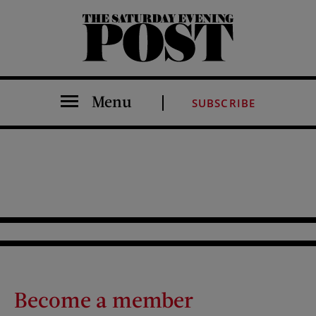
The Saturday Evening Post
Menu
SUBSCRIBE
Become a member