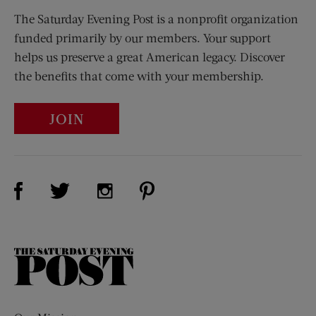
The Saturday Evening Post is a nonprofit organization
funded primarily by our members. Your support
helps us preserve a great American legacy. Discover
the benefits that come with your membership.
JOIN
Visit Us on Facebook (opens new window)
Visit Us on Pinterest (opens n
Visit Us on Twitter (opens new window)
Visit Us on Instagram (opens new win
The
Saturday
Evening
Post