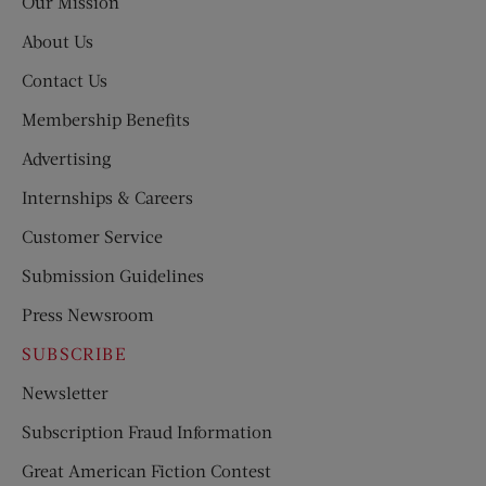
Our Mission
About Us
Contact Us
Membership Benefits
Advertising
Internships & Careers
Customer Service
Submission Guidelines
Press Newsroom
SUBSCRIBE
Newsletter
Subscription Fraud Information
Great American Fiction Contest