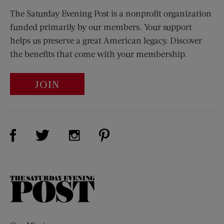
The Saturday Evening Post is a nonprofit organization
funded primarily by our members. Your support
helps us preserve a great American legacy. Discover
the benefits that come with your membership.
JOIN
Visit Us on Facebook (opens new window)
Visit Us on Pinterest (opens n
Visit Us on Twitter (opens new window)
Visit Us on Instagram (opens new win
The
Saturday
Evening
Post