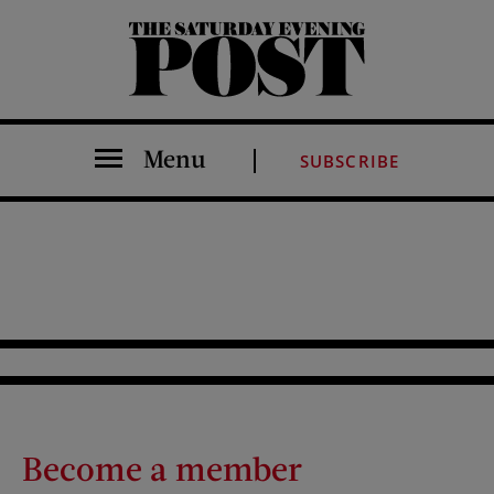
The Saturday Evening Post
Menu
SUBSCRIBE
Become a member