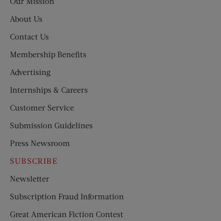
Our Mission
About Us
Contact Us
Membership Benefits
Advertising
Internships & Careers
Customer Service
Submission Guidelines
Press Newsroom
SUBSCRIBE
Newsletter
Subscription Fraud Information
Great American Fiction Contest