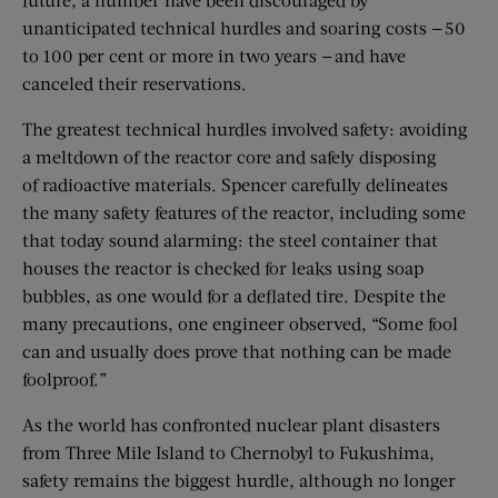
unanticipated technical hurdles and soaring costs — 50
to 100 per cent or more in two years — and have
canceled their reservations.
The greatest technical hurdles involved safety: avoiding
a meltdown of the reactor core and safely disposing
of radioactive materials. Spencer carefully delineates
the many safety features of the reactor, including some
that today sound alarming: the steel container that
houses the reactor is checked for leaks using soap
bubbles, as one would for a deflated tire. Despite the
many precautions, one engineer observed, “Some fool
can and usually does prove that nothing can be made
foolproof.”
As the world has confronted nuclear plant disasters
from Three Mile Island to Chernobyl to Fukushima,
safety remains the biggest hurdle, although no longer