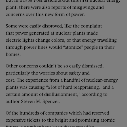
plant, there were also reports of misgivings and
concerns over this new form of power.
Some were easily disproved, like the complaint
that power generated at nuclear plants made
electric lights change colors, or that energy travelling
through power lines would “atomize” people in their
homes.
Other concerns couldn’t be so easily dismissed,
particularly the worries about safety and
cost. The experience from a handful of nuclear-energy
plants was causing “a lot of hard reappraising… and a
certain amount of disillusionment,” according to
author Steven M. Spencer.
Of the hundreds of companies which had reserved
expensive tickets to the bright and promising atomic
future, a number have been discouraged by