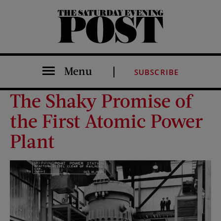
The Saturday Evening Post
Menu
SUBSCRIBE
The Shaky Promise of
the First Atomic Power
Plant