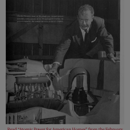
Read “Atomic Power for American Homes” from the February