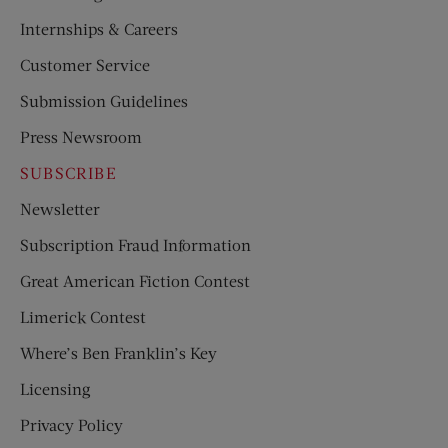
Internships & Careers
Customer Service
Submission Guidelines
Press Newsroom
SUBSCRIBE
Newsletter
Subscription Fraud Information
Great American Fiction Contest
Limerick Contest
Where’s Ben Franklin’s Key
Licensing
Privacy Policy