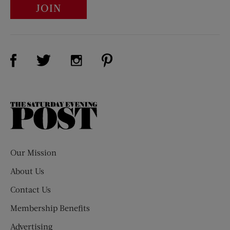
JOIN
Visit Us on Facebook (opens new window)
Visit Us on Pinterest (opens n
Visit Us on Twitter (opens new window)
Visit Us on Instagram (opens new win
The
Saturday
Evening
Post
Our Mission
About Us
Contact Us
Membership Benefits
Advertising