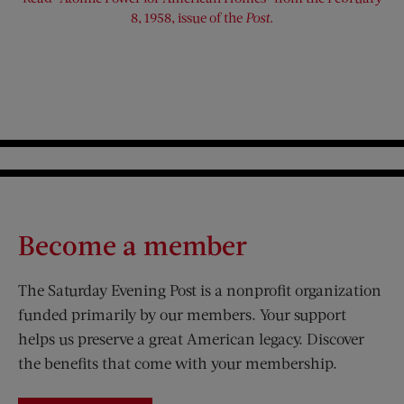
8, 1958, issue of the
Post
.
Become a member
The Saturday Evening Post is a nonprofit organization
funded primarily by our members. Your support
helps us preserve a great American legacy. Discover
the benefits that come with your membership.