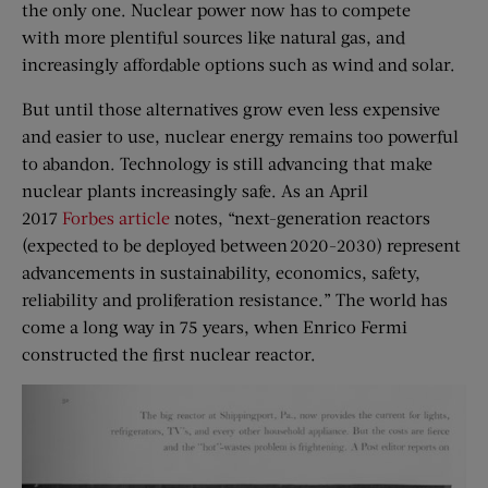
the only one. Nuclear power now has to compete
with more plentiful sources like natural gas, and
increasingly affordable options such as wind and solar.
But until those alternatives grow even less expensive
and easier to use, nuclear energy remains too powerful
to abandon. Technology is still advancing that make
nuclear plants increasingly safe. As an April
2017
Forbes article
notes, “next-generation reactors
(expected to be deployed between 2020-2030) represent
advancements in sustainability, economics, safety,
reliability and proliferation resistance.” The world has
come a long way in 75 years, when Enrico Fermi
constructed the first nuclear reactor.