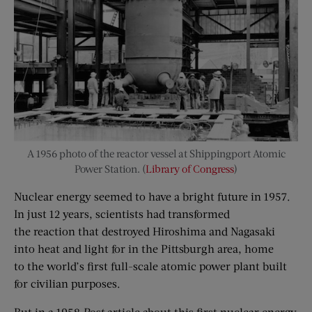
A 1956 photo of the reactor vessel at Shippingport Atomic
Power Station. (
Library of Congress
)
Nuclear energy seemed to have a bright future in 1957.
In just 12 years, scientists had transformed
the reaction that destroyed Hiroshima and Nagasaki
into heat and light for in the Pittsburgh area, home
to the world’s first full-scale atomic power plant built
for civilian purposes.
But in a 1958
Post
article about this first nuclear energy