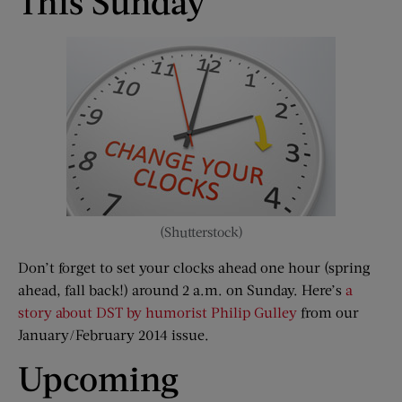
This Sunday
(Shutterstock)
Don’t forget to set your clocks ahead one hour (spring
ahead, fall back!) around 2 a.m. on Sunday. Here’s
a
story about DST by humorist Philip Gulley
from our
January/February 2014 issue.
Upcoming