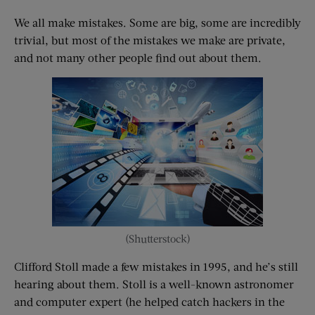
We all make mistakes. Some are big, some are incredibly
trivial, but most of the mistakes we make are private,
and not many other people find out about them.
(Shutterstock)
Clifford Stoll made a few mistakes in 1995, and he’s still
hearing about them. Stoll is a well-known astronomer
and computer expert (he helped catch hackers in the