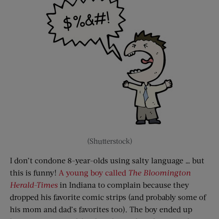
(Shutterstock)
I don’t condone 8-year-olds using salty language … but
this is funny!
A young boy called
The Bloomington
Herald-Times
in Indiana to complain because they
dropped his favorite comic strips (and probably some of
his mom and dad’s favorites too). The boy ended up