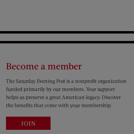
Become a member
The Saturday Evening Post is a nonprofit organization
funded primarily by our members. Your support
helps us preserve a great American legacy. Discover
the benefits that come with your membership.
JOIN