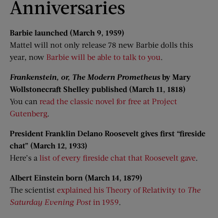
Anniversaries
Barbie launched (March 9, 1959)
Mattel will not only release 78 new Barbie dolls this
year, now
Barbie will be able to talk to you
.
Frankenstein, or, The Modern Prometheus
by Mary
Wollstonecraft Shelley published (March 11, 1818)
You can
read the classic novel for free at Project
Gutenberg
.
President Franklin Delano Roosevelt gives first “fireside
chat” (March 12, 1933)
Here’s a
list of every fireside chat that Roosevelt gave
.
Albert Einstein born (March 14, 1879)
The scientist
explained his Theory of Relativity to
The
Saturday Evening Post
in 1959
.