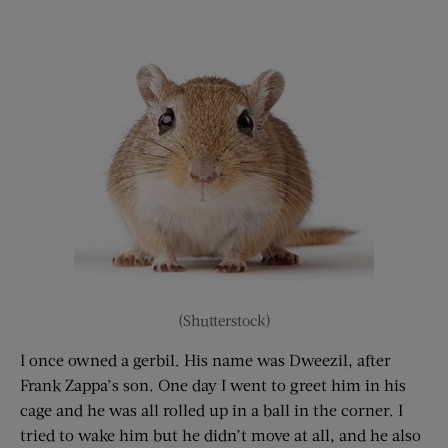
(Shutterstock)
I once owned a gerbil. His name was Dweezil, after
Frank Zappa’s son. One day I went to greet him in his
cage and he was all rolled up in a ball in the corner. I
tried to wake him but he didn’t move at all, and he also