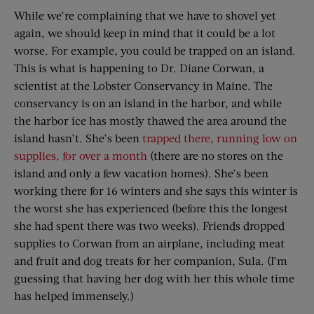
While we’re complaining that we have to shovel yet
again, we should keep in mind that it could be a lot
worse. For example, you could be trapped on an island.
This is what is happening to Dr. Diane Corwan, a
scientist at the Lobster Conservancy in Maine. The
conservancy is on an island in the harbor, and while
the harbor ice has mostly thawed the area around the
island hasn’t. She’s been
trapped there, running low on
supplies, for over a month
(there are no stores on the
island and only a few vacation homes). She’s been
working there for 16 winters and she says this winter is
the worst she has experienced (before this the longest
she had spent there was two weeks). Friends dropped
supplies to Corwan from an airplane, including meat
and fruit and dog treats for her companion, Sula. (I’m
guessing that having her dog with her this whole time
has helped immensely.)