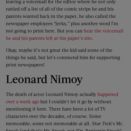
leaving a voicemail for the editor where he not only
rattled off a list of all of the comic strips he and his
parents wanted back in the paper, he also called the
newspaper employees “jerks,” plus another word I’m
not going to print here. But you can
hear the voicemail
he and his parents left at the paper’s site
.
Okay, maybe it’s not great the kid said some of the
things he said, but let’s commend him for supporting
print newspapers!
Leonard Nimoy
The death of actor Leonard Nimoy actually
happened
over a week ago
but I couldn’t let it go by without
mentioning it here. There have been a lot of TV
characters over the decades, of course. Some
memorable, some not memorable at all.
Star Trek
’s Mr.
Spock (and that’s Mr. Spock, not “Dr. Benjamin Spock”