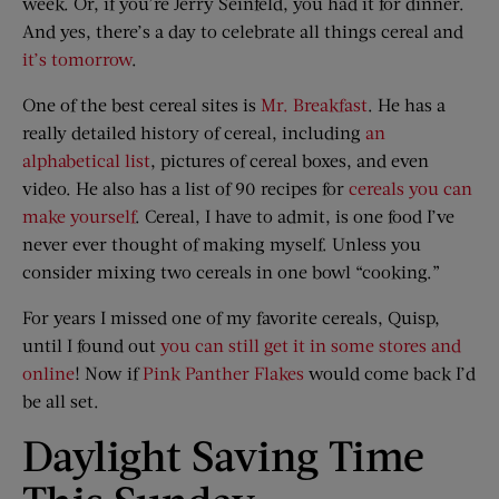
week. Or, if you’re Jerry Seinfeld, you had it for dinner.
And yes, there’s a day to celebrate all things cereal and
it’s tomorrow
.
One of the best cereal sites is
Mr. Breakfast
. He has a
really detailed history of cereal, including
an
alphabetical list
, pictures of cereal boxes, and even
video. He also has a list of 90 recipes for
cereals you can
make yourself
. Cereal, I have to admit, is one food I’ve
never ever thought of making myself. Unless you
consider mixing two cereals in one bowl “cooking.”
For years I missed one of my favorite cereals, Quisp,
until I found out
you can still get it in some stores and
online
! Now if
Pink Panther Flakes
would come back I’d
be all set.
Daylight Saving Time