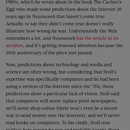
1980s, which he wrote about in the book
The Cuckoo’s
Egg
) who made some predictions about the Internet 20
years ago in
Newsweek
that haven’t come true.
Actually, to say they didn’t come true doesn’t really
illustrate how wrong he was. Unfortunately the Web
remembers a lot, and
Newsweek
has the article in its
archives
, and it’s getting renewed attention because the
20th anniversary of the piece just passed.
Now, predictions about technology and media and
science are often wrong, but considering that Stoll’s
expertise was specifically computers and he had been
using a version of the Internet since the ’70s, these
predictions show a particular lack of vision. Stoll said
that computers will never replace print newspapers,
we’ll never shop online (there won’t even be a secure
way to send money over the Internet), and we’ll never
read books on computers. To his credit, Stoll now
realizes how wrong he was and probably laughs about