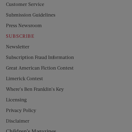
Customer Service
Submission Guidelines
Press Newsroom
SUBSCRIBE
Newsletter
Subscription Fraud Information
Great American Fiction Contest
Limerick Contest
Where’s Ben Franklin’s Key
Licensing
Privacy Policy
Disclaimer
Children’s Magazines