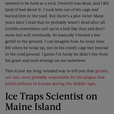
seemed to be hard as a rock. Dweezil was dead, and I felt
kind of bad about it. I took him out of his cage and
buried him in the yard. But there’s a plot twist! Many
years later I read that he probably wasn’t dead after all.
Gerbils sometimes curl up in a ball like that and don’t
move but will eventually. So basically I buried a live
gerbil in the ground. I can imagine how he must have
felt when he woke up, not in his comfy cage but instead
in the cold ground. I guess I’m lucky he didn’t rise from
his grave and seek revenge on me somehow.
This is just my long-winded way to tell you that
gerbils,
not rats, were probably responsible for the plague that
killed millions in Europe during the Middle Ages
.
Ice Traps Scientist on
Maine Island