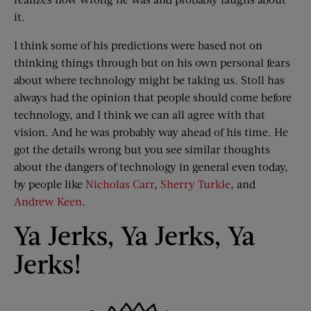
it.
I think some of his predictions were based not on
thinking things through but on his own personal fears
about where technology might be taking us. Stoll has
always had the opinion that people should come before
technology, and I think we can all agree with that
vision. And he was probably way ahead of his time. He
got the details wrong but you see similar thoughts
about the dangers of technology in general even today,
by people like
Nicholas Carr
,
Sherry Turkle
, and
Andrew Keen
.
Ya Jerks, Ya Jerks, Ya
Jerks!