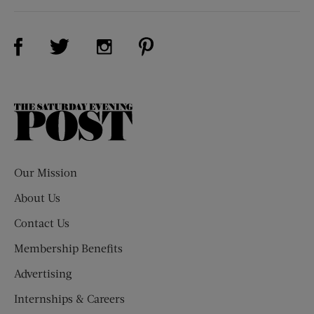
Visit Us on Facebook (opens new window)
Visit Us on Pinterest (opens n
Visit Us on Twitter (opens new window)
Visit Us on Instagram (opens new win
The
Saturday
Evening
Post
Our Mission
About Us
Contact Us
Membership Benefits
Advertising
Internships & Careers