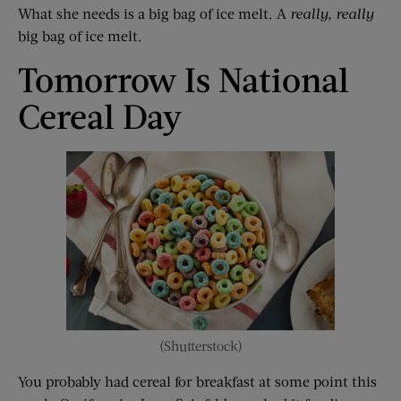
What she needs is a big bag of ice melt. A
really, really
big bag of ice melt.
Tomorrow Is National
Cereal Day
(Shutterstock)
You probably had cereal for breakfast at some point this