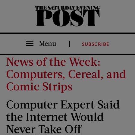
The Saturday Evening Post
Menu
SUBSCRIBE
News of the Week:
Computers, Cereal, and
Comic Strips
Computer Expert Said
the Internet Would
Never Take Off