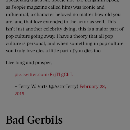
as
People
magazine called him) was iconic and
influential, a character beloved no matter how old you
are, and that love extended to the actor as well. This
isn’t just another celebrity dying; this is a major part of
pop culture going away. I have a theory that all pop
culture is personal, and when something in pop culture
you truly love dies a little part of you dies too.
Live long and prosper.
pic.twitter.com/ErjTLgCIrL
— Terry W. Virts (@AstroTerry)
February 28,
2015
Bad Gerbils