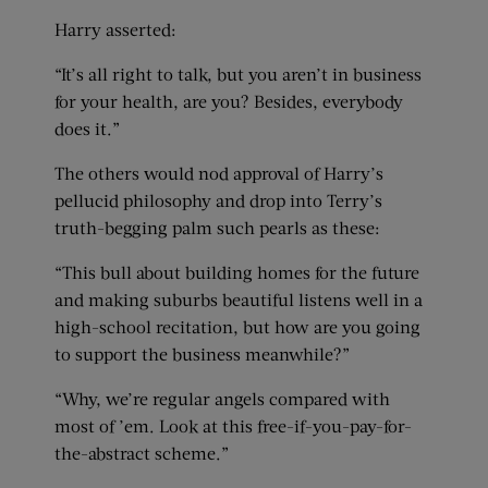
Harry asserted:
“It’s all right to talk, but you aren’t in business
for your health, are you? Besides, everybody
does it.”
The others would nod approval of Harry’s
pellucid philosophy and drop into Terry’s
truth-begging palm such pearls as these:
“This bull about building homes for the future
and making suburbs beautiful listens well in a
high-school recitation, but how are you going
to support the business meanwhile?”
“Why, we’re regular angels compared with
most of ’em. Look at this free-if-you-pay-for-
the-abstract scheme.”