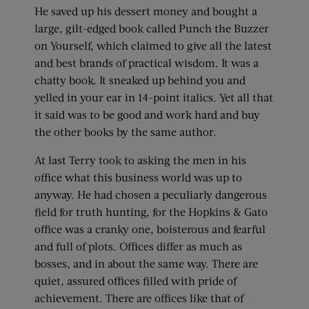
He saved up his dessert money and bought a
large, gilt-edged book called Punch the Buzzer
on Yourself, which claimed to give all the latest
and best brands of practical wisdom. It was a
chatty book. It sneaked up behind you and
yelled in your ear in 14-point italics. Yet all that
it said was to be good and work hard and buy
the other books by the same author.
At last Terry took to asking the men in his
office what this business world was up to
anyway. He had chosen a peculiarly dangerous
field for truth hunting, for the Hopkins & Gato
office was a cranky one, boisterous and fearful
and full of plots. Offices differ as much as
bosses, and in about the same way. There are
quiet, assured offices filled with pride of
achievement. There are offices like that of