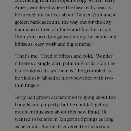
Ames, wondered where the flaw really was as
he turned out notices about “Golden fruit and a
golden bank account; the way out for the city
man who is tired of offices and Northern cold.
Own your own bungalow among the palms and
hibiscus; easy work and big returns.”
“That’s me. ‘Tired of offices and cold.’ Wonder
if there’s a single darn palm in Florida. Can’t be
if a Hopkins ad says there is,” he grumbled as
he viciously jabbed at his typewriter with two
thin fingers.
Terry had grown accustomed to lying about the
Long Island property, but he couldn’t get up
much enthusiasm about this new fraud. He
wanted to believe in Tangerine Springs as long
as he could. But he discovered the facts soon