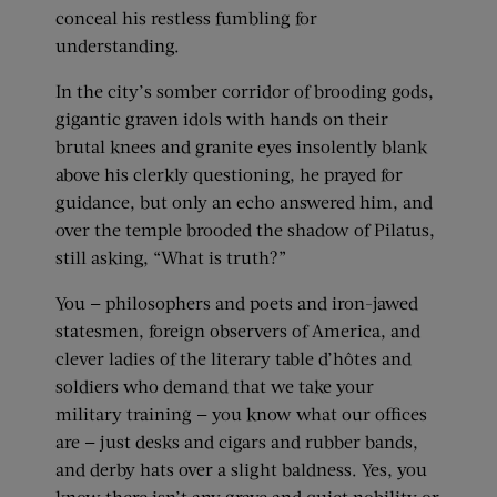
conceal his restless fumbling for
understanding.
In the city’s somber corridor of brooding gods,
gigantic graven idols with hands on their
brutal knees and granite eyes insolently blank
above his clerkly questioning, he prayed for
guidance, but only an echo answered him, and
over the temple brooded the shadow of Pilatus,
still asking, “What is truth?”
You — philosophers and poets and iron-jawed
statesmen, foreign observers of America, and
clever ladies of the literary table d’hôtes and
soldiers who demand that we take your
military training — you know what our offices
are — just desks and cigars and rubber bands,
and derby hats over a slight baldness. Yes, you
know there isn’t any grave and quiet nobility or