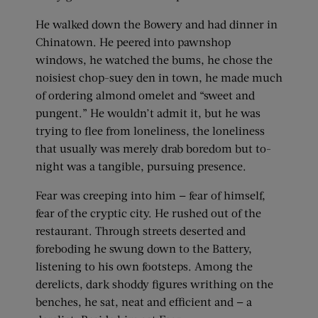
He walked down the Bowery and had dinner in
Chinatown. He peered into pawnshop
windows, he watched the bums, he chose the
noisiest chop-suey den in town, he made much
of ordering almond omelet and “sweet and
pungent.” He wouldn’t admit it, but he was
trying to flee from loneliness, the loneliness
that usually was merely drab boredom but to-
night was a tangible, pursuing presence.
Fear was creeping into him — fear of himself,
fear of the cryptic city. He rushed out of the
restaurant. Through streets deserted and
foreboding he swung down to the Battery,
listening to his own footsteps. Among the
derelicts, dark shoddy figures writhing on the
benches, he sat, neat and efficient and — a