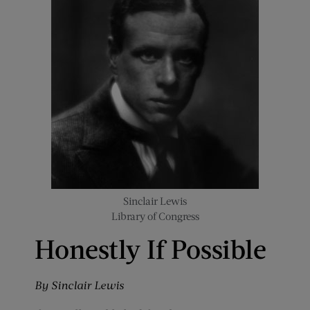
Sinclair Lewis
Library of Congress
Honestly If Possible
By Sinclair Lewis