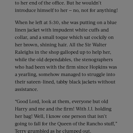
to her end of the office. But he wouldn’t
introduce himself to her — no, not for anything!
When he left at 5:30, she was putting on a blue
linen jacket with impudent white cuffs and
collar, and a small toque which sat cockily on
her brown, shining hair. All the Sir Walter
Raleighs in the shop galloped up to help her,
while the old dependables, the stenographers
who had been with the firm since Hopkins was
a yearling, somehow managed to struggle into
their sateen-lined, tabby black jackets without
assistance.
“Good Lord, look at them, everyone but old
Harry and me and the firm! With J.J. holding
her bag! Well, I know one person that isn’t
going to fall for the Queen of the Rancho stuff,”
Terry grumbled as he clumped out.