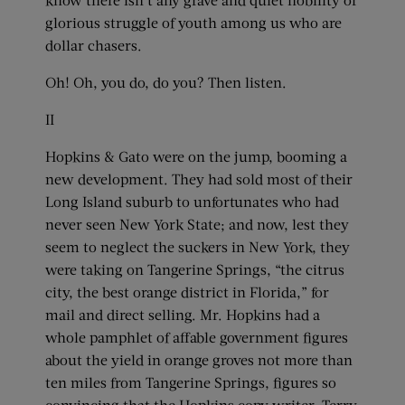
glorious struggle of youth among us who are
dollar chasers.
Oh! Oh, you do, do you? Then listen.
II
Hopkins & Gato were on the jump, booming a
new development. They had sold most of their
Long Island suburb to unfortunates who had
never seen New York State; and now, lest they
seem to neglect the suckers in New York, they
were taking on Tangerine Springs, “the citrus
city, the best orange district in Florida,” for
mail and direct selling. Mr. Hopkins had a
whole pamphlet of affable government figures
about the yield in orange groves not more than
ten miles from Tangerine Springs, figures so
convincing that the Hopkins copy writer, Terry