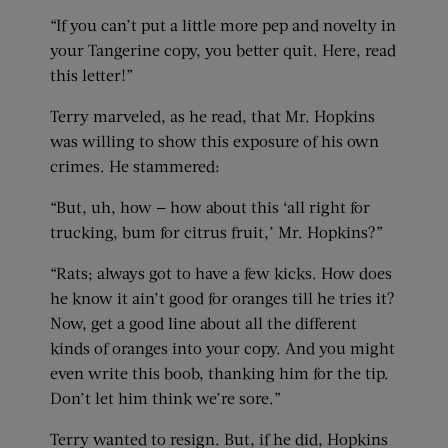
“If you can’t put a little more pep and novelty in
your Tangerine copy, you better quit. Here, read
this letter!”
Terry marveled, as he read, that Mr. Hopkins
was willing to show this exposure of his own
crimes. He stammered:
“But, uh, how — how about this ‘all right for
trucking, bum for citrus fruit,’ Mr. Hopkins?”
“Rats; always got to have a few kicks. How does
he know it ain’t good for oranges till he tries it?
Now, get a good line about all the different
kinds of oranges into your copy. And you might
even write this boob, thanking him for the tip.
Don’t let him think we’re sore.”
Terry wanted to resign. But, if he did, Hopkins