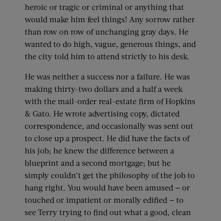
heroic or tragic or criminal or anything that
would make him feel things! Any sorrow rather
than row on row of unchanging gray days. He
wanted to do high, vague, generous things, and
the city told him to attend strictly to his desk.
He was neither a success nor a failure. He was
making thirty-two dollars and a half a week
with the mail-order real-estate firm of Hopkins
& Gato. He wrote advertising copy, dictated
correspondence, and occasionally was sent out
to close up a prospect. He did have the facts of
his job; he knew the difference between a
blueprint and a second mortgage; but he
simply couldn’t get the philosophy of the job to
hang right. You would have been amused — or
touched or impatient or morally edified — to
see Terry trying to find out what a good, clean