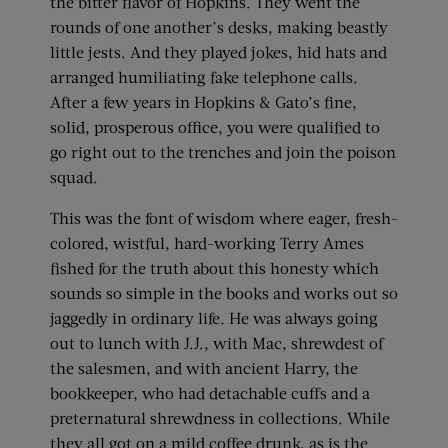
the bitter flavor of Hopkins. They went the
rounds of one another’s desks, making beastly
little jests. And they played jokes, hid hats and
arranged humiliating fake telephone calls.
After a few years in Hopkins & Gato’s fine,
solid, prosperous office, you were qualified to
go right out to the trenches and join the poison
squad.
This was the font of wisdom where eager, fresh-
colored, wistful, hard-working Terry Ames
fished for the truth about this honesty which
sounds so simple in the books and works out so
jaggedly in ordinary life. He was always going
out to lunch with J.J., with Mac, shrewdest of
the salesmen, and with ancient Harry, the
bookkeeper, who had detachable cuffs and a
preternatural shrewdness in collections. While
they all got on a mild coffee drunk, as is the