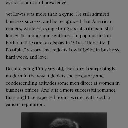
cynicism an air of prescience.
Yet Lewis was more than a cynic. He still admired
business success, and he recognized that American
readers, while enjoying strong social criticism, still
looked for morals and sentiment in popular fiction.
Both qualities are on display in 1916’s “Honestly If
Possible,” a story that reflects Lewis’ belief in business,
hard work, and love.
Despite being 100 years old, the story is surprisingly
modern in the way it depicts the predatory and
condescending attitudes some men direct at women in
business offices. And it is a more successful romance
than might be expected from a writer with such a
caustic reputation.