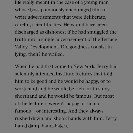
life really meant in the case of a young man
whose boss pompously encouraged him to
write advertisements that were deliberate,
careful, scientific lies. He would have been
discharged as dishonest if he had smuggled the
truth into a single advertisement of the Terrace
Valley Development. Did goodness consist in
lying, then? he wailed.
When he had first come to New York, Terry had
solemnly attended institute lectures that told
him to be good and he would be happy, or to
work hard and he would be rich, or to study
shorthand and he would be famous. But most
of the lecturers weren’t happy or rich or
famous — or interesting. And they always
rushed down and shook hands with him. Terry
hated damp handshakes.