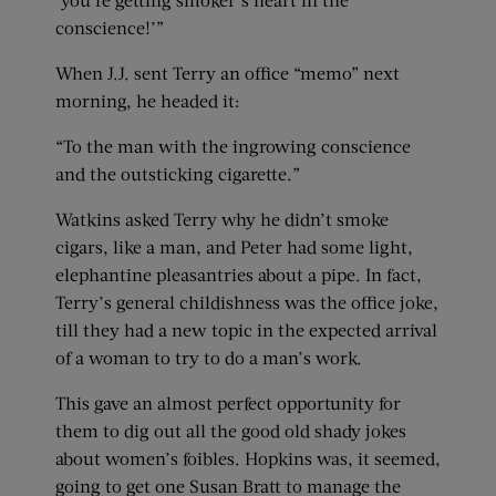
conscience!’”
When J.J. sent Terry an office “memo” next
morning, he headed it:
“To the man with the ingrowing conscience
and the outsticking cigarette.”
Watkins asked Terry why he didn’t smoke
cigars, like a man, and Peter had some light,
elephantine pleasantries about a pipe. In fact,
Terry’s general childishness was the office joke,
till they had a new topic in the expected arrival
of a woman to try to do a man’s work.
This gave an almost perfect opportunity for
them to dig out all the good old shady jokes
about women’s foibles. Hopkins was, it seemed,
going to get one Susan Bratt to manage the