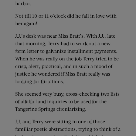
harbor.
Not till 10 or 11 o’clock did he fall in love with
her again!
J.J.’s desk was near Miss Bratt’s. With J.J., late
that morning, Terry had to work out a new
form letter to galvanize installment payments.
When he was really on the job Terry tried to be
crisp, alert, practical, and in such a mood of
justice he wondered if Miss Bratt really was
looking for flirtations.
She seemed very busy, cross-checking two lists
of alfalfa-land inquiries to be used for the
Tangerine Springs circularizing.
J.J. and Terry were sitting in one of those
familiar poetic abstractions, trying to think of a