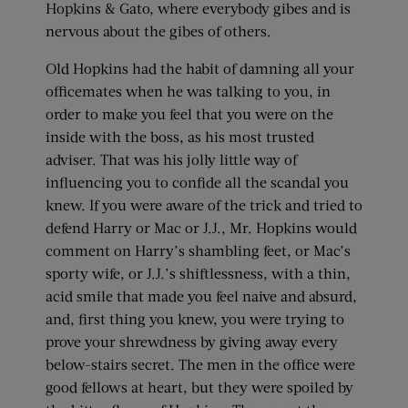
Hopkins & Gato, where everybody gibes and is
nervous about the gibes of others.
Old Hopkins had the habit of damning all your
officemates when he was talking to you, in
order to make you feel that you were on the
inside with the boss, as his most trusted
adviser. That was his jolly little way of
influencing you to confide all the scandal you
knew. If you were aware of the trick and tried to
defend Harry or Mac or J.J., Mr. Hopkins would
comment on Harry’s shambling feet, or Mac’s
sporty wife, or J.J.’s shiftlessness, with a thin,
acid smile that made you feel naive and absurd,
and, first thing you knew, you were trying to
prove your shrewdness by giving away every
below-stairs secret. The men in the office were
good fellows at heart, but they were spoiled by