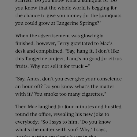
you know that the whole world is begging for
the chance to give you money for the kumquats
you could grow at Tangerine Springs?”
When the advertisement was glowingly
finished, however, Terry gravitated to Mac’s
desk and complained: “Say, hang it, I don’t like
this Tangerine project. Land’s no good for citrus
fruits. Why not sell it for truck —”
“Say, Ames, don’t you ever give your conscience
an hour off? Do you know what’s the matter
with it? You smoke too many cigarettes.”
Then Mac laughed for four minutes and hustled
round the office, revealing his new joke to
everybody: “So I says to him, ‘Do you know
what’s the matter with you? Why,’ I says,
‘you’re getting smoker’s heart in the