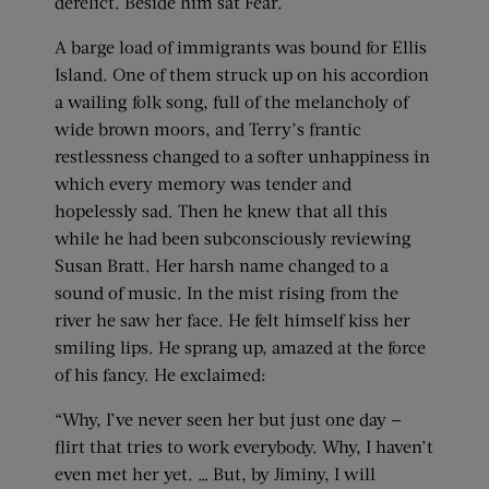
derelict. Beside him sat Fear.
A barge load of immigrants was bound for Ellis
Island. One of them struck up on his accordion
a wailing folk song, full of the melancholy of
wide brown moors, and Terry’s frantic
restlessness changed to a softer unhappiness in
which every memory was tender and
hopelessly sad. Then he knew that all this
while he had been subconsciously reviewing
Susan Bratt. Her harsh name changed to a
sound of music. In the mist rising from the
river he saw her face. He felt himself kiss her
smiling lips. He sprang up, amazed at the force
of his fancy. He exclaimed:
“Why, I’ve never seen her but just one day —
flirt that tries to work everybody. Why, I haven’t
even met her yet. … But, by Jiminy, I will