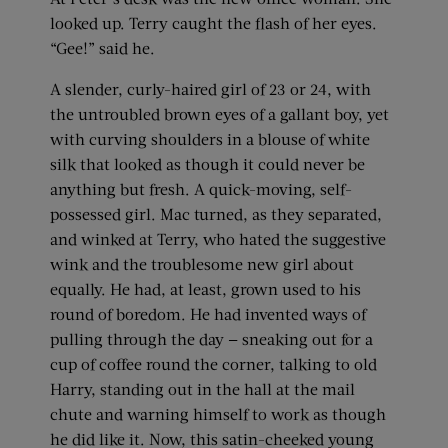
looked up. Terry caught the flash of her eyes.
“Gee!” said he.
A slender, curly-haired girl of 23 or 24, with
the untroubled brown eyes of a gallant boy, yet
with curving shoulders in a blouse of white
silk that looked as though it could never be
anything but fresh. A quick-moving, self-
possessed girl. Mac turned, as they separated,
and winked at Terry, who hated the suggestive
wink and the troublesome new girl about
equally. He had, at least, grown used to his
round of boredom. He had invented ways of
pulling through the day — sneaking out for a
cup of coffee round the corner, talking to old
Harry, standing out in the hall at the mail
chute and warning himself to work as though
he did like it. Now, this satin-cheeked young