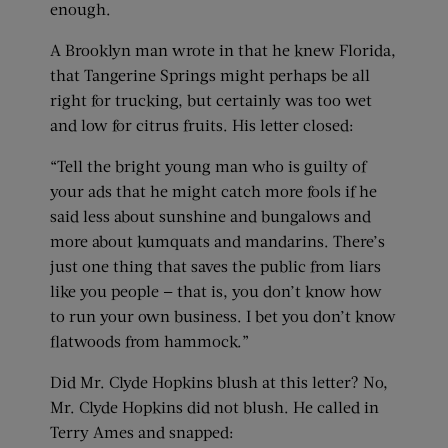
enough.
A Brooklyn man wrote in that he knew Florida,
that Tangerine Springs might perhaps be all
right for trucking, but certainly was too wet
and low for citrus fruits. His letter closed:
“Tell the bright young man who is guilty of
your ads that he might catch more fools if he
said less about sunshine and bungalows and
more about kumquats and mandarins. There’s
just one thing that saves the public from liars
like you people — that is, you don’t know how
to run your own business. I bet you don’t know
flatwoods from hammock.”
Did Mr. Clyde Hopkins blush at this letter? No,
Mr. Clyde Hopkins did not blush. He called in
Terry Ames and snapped: