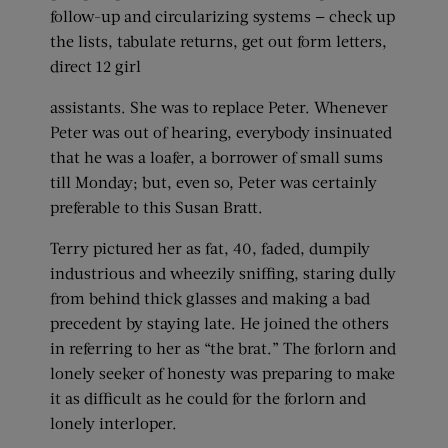
follow-up and circularizing systems — check up
the lists, tabulate returns, get out form letters,
direct 12 girl
assistants. She was to replace Peter. Whenever
Peter was out of hearing, everybody insinuated
that he was a loafer, a borrower of small sums
till Monday; but, even so, Peter was certainly
preferable to this Susan Bratt.
Terry pictured her as fat, 40, faded, dumpily
industrious and wheezily sniffing, staring dully
from behind thick glasses and making a bad
precedent by staying late. He joined the others
in referring to her as “the brat.” The forlorn and
lonely seeker of honesty was preparing to make
it as difficult as he could for the forlorn and
lonely interloper.