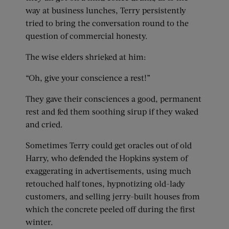
way at business lunches, Terry persistently
tried to bring the conversation round to the
question of commercial honesty.
The wise elders shrieked at him:
“Oh, give your conscience a rest!”
They gave their consciences a good, permanent
rest and fed them soothing sirup if they waked
and cried.
Sometimes Terry could get oracles out of old
Harry, who defended the Hopkins system of
exaggerating in advertisements, using much
retouched half tones, hypnotizing old-lady
customers, and selling jerry-built houses from
which the concrete peeled off during the first
winter.