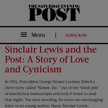
The Saturday Evening Post
Menu
SUBSCRIBE
Sinclair Lewis and the
Post: A Story of Love
and Cynicism
In 1915,
Post
editor George Horace Lorimer fished a
short story called “Nature, Inc.” out of the “slush pile”
of unsolicited manuscripts and took it home to read
that night. The next morning, he wrote an encouraging
letter to its young author, Harry Sinclair Lewis,