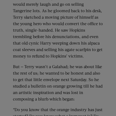
would merely laugh and go on selling
Tangerine lots. As he gloomed back to his desk,
Terry sketched a moving picture of himself as
the young hero who would convert the office to
truth, single-handed. He saw Hopkins
trembling before his denunciations, and even
that old cynic Harry weeping down his alpaca
coat sleeves and selling his agate scarfpin to get
money to refund to Hopkins’ victims.
But — Terry wasn’t a Galahad; he was about like
the rest of us; he wanted to be honest and also
to get that little envelope next Saturday. So he
studied a bulletin on orange growing till he had
an artistic inspiration and was lost in
composing a blurb which began:
“Do you know that the orange industry has just
started? Do you know what a kumquat is? Do