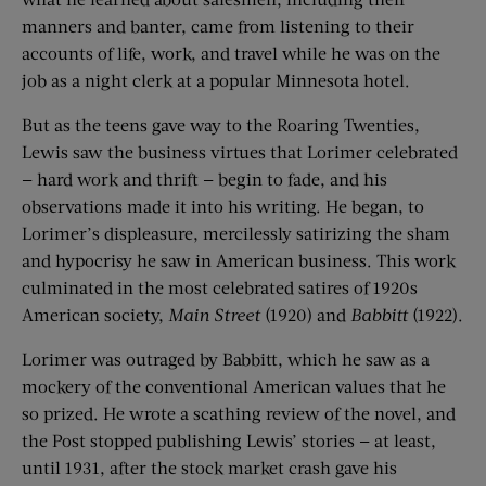
manners and banter, came from listening to their
accounts of life, work, and travel while he was on the
job as a night clerk at a popular Minnesota hotel.
But as the teens gave way to the Roaring Twenties,
Lewis saw the business virtues that Lorimer celebrated
— hard work and thrift — begin to fade, and his
observations made it into his writing. He began, to
Lorimer’s displeasure, mercilessly satirizing the sham
and hypocrisy he saw in American business. This work
culminated in the most celebrated satires of 1920s
American society,
Main Street
(1920) and
Babbitt
(1922).
Lorimer was outraged by Babbitt, which he saw as a
mockery of the conventional American values that he
so prized. He wrote a scathing review of the novel, and
the Post stopped publishing Lewis’ stories — at least,
until 1931, after the stock market crash gave his