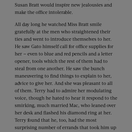
Susan Bratt would inspire new jealousies and
make the office intolerable.
All day long he watched Miss Bratt smile
gratefully at the men who straightened their
ties and went to introduce themselves to her.
He saw Gato himself call for office supplies for
her — even to blue and red pencils and a letter
opener, tools which the rest of them had to
steal from one another. He saw the bunch
maneuvering to find things to explain to her,
advice to give her. And she was pleasant to all
of them. Terry had to admire her modulating
voice, though he hated to hear it respond to the
smirking, much married Mac, who leaned over
her desk and flashed his diamond ring at her.
Terry found that he, too, had the most
surprising number of errands that took him up