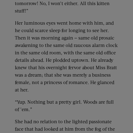
tomorrow! No, I won’t either. All this kitten
stuff!”
Her luminous eyes went home with him, and
he could scarce sleep for longing to see her.
Then it was morning again — same old prosaic
awakening to the same old raucous alarm clock
in the same old room, with the same old office
details ahead. He plodded uptown. He already
knew that his overnight fervor about Miss Bratt
was a dream; that she was merely a business
female, not a princess of romance. He glanced
at her.
“Yup. Nothing but a pretty girl. Woods are full
of ’em.”
She had no relation to the lighted passionate
face that had looked at him from the fog of the