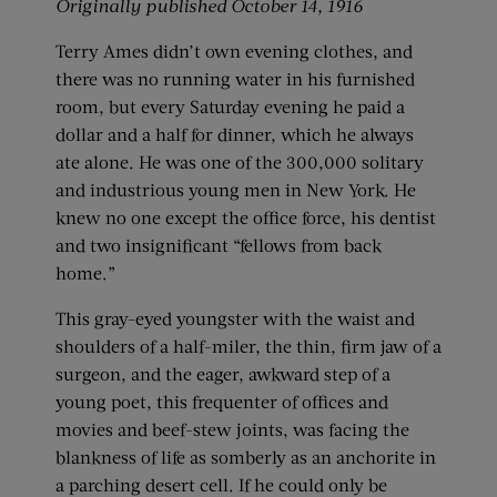
Originally published October 14, 1916
Terry Ames didn’t own evening clothes, and
there was no running water in his furnished
room, but every Saturday evening he paid a
dollar and a half for dinner, which he always
ate alone. He was one of the 300,000 solitary
and industrious young men in New York. He
knew no one except the office force, his dentist
and two insignificant “fellows from back
home.”
This gray-eyed youngster with the waist and
shoulders of a half-miler, the thin, firm jaw of a
surgeon, and the eager, awkward step of a
young poet, this frequenter of offices and
movies and beef-stew joints, was facing the
blankness of life as somberly as an anchorite in
a parching desert cell. If he could only be