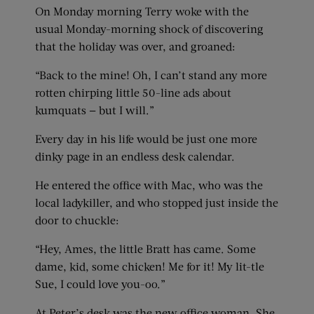
On Monday morning Terry woke with the
usual Monday-morning shock of discovering
that the holiday was over, and groaned:
“Back to the mine! Oh, I can’t stand any more
rotten chirping little 50-line ads about
kumquats — but I will.”
Every day in his life would be just one more
dinky page in an endless desk calendar.
He entered the office with Mac, who was the
local ladykiller, and who stopped just inside the
door to chuckle:
“Hey, Ames, the little Bratt has came. Some
dame, kid, some chicken! Me for it! My lit-tle
Sue, I could love you-oo.”
At Peter’s desk was the new office woman. She