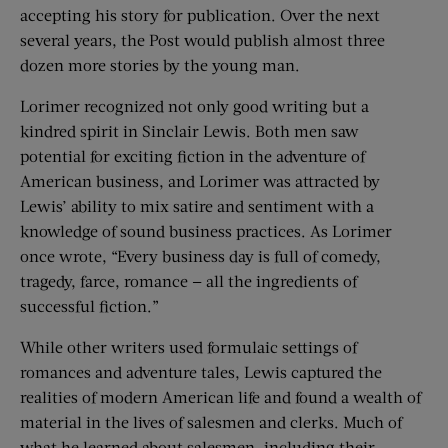
accepting his story for publication. Over the next
several years, the Post would publish almost three
dozen more stories by the young man.
Lorimer recognized not only good writing but a
kindred spirit in Sinclair Lewis. Both men saw
potential for exciting fiction in the adventure of
American business, and Lorimer was attracted by
Lewis’ ability to mix satire and sentiment with a
knowledge of sound business practices. As Lorimer
once wrote, “Every business day is full of comedy,
tragedy, farce, romance — all the ingredients of
successful fiction.”
While other writers used formulaic settings of
romances and adventure tales, Lewis captured the
realities of modern American life and found a wealth of
material in the lives of salesmen and clerks. Much of
what he learned about salesmen, including their