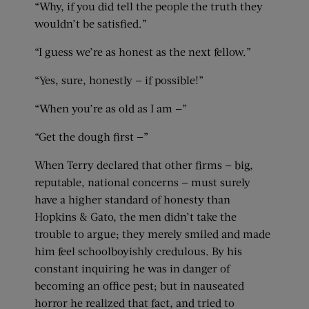
“Why, if you did tell the people the truth they
wouldn’t be satisfied.”
“I guess we’re as honest as the next fellow.”
“Yes, sure, honestly — if possible!”
“When you’re as old as I am —”
“Get the dough first —”
When Terry declared that other firms — big,
reputable, national concerns — must surely
have a higher standard of honesty than
Hopkins & Gato, the men didn’t take the
trouble to argue; they merely smiled and made
him feel schoolboyishly credulous. By his
constant inquiring he was in danger of
becoming an office pest; but in nauseated
horror he realized that fact, and tried to