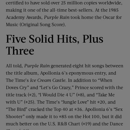
certified to have sold over 25 million copies worldwide,
making it one of the all-time best-sellers. At the 1985
Academy Awards,
Purple Rain
took home the Oscar for
Music (Original Song Score).
Five Solid Hits, Plus
Three
All told,
Purple Rain
generated eight hit songs between
the title album, Apollonia 6’s eponymous entry, and
The Time’s
Ice Cream Castle
. In addition to “When
Doves Cry” and “Let’s Go Crazy,” Prince scored with the
title track (#2), “I Would Die 4 U” (#8), and “Take Me
with U” (#25). The Time’s “Jungle Love” hit #20, and
“The Bird” cracked the Top 40 at #36. Apollonia 6’s “Sex
Shooter” only made it to #85 on the Hot 100, but it did
much better on the U.S. R&B Chart (#19) and the Dance