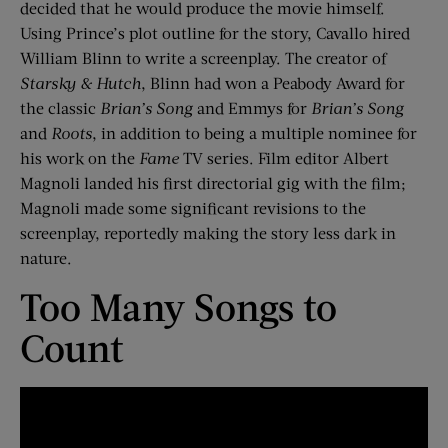
decided that he would produce the movie himself.
Using Prince’s plot outline for the story, Cavallo hired
William Blinn to write a screenplay. The creator of
Starsky & Hutch
, Blinn had won a Peabody Award for
the classic
Brian’s Song
and Emmys for
Brian’s Song
and
Roots
, in addition to being a multiple nominee for
his work on the
Fame
TV series. Film editor Albert
Magnoli landed his first directorial gig with the film;
Magnoli made some significant revisions to the
screenplay, reportedly making the story less dark in
nature.
Too Many Songs to
Count