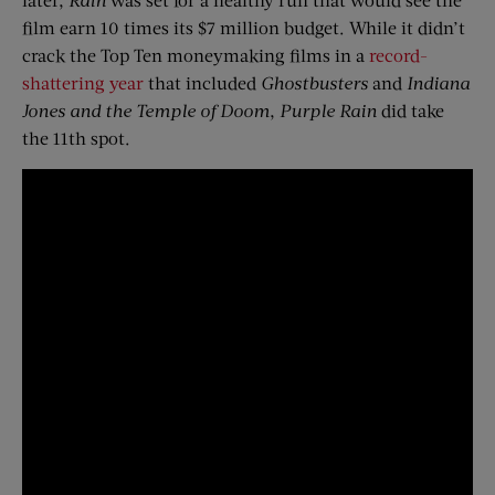
film earn 10 times its $7 million budget. While it didn’t
crack the Top Ten moneymaking films in a
record-
shattering year
that included
Ghostbusters
and
Indiana
Jones and the Temple of Doom
,
Purple Rain
did take
the 11th spot.