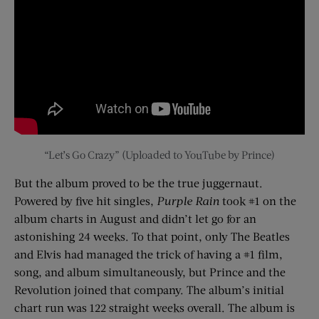
“Let’s Go Crazy” (Uploaded to YouTube by Prince)
But the album proved to be the true juggernaut.
Powered by five hit singles,
Purple Rain
took #1 on the
album charts in August and didn’t let go for an
astonishing 24 weeks. To that point, only The Beatles
and Elvis had managed the trick of having a #1 film,
song, and album simultaneously, but Prince and the
Revolution joined that company. The album’s initial
chart run was 122 straight weeks overall. The album is