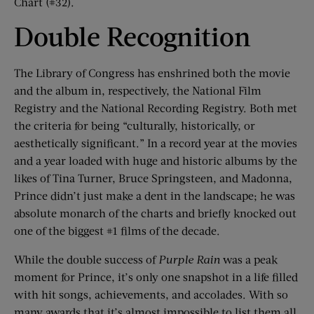
Chart (#32).
Double Recognition
The Library of Congress has enshrined both the movie
and the album in, respectively, the National Film
Registry and the National Recording Registry. Both met
the criteria for being “culturally, historically, or
aesthetically significant.” In a record year at the movies
and a year loaded with huge and historic albums by the
likes of Tina Turner, Bruce Springsteen, and Madonna,
Prince didn’t just make a dent in the landscape; he was
absolute monarch of the charts and briefly knocked out
one of the biggest #1 films of the decade.
While the double success of
Purple Rain
was a peak
moment for Prince, it’s only one snapshot in a life filled
with hit songs, achievements, and accolades. With so
many awards that it’s almost impossible to list them all,