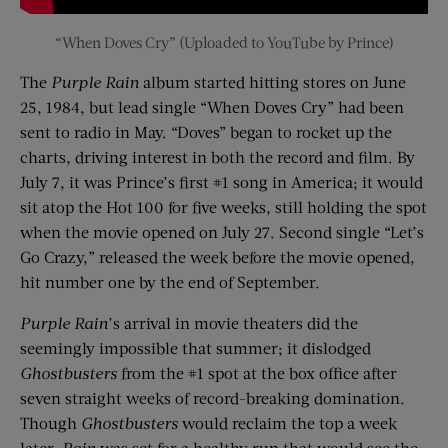
“When Doves Cry” (Uploaded to YouTube by Prince)
The
Purple Rain
album started hitting stores on June
25, 1984, but lead single “When Doves Cry” had been
sent to radio in May. “Doves” began to rocket up the
charts, driving interest in both the record and film. By
July 7, it was Prince’s first #1 song in America; it would
sit atop the Hot 100 for five weeks, still holding the spot
when the movie opened on July 27. Second single “Let’s
Go Crazy,” released the week before the movie opened,
hit number one by the end of September.
Purple Rain
’s arrival in movie theaters did the
seemingly impossible that summer; it dislodged
Ghostbusters
from the #1 spot at the box office after
seven straight weeks of record-breaking domination.
Though
Ghostbusters
would reclaim the top a week
later,
Rain
was set for a healthy run that would see the