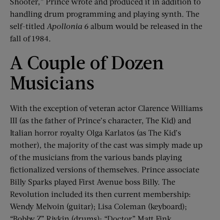
Shooter,” Prince wrote and produced it in addition to
handling drum programming and playing synth. The
self-titled
Apollonia 6
album would be released in the
fall of 1984.
A Couple of Dozen
Musicians
With the exception of veteran actor Clarence Williams
III (as the father of Prince’s character, The Kid) and
Italian horror royalty Olga Karlatos (as The Kid’s
mother), the majority of the cast was simply made up
of the musicians from the various bands playing
fictionalized versions of themselves. Prince associate
Billy Sparks played First Avenue boss Billy. The
Revolution included its then current membership:
Wendy Melvoin (guitar); Lisa Coleman (keyboard);
“Bobby Z” Rivkin (drums); “Doctor” Matt Fink