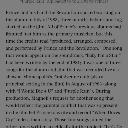
“Purple Rain” (Uploaded to YouTube by Prince)
Prince and his band the Revolution started working on
the album in July of 1983, three months before shooting
started on the film. All of Prince’s previous albums had
featured just him as the primary musician, but this
time the credits read “produced, arranged, composed,
and performed by Prince and the Revolution.” One song
that would appear on the soundtrack, “Baby I’m a Star,”
had been written by the end of 1981; it was one of three
songs for the album and film that was recorded live at a
show at Minneapolis’s First Avenue club (also a
principal setting in the film) in August of 1983 (along
with “I Would Die 4 U” and “Purple Rain”). During
production, Magnoli’s request for another song that
would reflect the parental conflict that was so present
in the film led Prince to write and record “When Doves
Cry” in less than a day. Those four songs joined the
other tunes written specifically for the project: “Let’s Go