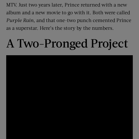
MTV. Just two years later, Prince returned with a new
album and a new movie to go with it. Both were called
Purple Rain
, and that one-two punch cemented Prince
as a superstar. Here’s the story by the numbers.
A Two-Pronged Project