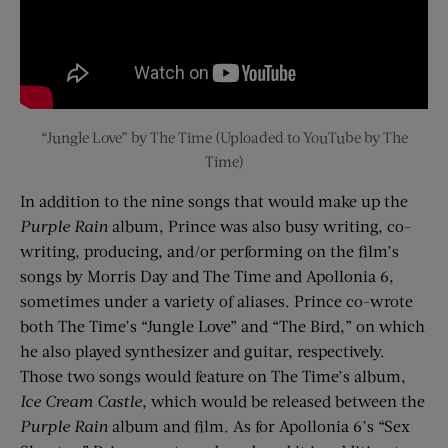
“Jungle Love” by The Time (Uploaded to YouTube by The
Time)
In addition to the nine songs that would make up the
Purple Rain
album, Prince was also busy writing, co-
writing, producing, and/or performing on the film’s
songs by Morris Day and The Time and Apollonia 6,
sometimes under a variety of aliases. Prince co-wrote
both The Time’s “Jungle Love” and “The Bird,” on which
he also played synthesizer and guitar, respectively.
Those two songs would feature on The Time’s album,
Ice Cream Castle
, which would be released between the
Purple Rain
album and film. As for Apollonia 6’s “Sex