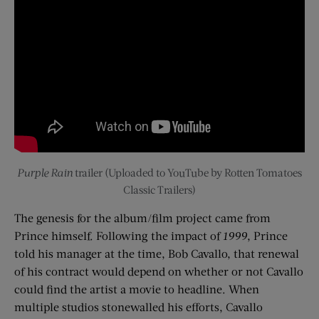
Purple Rain
trailer (Uploaded to YouTube by Rotten Tomatoes
Classic Trailers)
The genesis for the album/film project came from
Prince himself. Following the impact of
1999
, Prince
told his manager at the time, Bob Cavallo, that renewal
of his contract would depend on whether or not Cavallo
could find the artist a movie to headline. When
multiple studios stonewalled his efforts, Cavallo