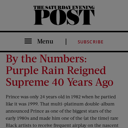
The Saturday Evening Post
Menu
SUBSCRIBE
By the Numbers:
Purple Rain Reigned
Supreme 40 Years Ago
Prince was only 24 years old in 1982 when he partied
like it was
1999
. That multi-platinum double-album
announced Prince as one of the biggest stars of the
early 1980s and made him one of the (at the time) rare
Black artists to receive frequent airplay on the nascent