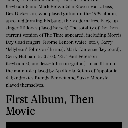
(keyboard); and Mark Brown (aka Brown Mark, bass).
Dez Dickerson, who played guitar on the
1999
album,
appeared fronting his band, the Modernaires. Back-up
singer Jill Jones played herself. The totality of the then-
current version of The Time appeared, including Morris
Day (lead singer), Jerome Benton (valet, etc.), Garry
“Jellybean” Johnson (drums), Mark Cardenas (keyboard),
Gerry Hubbard Jr. (bass), “St.” Paul Peterson
(keyboards), and Jesse Johnson (guitar). In addition to
the main role played by Apollonia Kotero of Appolonia
6, bandmates Brenda Bennett and Susan Moonsie
played themselves.
First Album, Then
Movie