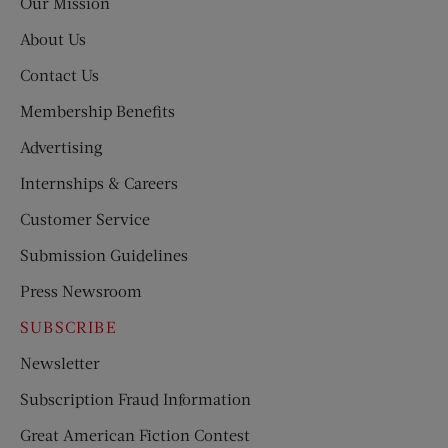
Our Mission
About Us
Contact Us
Membership Benefits
Advertising
Internships & Careers
Customer Service
Submission Guidelines
Press Newsroom
SUBSCRIBE
Newsletter
Subscription Fraud Information
Great American Fiction Contest