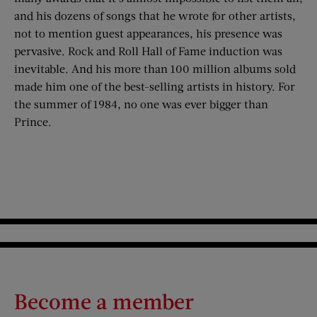
and his dozens of songs that he wrote for other artists,
not to mention guest appearances, his presence was
pervasive. Rock and Roll Hall of Fame induction was
inevitable. And his more than 100 million albums sold
made him one of the best-selling artists in history. For
the summer of 1984, no one was ever bigger than
Prince.
Become a member