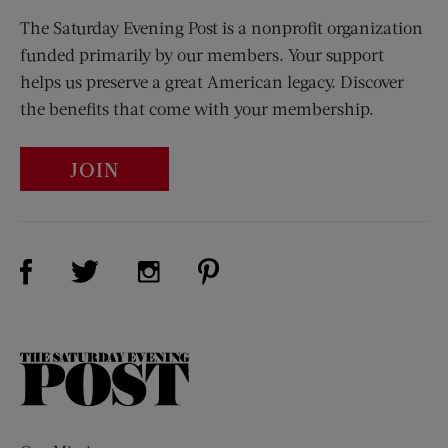
The Saturday Evening Post is a nonprofit organization
funded primarily by our members. Your support
helps us preserve a great American legacy. Discover
the benefits that come with your membership.
JOIN
Visit Us on Facebook (opens new window)
Visit Us on Pinterest (opens n
Visit Us on Twitter (opens new window)
Visit Us on Instagram (opens new win
The
Saturday
Evening
Post