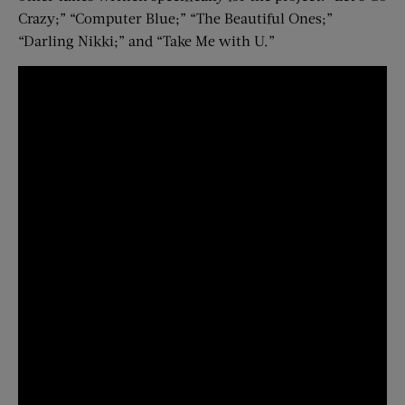
Crazy;” “Computer Blue;” “The Beautiful Ones;”
“Darling Nikki;” and “Take Me with U.”