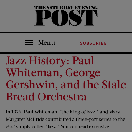
The Saturday Evening Post
Menu
SUBSCRIBE
Jazz History: Paul
Whiteman, George
Gershwin, and the Stale
Bread Orchestra
In 1926, Paul Whiteman, “the King of Jazz,” and Mary
Margaret McBride contributed a three-part series to the
Post
simply called “Jazz.” You can read extensive