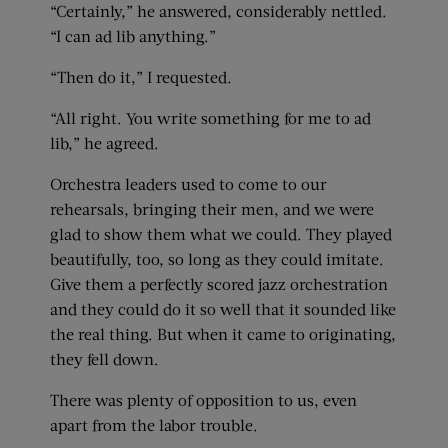
“Certainly,” he answered, considerably nettled.
“I can ad lib anything.”
“Then do it,” I requested.
“All right. You write something for me to ad
lib,” he agreed.
Orchestra leaders used to come to our
rehearsals, bringing their men, and we were
glad to show them what we could. They played
beautifully, too, so long as they could imitate.
Give them a perfectly scored jazz orchestration
and they could do it so well that it sounded like
the real thing. But when it came to originating,
they fell down.
There was plenty of opposition to us, even
apart from the labor trouble.