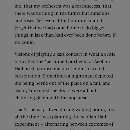
me, that my orchestra was a real success, that
there was nothing in the future but sunshine
and roses. Yet even at that minute I didn’t
forget that we had come home to do bigger
things in jazz than had ever been done before, if
we could.
Visions of playing a jazz concert in what a critic
has called the “perfumed purlieus” of Aeolian
Hall used to rouse me up at night in a cold
perspiration. Sometimes a nightmare depicted
me being borne out of the place on a rail, and
again, I dreamed the doors were all but
clattering down with the applause.
That’s the way I lived during waking hours, too,
all the time I was planning the Aeolian Hall
experiment — alternating between extremes of