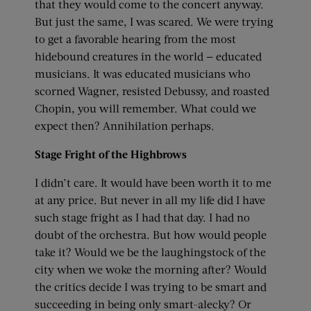
that they would come to the concert anyway.
But just the same, I was scared. We were trying
to get a favorable hearing from the most
hidebound creatures in the world — educated
musicians. It was educated musicians who
scorned Wagner, resisted Debussy, and roasted
Chopin, you will remember. What could we
expect then? Annihilation perhaps.
Stage Fright of the Highbrows
I didn’t care. It would have been worth it to me
at any price. But never in all my life did I have
such stage fright as I had that day. I had no
doubt of the orchestra. But how would people
take it? Would we be the laughingstock of the
city when we woke the morning after? Would
the critics decide I was trying to be smart and
succeeding in being only smart-alecky? Or