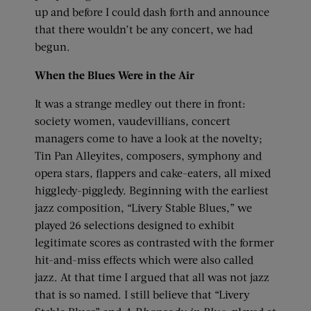
up and before I could dash forth and announce
that there wouldn’t be any concert, we had
begun.
When the Blues Were in the Air
It was a strange medley out there in front:
society women, vaudevillians, concert
managers come to have a look at the novelty;
Tin Pan Alleyites, composers, symphony and
opera stars, flappers and cake-eaters, all mixed
higgledy-piggledy. Beginning with the earliest
jazz composition, “Livery Stable Blues,” we
played 26 selections designed to exhibit
legitimate scores as contrasted with the former
hit-and-miss effects which were also called
jazz. At that time I argued that all was not jazz
that is so named. I still believe that “Livery