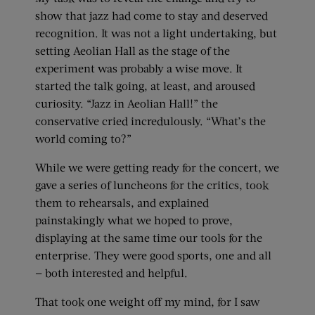
show that jazz had come to stay and deserved
recognition. It was not a light undertaking, but
setting Aeolian Hall as the stage of the
experiment was probably a wise move. It
started the talk going, at least, and aroused
curiosity. “Jazz in Aeolian Hall!” the
conservative cried incredulously. “What’s the
world coming to?”
While we were getting ready for the concert, we
gave a series of luncheons for the critics, took
them to rehearsals, and explained
painstakingly what we hoped to prove,
displaying at the same time our tools for the
enterprise. They were good sports, one and all
— both interested and helpful.
That took one weight off my mind, for I saw