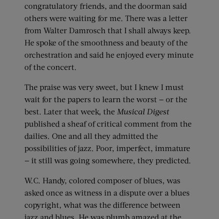
congratulatory friends, and the doorman said
others were waiting for me. There was a letter
from Walter Damrosch that I shall always keep.
He spoke of the smoothness and beauty of the
orchestration and said he enjoyed every minute
of the concert.
The praise was very sweet, but I knew I must
wait for the papers to learn the worst — or the
best. Later that week, the
Musical Digest
published a sheaf of critical comment from the
dailies. One and all they admitted the
possibilities of jazz. Poor, imperfect, immature
— it still was going somewhere, they predicted.
W.C. Handy, colored composer of blues, was
asked once as witness in a dispute over a blues
copyright, what was the difference between
jazz and blues. He was plumb amazed at the