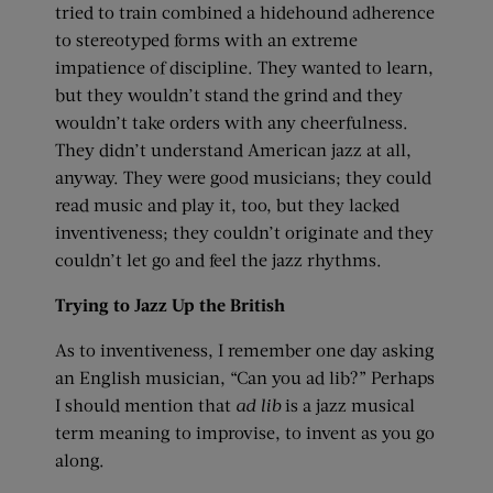
tried to train combined a hidehound adherence
to stereotyped forms with an extreme
impatience of discipline. They wanted to learn,
but they wouldn’t stand the grind and they
wouldn’t take orders with any cheerfulness.
They didn’t understand American jazz at all,
anyway. They were good musicians; they could
read music and play it, too, but they lacked
inventiveness; they couldn’t originate and they
couldn’t let go and feel the jazz rhythms.
Trying to Jazz Up the British
As to inventiveness, I remember one day asking
an English musician, “Can you ad lib?” Perhaps
I should mention that
ad lib
is a jazz musical
term meaning to improvise, to invent as you go
along.