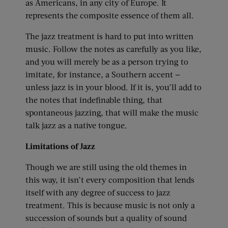
as Americans, in any city of Europe. It
represents the composite essence of them all.
The jazz treatment is hard to put into written
music. Follow the notes as carefully as you like,
and you will merely be as a person trying to
imitate, for instance, a Southern accent —
unless jazz is in your blood. If it is, you’ll add to
the notes that indefinable thing, that
spontaneous jazzing, that will make the music
talk jazz as a native tongue.
Limitations of Jazz
Though we are still using the old themes in
this way, it isn’t every composition that lends
itself with any degree of success to jazz
treatment. This is because music is not only a
succession of sounds but a quality of sound