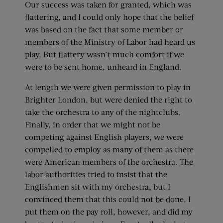
Our success was taken for granted, which was
flattering, and I could only hope that the belief
was based on the fact that some member or
members of the Ministry of Labor had heard us
play. But flattery wasn’t much comfort if we
were to be sent home, unheard in England.
At length we were given permission to play in
Brighter London, but were denied the right to
take the orchestra to any of the nightclubs.
Finally, in order that we might not be
competing against English players, we were
compelled to employ as many of them as there
were American members of the orchestra. The
labor authorities tried to insist that the
Englishmen sit with my orchestra, but I
convinced them that this could not be done. I
put them on the pay roll, however, and did my