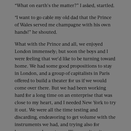
“What on earth’s the matter?” I asked, startled.
“I want to go cable my old dad that the Prince
of Wales served me champagne with his own
hands!” he shouted.
What with the Prince and all, we enjoyed
London immensely; but soon the boys and I
were feeling that we’d like to be turning toward
home. We had some good propositions to stay
in London, and a group of capitalists in Paris
offered to build a theater for us if we would
come over there. But we had been working
hard for a long time on an enterprise that was
close to my heart, and I needed New York to try
it out. We were all the time testing and
discarding, endeavoring to get volume with the
instruments we had, and trying also for