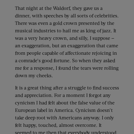
That night at the Waldorf, they gave us a
dinner, with speeches by all sorts of celebrities.
There was even a gold crown presented by the
musical industries to hail me as king of jazz. It
was a very heavy crown, and silly, I suppose —
an exaggeration, but an exaggeration that came
from people capable of affectionate rejoicing in
a comrade’s good fortune. So when they asked
me for a response, I found the tears were rolling
down my cheeks.
It is a great thing after a struggle to find success
and appreciation. For a moment I forgot any
cynicism I had felt about the false value of the
European label in America. Cynicism doesn’t
take deep root with Americans anyway. I only
felt happy, touched, almost overcome. It
seemed to me then that everybody understood