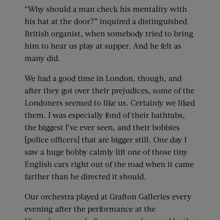
“Why should a man check his mentality with
his hat at the door?” inquired a distinguished
British organist, when somebody tried to bring
him to hear us play at supper. And he felt as
many did.
We had a good time in London, though, and
after they got over their prejudices, some of the
Londoners seemed to like us. Certainly we liked
them. I was especially fond of their bathtubs,
the biggest I’ve ever seen, and their bobbies
[police officers] that are bigger still. One day I
saw a huge bobby calmly lift one of those tiny
English cars right out of the road when it came
farther than he directed it should.
Our orchestra played at Grafton Galleries every
evening after the performance at the