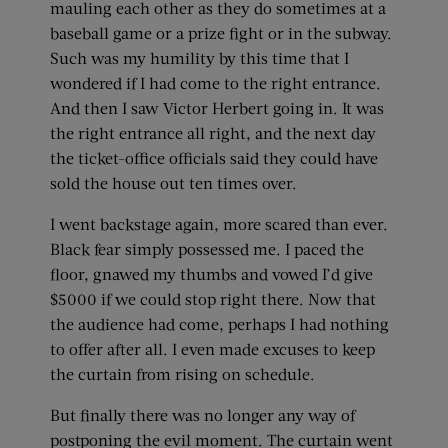
mauling each other as they do sometimes at a
baseball game or a prize fight or in the subway.
Such was my humility by this time that I
wondered if I had come to the right entrance.
And then I saw Victor Herbert going in. It was
the right entrance all right, and the next day
the ticket-office officials said they could have
sold the house out ten times over.
I went backstage again, more scared than ever.
Black fear simply possessed me. I paced the
floor, gnawed my thumbs and vowed I’d give
$5000 if we could stop right there. Now that
the audience had come, perhaps I had nothing
to offer after all. I even made excuses to keep
the curtain from rising on schedule.
But finally there was no longer any way of
postponing the evil moment. The curtain went