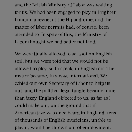
and the British Ministry of Labor was waiting
for us. We had been engaged to play in Brighter
London, a revue, at the Hippodrome, and the
matter of labor permits had, of course, been
attended to. In spite of this, the Ministry of
Labor thought we had better not land.
We were finally allowed to set foot on English
soil, but we were told that we would not be
allowed to play, so to speak, in English air. The
matter became, in a way, international. We
cabled our own Secretary of Labor to help us
out, and the politico-legal tangle became more
than jazzy. England objected to us, as far as I
could make out, on the ground that if
American jazz was once heard in England, tens
of thousands of English musicians, unable to
play it, would be thrown out of employment.