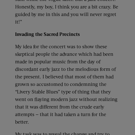
Honestly, my boy, I think you are a bit crazy. Be
guided by me in this and you will never regret
it!”
Invading the Sacred Precincts
My idea for the concert was to show these
skeptical people the advance which had been
made in popular music from the day of
discordant early jazz to the melodious form of
the present. I believed that most of them had
grown so accustomed to condemning the
“Livery Stable Blues” type of thing that they
went on flaying modern jazz without realizing
that it was different from the crude early
attempts — that it had taken a turn for the
better.
My task was to reveal the change and try to