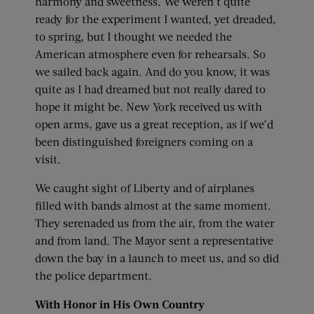
harmony and sweetness. We weren’t quite
ready for the experiment I wanted, yet dreaded,
to spring, but I thought we needed the
American atmosphere even for rehearsals. So
we sailed back again. And do you know, it was
quite as I had dreamed but not really dared to
hope it might be. New York received us with
open arms, gave us a great reception, as if we’d
been distinguished foreigners coming on a
visit.
We caught sight of Liberty and of airplanes
filled with bands almost at the same moment.
They serenaded us from the air, from the water
and from land. The Mayor sent a representative
down the bay in a launch to meet us, and so did
the police department.
With Honor in His Own Country