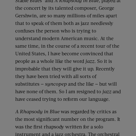
Stable Blues” and
A Rhapsody in Blue
, played at
the concert by its talented composer, George
Gershwin, are so many millions of miles apart
that to speak of them both as jazz needlessly
confuses the person who is trying to
understand modern American music. At the
same time, in the course of a recent tour of the
United States, I have become convinced that
people as a whole like the word
jazz.
So it is
improbable that they will give it up. Recently
they have been tried with all sorts of
substitutes —
syncopep
and the like — but will
have none of them. So I am resigned to
jazz
and
have ceased trying to reform our language.
A Rhapsody in Blue
was regarded by critics as
the most significant number on the program. It
was the first rhapsody written for a solo
instrument and a jazz orchestra. The orchestral