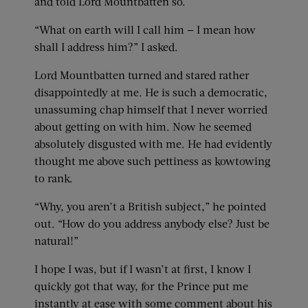
and told Lord Mountbatten so.
“What on earth will I call him — I mean how
shall I address him?” I asked.
Lord Mountbatten turned and stared rather
disappointedly at me. He is such a democratic,
unassuming chap himself that I never worried
about getting on with him. Now he seemed
absolutely disgusted with me. He had evidently
thought me above such pettiness as kowtowing
to rank.
“Why, you aren’t a British subject,” he pointed
out. “How do you address anybody else? Just be
natural!”
I hope I was, but if I wasn’t at first, I know I
quickly got that way, for the Prince put me
instantly at ease with some comment about his