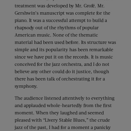
treatment was developed by Mr. Grofé. Mr.
Gershwin’s manuscript was complete for the
piano. It was a successful attempt to build a
rhapsody out of the rhythms of popular
American music. None of the thematic
material had been used before. Its structure was
simple and its popularity has been remarkable
since we have put it on the records. It is music
conceived for the jazz orchestra, and I do not
believe any other could do it justice, though
there has been talk of orchestrating it for a
symphony.
The audience listened attentively to everything
and applauded whole-heartedly from the first
moment. When they laughed and seemed
pleased with “Livery Stable Blues,” the crude
jazz of the past, I had for a moment a panicky