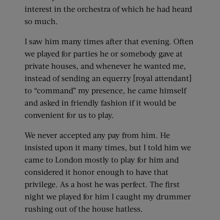
interest in the orchestra of which he had heard
so much.
I saw him many times after that evening. Often
we played for parties he or somebody gave at
private houses, and whenever he wanted me,
instead of sending an equerry [royal attendant]
to “command” my presence, he came himself
and asked in friendly fashion if it would be
convenient for us to play.
We never accepted any pay from him. He
insisted upon it many times, but I told him we
came to London mostly to play for him and
considered it honor enough to have that
privilege. As a host he was perfect. The first
night we played for him I caught my drummer
rushing out of the house hatless.