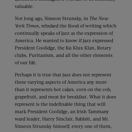
valuable.
Not long ago, Simeon Strunsky, in
The New
York Times,
rebuked the flood of writing which
continually speaks of jazz as the expression of
America. He wanted to know if jazz expressed
President Coolidge, the Ku Klux Klan, Rotary
clubs, Puritanism, and all the other elements
of our life.
Perhaps it is true that jazz does not represent
these varying aspects of America any more
than it represents hot cakes, corn on the cob,
grapefruit, and meat for breakfast. What it does
represent is the indefinable thing that will
mark President Coolidge, an Irish Tammany
ward leader, Harry Sinclair, Babbitt, and Mr.
Simeon Strunsky himself, every one of them,