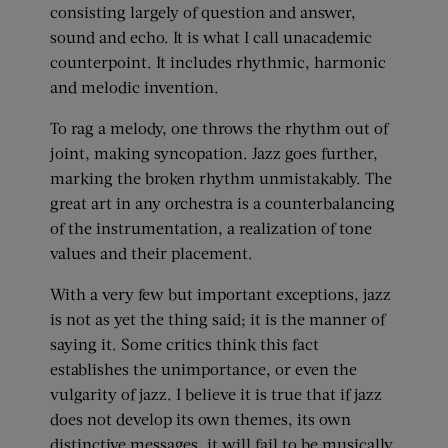
consisting largely of question and answer,
sound and echo. It is what I call unacademic
counterpoint. It includes rhythmic, harmonic
and melodic invention.
To rag a melody, one throws the rhythm out of
joint, making syncopation. Jazz goes further,
marking the broken rhythm unmistakably. The
great art in any orchestra is a counterbalancing
of the instrumentation, a realization of tone
values and their placement.
With a very few but important exceptions, jazz
is not as yet the thing said; it is the manner of
saying it. Some critics think this fact
establishes the unimportance, or even the
vulgarity of jazz. I believe it is true that if jazz
does not develop its own themes, its own
distinctive messages, it will fail to be musically