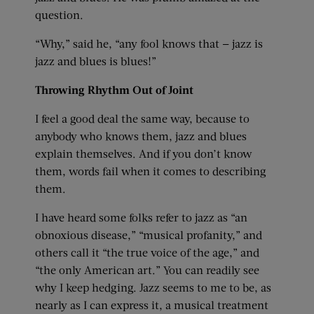
question.
“Why,” said he, “any fool knows that — jazz is
jazz and blues is blues!”
Throwing Rhythm Out of Joint
I feel a good deal the same way, because to
anybody who knows them, jazz and blues
explain themselves. And if you don’t know
them, words fail when it comes to describing
them.
I have heard some folks refer to jazz as “an
obnoxious disease,” “musical profanity,” and
others call it “the true voice of the age,” and
“the only American art.” You can readily see
why I keep hedging. Jazz seems to me to be, as
nearly as I can express it, a musical treatment