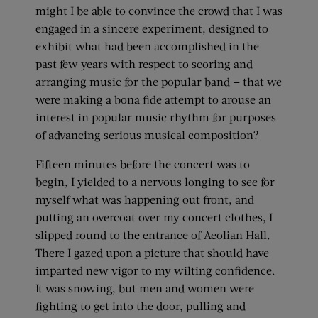
might I be able to convince the crowd that I was
engaged in a sincere experiment, designed to
exhibit what had been accomplished in the
past few years with respect to scoring and
arranging music for the popular band — that we
were making a bona fide attempt to arouse an
interest in popular music rhythm for purposes
of advancing serious musical composition?
Fifteen minutes before the concert was to
begin, I yielded to a nervous longing to see for
myself what was happening out front, and
putting an overcoat over my concert clothes, I
slipped round to the entrance of Aeolian Hall.
There I gazed upon a picture that should have
imparted new vigor to my wilting confidence.
It was snowing, but men and women were
fighting to get into the door, pulling and