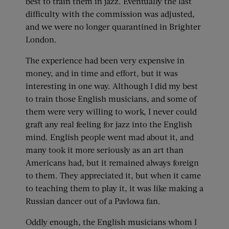
best to train them in jazz. Eventually the last
difficulty with the commission was adjusted,
and we were no longer quarantined in Brighter
London.
The experience had been very expensive in
money, and in time and effort, but it was
interesting in one way. Although I did my best
to train those English musicians, and some of
them were very willing to work, I never could
graft any real feeling for jazz into the English
mind. English people went mad about it, and
many took it more seriously as an art than
Americans had, but it remained always foreign
to them. They appreciated it, but when it came
to teaching them to play it, it was like making a
Russian dancer out of a Pavlowa fan.
Oddly enough, the English musicians whom I