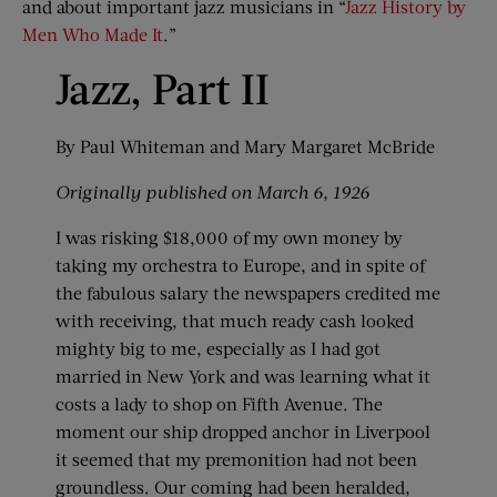
and about important jazz musicians in “
Jazz History by
Men Who Made It
.”
Jazz, Part II
By Paul Whiteman and Mary Margaret McBride
Originally published on March 6, 1926
I was risking $18,000 of my own money by
taking my orchestra to Europe, and in spite of
the fabulous salary the newspapers credited me
with receiving, that much ready cash looked
mighty big to me, especially as I had got
married in New York and was learning what it
costs a lady to shop on Fifth Avenue. The
moment our ship dropped anchor in Liverpool
it seemed that my premonition had not been
groundless. Our coming had been heralded,