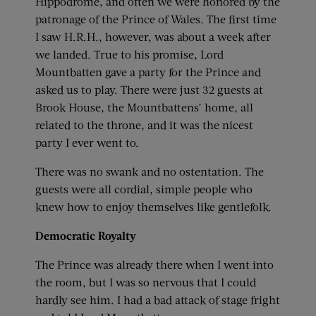
Hippodrome, and often we were honored by the
patronage of the Prince of Wales. The first time
I saw H.R.H., however, was about a week after
we landed. True to his promise, Lord
Mountbatten gave a party for the Prince and
asked us to play. There were just 32 guests at
Brook House, the Mountbattens’ home, all
related to the throne, and it was the nicest
party I ever went to.
There was no swank and no ostentation. The
guests were all cordial, simple people who
knew how to enjoy themselves like gentlefolk.
Democratic Royalty
The Prince was already there when I went into
the room, but I was so nervous that I could
hardly see him. I had a bad attack of stage fright