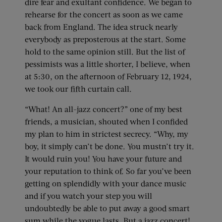
dire fear and exultant confidence. We began to
rehearse for the concert as soon as we came
back from England. The idea struck nearly
everybody as preposterous at the start. Some
hold to the same opinion still. But the list of
pessimists was a little shorter, I believe, when
at 5:30, on the afternoon of February 12, 1924,
we took our fifth curtain call.
“What! An all-jazz concert?” one of my best
friends, a musician, shouted when I confided
my plan to him in strictest secrecy. “Why, my
boy, it simply can’t be done. You mustn’t try it.
It would ruin you! You have your future and
your reputation to think of. So far you’ve been
getting on splendidly with your dance music
and if you watch your step you will
undoubtedly be able to put away a good smart
sum while the vogue lasts. But a jazz concert!