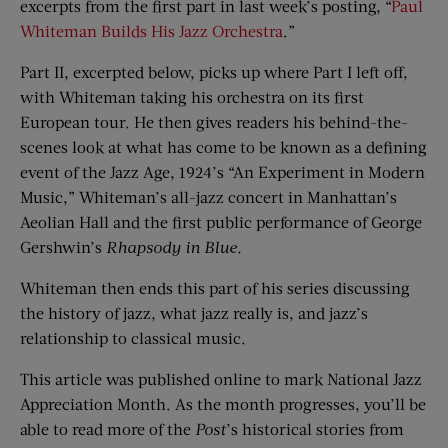
excerpts from the first part in last week’s posting, “
Paul
Whiteman Builds His Jazz Orchestra
.”
Part II, excerpted below, picks up where Part I left off,
with Whiteman taking his orchestra on its first
European tour. He then gives readers his behind-the-
scenes look at what has come to be known as a defining
event of the Jazz Age, 1924’s “An Experiment in Modern
Music,” Whiteman’s all-jazz concert in Manhattan’s
Aeolian Hall and the first public performance of George
Gershwin’s
Rhapsody in Blue.
Whiteman then ends this part of his series discussing
the history of jazz, what jazz really is, and jazz’s
relationship to classical music.
This article was published online to mark National Jazz
Appreciation Month. As the month progresses, you’ll be
able to read more of the
Post
’s historical stories from