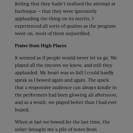
feeling that they hadn’t realized the attempt at
burlesque — that they were ignorantly
applauding the thing on its merits. I
experienced all sorts of qualms as the program
went on, most of them unjustified.
Praise from High Places
It seemed as if people would never let us go. We
played all the encores we knew, and still they
applauded. My heart was so full I could hardly
speak as I bowed again and again. The spark
that a responsive audience can always kindle in
the performers had been glowing all afternoon,
and as a result, we played better than I had ever
hoped.
When at last we bowed for the last time, the
usher brought me a pile of notes from