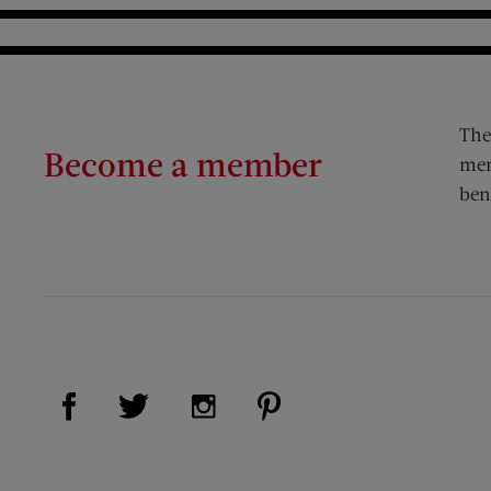
The
Become a member
mem
ben
Visit Us on Facebook (opens new window)
Visit Us on Pinterest (op
Visit Us on Twitter (opens new window)
Visit Us on Instagram (opens new