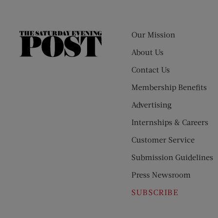
Our Mission
The
Saturday
About Us
Evening
Contact Us
Post
Membership Benefits
Advertising
Internships & Careers
Customer Service
Submission Guidelines
Press Newsroom
SUBSCRIBE