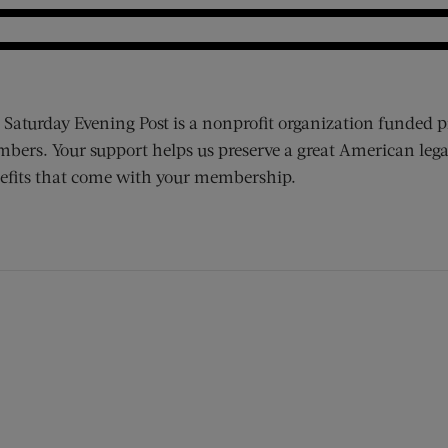
 Saturday Evening Post is a nonprofit organization funded p
bers. Your support helps us preserve a great American lega
efits that come with your membership.
ens new window)
 window)