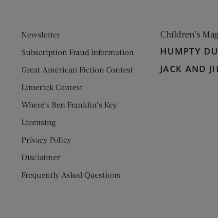
Children’s Ma
Newsletter
HUMPTY D
Subscription Fraud Information
JACK AND JI
Great American Fiction Contest
Limerick Contest
Where’s Ben Franklin’s Key
Licensing
Privacy Policy
Disclaimer
Frequently Asked Questions