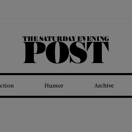
The Saturday Evening Post
iction
Humor
Archive