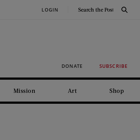
SEARCH
LOGIN
Search
THE
POST
DONATE
SUBSCRIBE
Mission
Art
Shop