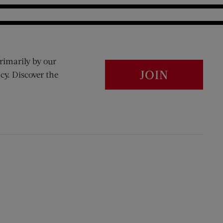
rimarily by our
JOIN
cy. Discover the