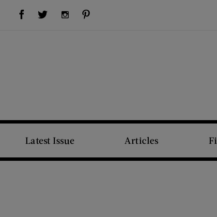
Visit Us on Facebook (opens new window)
Visit Us on Pinterest (opens new window)
Visit Us on Twitter (opens new window)
Visit Us on Instagram (opens new window)
Latest Issue
Articles
F