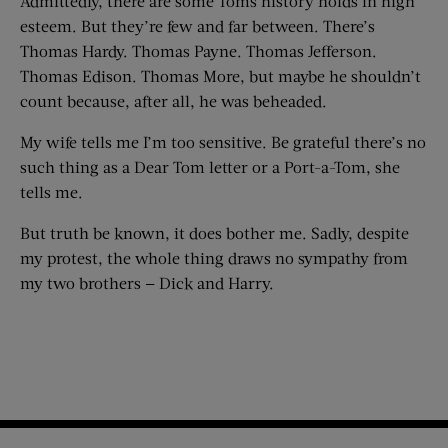
Admittedly, there are some Toms history holds in high
esteem. But they’re few and far between. There’s
Thomas Hardy. Thomas Payne. Thomas Jefferson.
Thomas Edison. Thomas More, but maybe he shouldn’t
count because, after all, he was beheaded.
My wife tells me I’m too sensitive. Be grateful there’s no
such thing as a Dear Tom letter or a Port-a-Tom, she
tells me.
But truth be known, it does bother me. Sadly, despite
my protest, the whole thing draws no sympathy from
my two brothers — Dick and Harry.