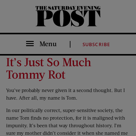
The Saturday Evening Post
Menu
SUBSCRIBE
It’s Just So Much
Tommy Rot
You’ve probably never given it a second thought. But I
have. After all, my name is Tom.
In our politically correct, super-sensitive society, the
name Tom finds no protection, for it is maligned with
impunity. It’s been that way throughout history. I’m
sure my mother didn’t consider it when she named me