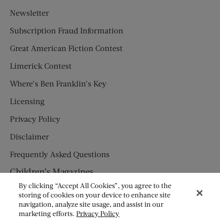
Newsletter
Subscription Fraud Information
Great American Fiction Contest
Limerick Contest
Where’s Ben Franklin’s Key
Licensing
Privacy Policy
Disclaimer
Frequently Asked Questions
Children’s Magazines
By clicking “Accept All Cookies”, you agree to the
HUMPTY DUMPTY
storing of cookies on your device to enhance site
navigation, analyze site usage, and assist in our
JACK AND JILL
marketing efforts.
Privacy Policy