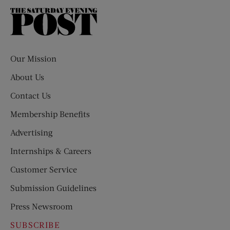
The
Saturday
Evening
Post
Our Mission
About Us
Contact Us
Membership Benefits
Advertising
Internships & Careers
Customer Service
Submission Guidelines
Press Newsroom
SUBSCRIBE