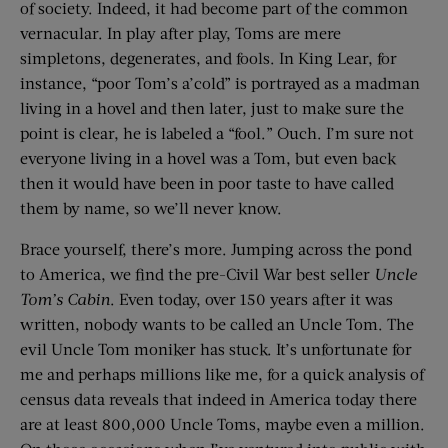
of society. Indeed, it had become part of the common
vernacular. In play after play, Toms are mere
simpletons, degenerates, and fools. In King Lear, for
instance, “poor Tom’s a’cold” is portrayed as a madman
living in a hovel and then later, just to make sure the
point is clear, he is labeled a “fool.” Ouch. I’m sure not
everyone living in a hovel was a Tom, but even back
then it would have been in poor taste to have called
them by name, so we’ll never know.
Brace yourself, there’s more. Jumping across the pond
to America, we find the pre-Civil War best seller
Uncle
Tom’s Cabin
. Even today, over 150 years after it was
written, nobody wants to be called an Uncle Tom. The
evil Uncle Tom moniker has stuck. It’s unfortunate for
me and perhaps millions like me, for a quick analysis of
census data reveals that indeed in America today there
are at least 800,000 Uncle Toms, maybe even a million.