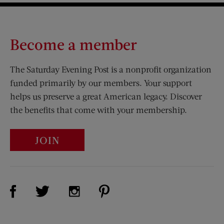
Become a member
The Saturday Evening Post is a nonprofit organization
funded primarily by our members. Your support
helps us preserve a great American legacy. Discover
the benefits that come with your membership.
JOIN
Visit Us on Facebook (opens new window)
Visit Us on Pinterest (opens n
Visit Us on Twitter (opens new window)
Visit Us on Instagram (opens new win