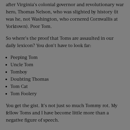
after Virginia’s colonial governor and revolutionary war
hero, Thomas Nelson, who was slighted by history (it
was he, not Washington, who cornered Cornwallis at
Yorktown). Poor Tom.
So where’s the proof that Toms are assaulted in our
daily lexicon? You don’t have to look far:
Peeping Tom
Uncle Tom
Tomboy
Doubting Thomas
Tom Cat
Tom Foolery
You get the gist. It’s not just so much Tommy rot. My
fellow Toms and I have become little more than a
negative figure of speech.