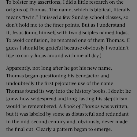
To bolster my assertions, I did a little research on the
origins of Thomas. The name, which is biblical, literally
means “twin.” I missed a few Sunday school classes, so
don’t hold me to the finer points. But as I understand
it, Jesus found himself with two disciples named Judas.
To avoid confusion, he renamed one of them Thomas. (I
guess I should be grateful because obviously I wouldn’t
like to carry Judas around with me all day.)
Apparently, not long after he got his new name,
Thomas began questioning his benefactor and
undoubtedly the first pejorative use of the name
Thomas found its way into the history books. I doubt he
knew how widespread and long-lasting his skepticism
would be remembered. A
Book of Thomas
was written,
but it was labeled by some as distasteful and redundant
in the mid-second century and, obviously, never made
the final cut. Clearly a pattern began to emerge.