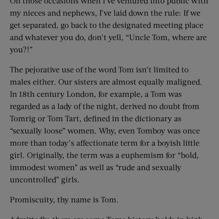
On those occasions when I’ve ventured into public with
my nieces and nephews, I’ve laid down the rule: If we
get separated, go back to the designated meeting place
and whatever you do, don’t yell, “Uncle Tom, where are
you?!”
The pejorative use of the word Tom isn’t limited to
males either. Our sisters are almost equally maligned.
In 18th century London, for example, a Tom was
regarded as a lady of the night, derived no doubt from
Tomrig or Tom Tart, defined in the dictionary as
“sexually loose” women. Why, even Tomboy was once
more than today’s affectionate term for a boyish little
girl. Originally, the term was a euphemism for “bold,
immodest women” as well as “rude and sexually
uncontrolled” girls.
Promiscuity, thy name is Tom.