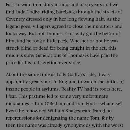
Fast forward in history a thousand or so years and we
find Lady Godiva riding bareback through the streets of
Coventry dressed only in her long flowing hair. As the
legend goes, villagers agreed to close their shutters and
look away. But not Thomas. Curiosity got the better of
him, and he took a little peek. Whether or not he was
struck blind or dead for being caught in the act, this
much is sure: Generations of Thomases have paid the
price for his indiscretion ever since.
About the same time as Lady Godiva’s ride, it was
apparently great sport in England to watch the antics of
insane people in asylums. Reality TV had its roots here,
I fear. This pastime led to some very unfortunate
nicknames — Tom O’Bedlam and Tom Fool — what else?
Even the renowned William Shakespeare feared no
repercussions for denigrating the name Tom, for by
then the name was already synonymous with the worst