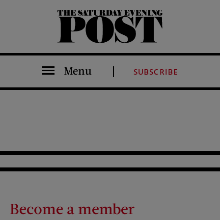
The Saturday Evening Post
Menu
SUBSCRIBE
Become a member