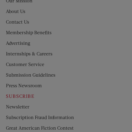
Our Mission
About Us
Contact Us
Membership Benefits
Advertising
Internships & Careers
Customer Service
Submission Guidelines
Press Newsroom
SUBSCRIBE
Newsletter
Subscription Fraud Information
Great American Fiction Contest