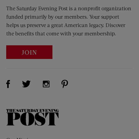
The Saturday Evening Post is a nonprofit organization
funded primarily by our members. Your support
helps us preserve a great American legacy. Discover
the benefits that come with your membership.
JOIN
Visit Us on Facebook (opens new window)
Visit Us on Pinterest (opens n
Visit Us on Twitter (opens new window)
Visit Us on Instagram (opens new win
The
Saturday
Evening
Post