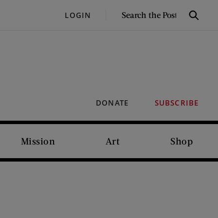
SEARCH
LOGIN
Search
THE
POST
DONATE
SUBSCRIBE
Mission
Art
Shop