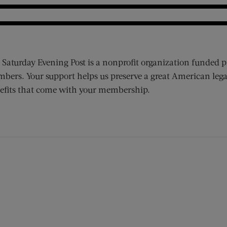
 Saturday Evening Post is a nonprofit organization funded p
bers. Your support helps us preserve a great American lega
efits that come with your membership.
ens new window)
 window)