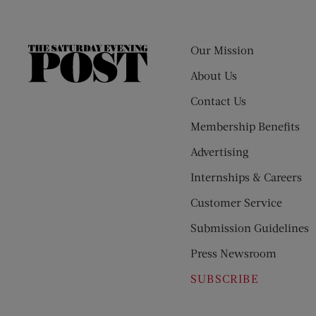
Our Mission
The
Saturday
About Us
Evening
Contact Us
Post
Membership Benefits
Advertising
Internships & Careers
Customer Service
Submission Guidelines
Press Newsroom
SUBSCRIBE