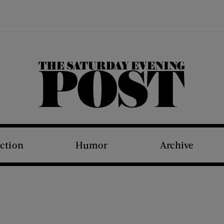
The Saturday Evening Post
iction
Humor
Archive