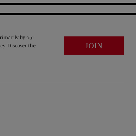
rimarily by our
JOIN
cy. Discover the