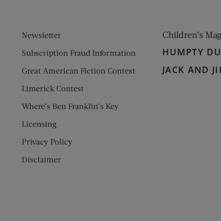
Children’s Ma
Newsletter
HUMPTY D
Subscription Fraud Information
JACK AND JI
Great American Fiction Contest
Limerick Contest
Where’s Ben Franklin’s Key
Licensing
Privacy Policy
Disclaimer