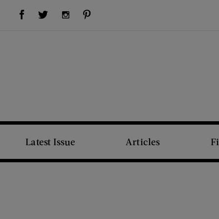
Visit Us on Facebook (opens new window)
Visit Us on Pinterest (opens new window)
Visit Us on Twitter (opens new window)
Visit Us on Instagram (opens new window)
Latest Issue
Articles
F