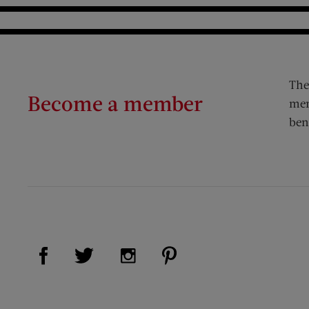
The
Become a member
mem
ben
Visit Us on Facebook (opens new window)
Visit Us on Pinterest (op
Visit Us on Twitter (opens new window)
Visit Us on Instagram (opens new