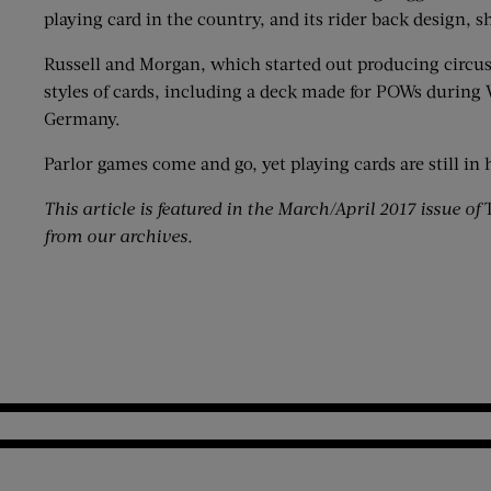
playing card in the country, and its rider back design, s
Russell and Morgan, which started out producing circus
styles of cards, including a deck made for POWs during 
Germany.
Parlor games come and go, yet playing cards are still i
This article is featured in the March/April 2017 issue of
T
from our archives.