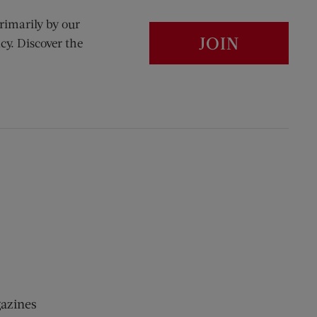
rimarily by our
JOIN
cy. Discover the
gazines