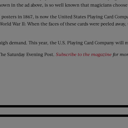
hown in the ad above, is so well known that magicians choose i
 posters in 1867, is now the United States Playing Card Compa
World War II: When the faces of these cards were peeled away,
n high demand. This year, the U.S. Playing Card Company will 
he Saturday Evening Post.
Subscribe to the magazine
for more