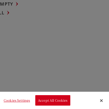
UMPTY
LL
Cookies Settings
Accept All Cookies