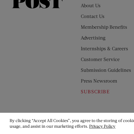
Saturday
About Us
Evening
Contact Us
Post
Membership Benefits
Advertising
Internships & Careers
Customer Service
Submission Guidelines
Press Newsroom
SUBSCRIBE
By clicking “Accept All Cookies”, you agree to the storing of cooki
usage, and assist in our marketing efforts.
Privacy Policy
© Copyright 2026 Saturday Evening Post Society. All Rights Reser