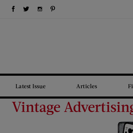
Visit Us on Facebook (opens new window)
Visit Us on Pinterest (opens new window)
Visit Us on Twitter (opens new window)
Visit Us on Instagram (opens new window)
Latest Issue
Articles
F
Vintage Advertisin