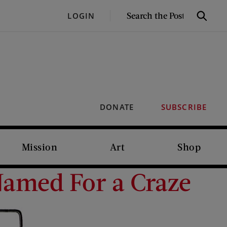
SEARCH
LOGIN
Search
THE
POST
DONATE
SUBSCRIBE
Mission
Art
Shop
 Named For a Craze