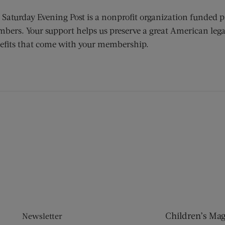
 Saturday Evening Post is a nonprofit organization funded p
bers. Your support helps us preserve a great American lega
efits that come with your membership.
ens new window)
 window)
Children’s Ma
Newsletter