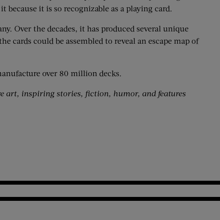
t because it is so recognizable as a playing card.
ny. Over the decades, it has produced several unique
 the cards could be assembled to reveal an escape map of
manufacture over 80 million decks.
 art, inspiring stories, fiction, humor, and features