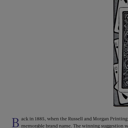
B
ack in 1885, when the Russell and Morgan Printing 
memorable brand name. The winning suggestion was 