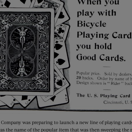
Company was preparing to launch a new line of playing cards
the name of the popular item that was then sweeping the nati