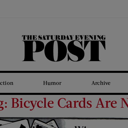
The Saturday Evening Post
iction
Humor
Archive
g: Bicycle Cards Are