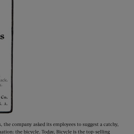
, the company asked its employees to suggest a catchy,
on: the bicycle. Today, Bicycle is the top-selling