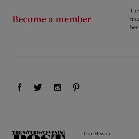
The
Become a member
mem
ben
Visit Us on Facebook (opens new window)
Visit Us on Pinterest (op
Visit Us on Twitter (opens new window)
Visit Us on Instagram (opens new
Our Mission
The